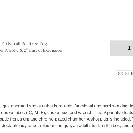
4″ Overall Realtree Edge,
obilChoke & 2″ Barrel Extension
SKU:
LI
c, gas operated shotgun that is reliable, functional and hard working
ee choke tubes (IC, M, F), choke box, and wrench. The Viper also feat
r optic front sight and chrome-plated chamber. A shot plug is include
tock already assembled on the gun, an adult stock in the box, and a 