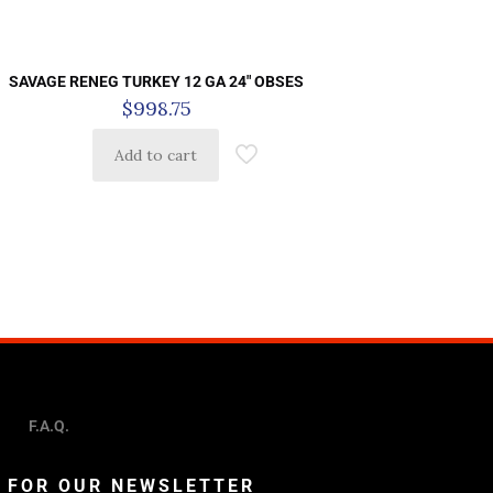
SAVAGE RENEG TURKEY 12 GA 24″ OBSES
$
998.75
Add to cart
F.A.Q.
P FOR OUR NEWSLETTER