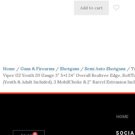
Add to cart
Home
/
Guns & Firearms
/
Shotguns
/
Semi Auto Shotguns
/ Tr
Viper G2 Youth 20 Gauge 3″ 5+1 24″ Overall Realtree Edge, Soft
(Youth & Adult Included), 3 MobilChoke & 2″ Barrel Extension Inc
HOME
SOCIA
0