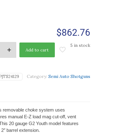
$
862.76
5 in stock
Add to cart
Category:
Semi Auto Shotguns
P|TS24129
. Its removable choke system uses
ures manual E-Z load mag cut-off, vent
d. This 20 gauge G2 Youth model features
2″ barrel extension.