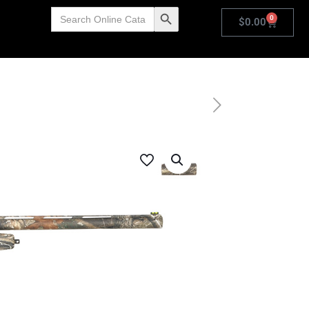
Search
Search Button
0
for:
$
0.00