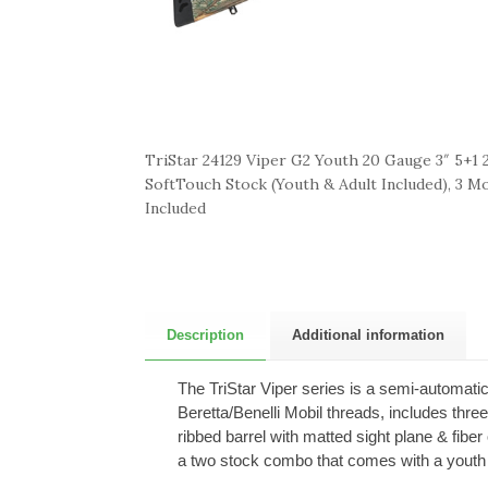
TriStar 24129 Viper G2 Youth 20 Gauge 3″ 5+1 2
SoftTouch Stock (Youth & Adult Included), 3 M
Included
Description
Additional information
The TriStar Viper series is a semi-automati
Beretta/Benelli Mobil threads, includes thr
ribbed barrel with matted sight plane & fibe
a two stock combo that comes with a youth s