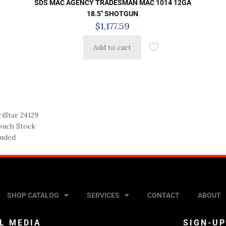
SDS MAC AGENCY TRADESMAN MAC 1014 12GA
18.5″ SHOTGUN
$
1,177.59
Add to cart
iStar 24129
Touch Stock
luded
SHOP CATALOG
SERVICES
CONTACT
ABOUT
L MEDIA
SIGN-U