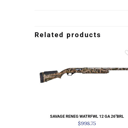
Related products
SAVAGE RENEG WATRFWL 12 GA 26″BRL
$
998.75