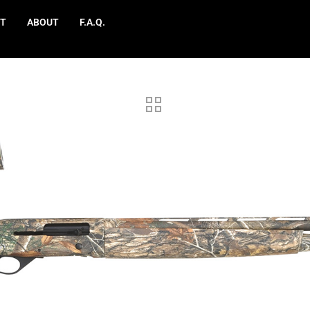
T
ABOUT
F.A.Q.