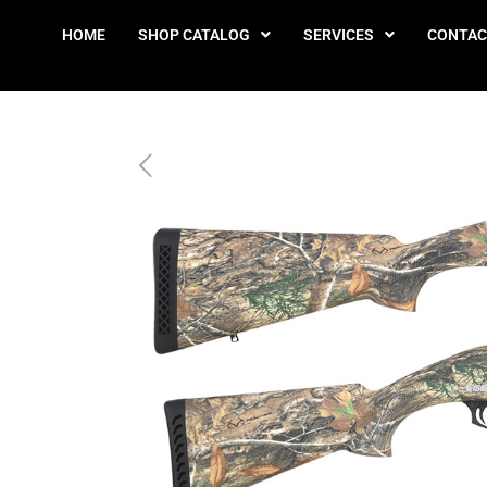
HOME
SHOP CATALOG
SERVICES
CONTAC