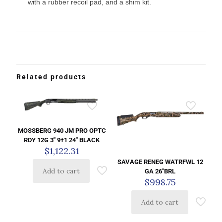
with a rubber recoil pad, and a shim kit.
Related products
MOSSBERG 940 JM PRO OPTC
RDY 12G 3″ 9+1 24″ BLACK
$
1,122.31
SAVAGE RENEG WATRFWL 12
Add to cart
GA 26″BRL
$
998.75
Add to cart