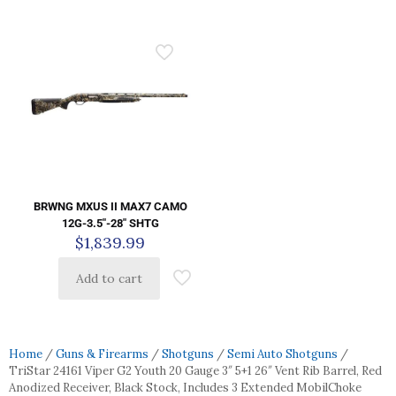
BRWNG MXUS II MAX7 CAMO
12G-3.5″-28″ SHTG
$
1,839.99
Add to cart
Home
/
Guns & Firearms
/
Shotguns
/
Semi Auto Shotguns
/
TriStar 24161 Viper G2 Youth 20 Gauge 3″ 5+1 26″ Vent Rib Barrel, Red
Anodized Receiver, Black Stock, Includes 3 Extended MobilChoke