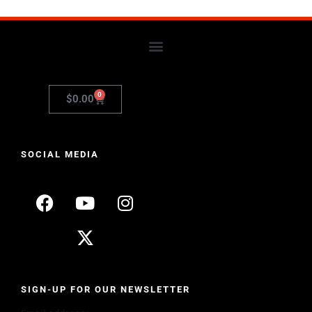
0
$
0.00
SOCIAL MEDIA
SIGN-UP FOR OUR NEWSLETTER