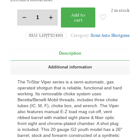
2 in stock
Add to
cart
SKU:
LIP|TS24161
Category:
Semi Auto Shotguns
Description
Additional information
The TriStar Viper series is a semi-automatic, gas
operated shotgun that is reliable, functional and hard
working. Its removable choke system uses
Beretta/Benelli Mobil threads, includes three choke
tubes (IC, M, F), choke box, and wrench. The Viper
also features manual E-Z load mag cut-off, vent
ribbed barrel with matted sight plane & fiber optic
front sight and chrome-plated chamber. A shot plug
is included. This 20 gauge G2 youth model has a 26″
barrel, stock and forearm constructed of a synthetic