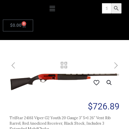
Search
Search Butto
for:
0
$
0.00
$
726.89
TriStar 24161 Viper G2 Youth 20 Gauge 3″ 5+1 26″ Vent Rib
Barrel, Red Anodized Receiver, Black Stock, Includes 3
Extended MobilChoke