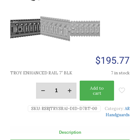
$
195.77
TROY ENHANCED RAIL 7″ BLK
7 in stock
Add to
cart
SKU:
RSR|TRYSRAI-DID-D7BT-00
Category:
AR
Handguards
Description