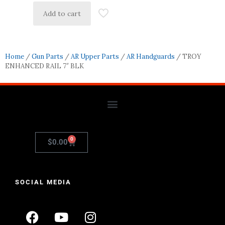
Add to cart
Home
/
Gun Parts
/
AR Upper Parts
/
AR Handguards
/ TROY
ENHANCED RAIL 7″ BLK
0
$
0.00
SOCIAL MEDIA