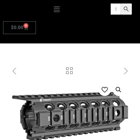
Search
Search Butto
for:
0
$
0.00