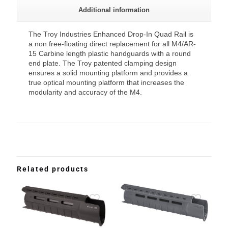
Additional information
The Troy Industries Enhanced Drop-In Quad Rail is
a non free-floating direct replacement for all M4/AR-
15 Carbine length plastic handguards with a round
end plate. The Troy patented clamping design
ensures a solid mounting platform and provides a
true optical mounting platform that increases the
modularity and accuracy of the M4.
Related products