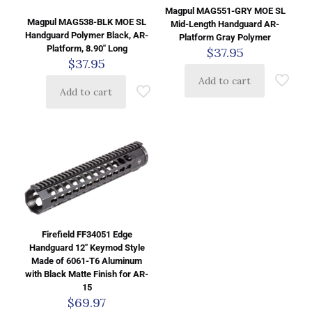
Magpul MAG551-GRY MOE SL
Magpul MAG538-BLK MOE SL
Mid-Length Handguard AR-
Handguard Polymer Black, AR-
Platform Gray Polymer
Platform, 8.90″ Long
$
37.95
$
37.95
Add to cart
Add to cart
Firefield FF34051 Edge
Handguard 12″ Keymod Style
Made of 6061-T6 Aluminum
with Black Matte Finish for AR-
15
$
69.97