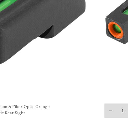
ium & Fiber Optic Orange
ic Rear Sight