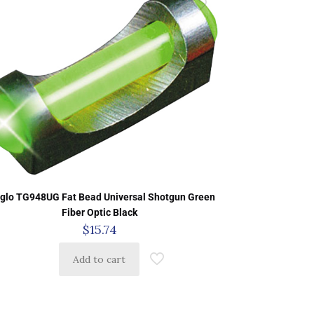
glo TG948UG Fat Bead Universal Shotgun Green
Fiber Optic Black
$
15.74
Add to cart