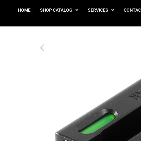
HOME
SHOP CATALOG
SERVICES
CONTAC