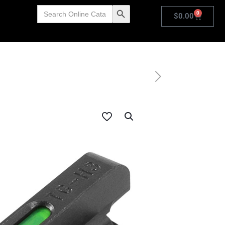
Search
Search Button
0
for:
$
0.00