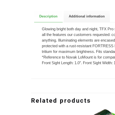
Description
Additional information
Glowing bright both day and night, TFX Pro 
all the features our customers requested: co
anything. Illuminating elements are encased
protected with a rust-resistant FORTRESS 
tritium for maximum brightness. Fits stand
*Reference to Novak LoMount is for compatibi
Front Sight Length: 1.0″. Front Sight Width: 
Related products