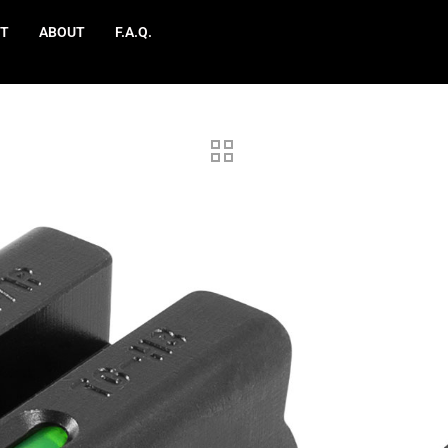
T
ABOUT
F.A.Q.