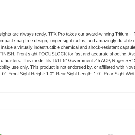
sights are always ready. TFX Pro takes our award-winning Tritium + F
mpact snag-free design, longer sight radius, and amazingly durable co
 inside a virtually indestructible chemical and shock-resistant capsu
FINISH. Front sight FOCUSLOCK for fast and accurate shooting. Ass
ard holsters. This model fits 1911 5″ Government .45 ACP, Ruger SR19
lity use only. This product is not endorsed by, or affiliated with Nov
1.0″. Front Sight Height: 1.0″. Rear Sight Length: 1.0″. Rear Sight Widt