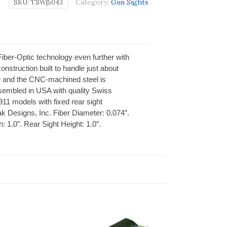
Category:
Gun Sights
SKU:
TSW|5043
iber-Optic technology even further with
nstruction built to handle just about
le and the CNC-machined steel is
embled in USA with quality Swiss
11 models with fixed rear sight
ak Designs, Inc. Fiber Diameter: 0.074″.
h: 1.0″. Rear Sight Height: 1.0″.