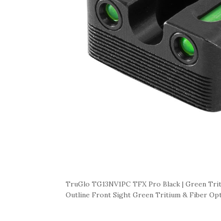
TruGlo TG13NV1PC TFX Pro Black | Green Trit
Outline Front Sight Green Tritium & Fiber Opt