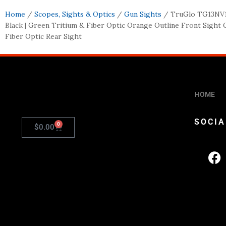
Home
/
Scopes, Sights & Optics
/
Gun Sights
/ TruGlo TG13NV
Black | Green Tritium & Fiber Optic Orange Outline Front Sight
Fiber Optic Rear Sight
HOME
SOCIA
0
$
0.00