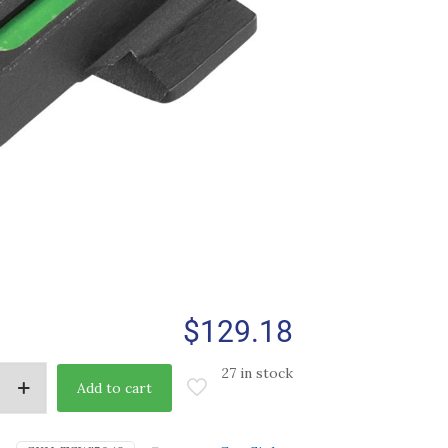
$
129.18
27 in stock
Add to cart