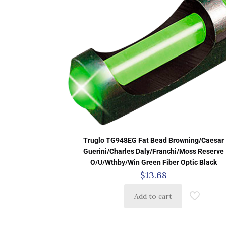
Truglo TG948EG Fat Bead Browning/Caesar
Guerini/Charles Daly/Franchi/Moss Reserve
O/U/Wthby/Win Green Fiber Optic Black
$
13.68
Add to cart