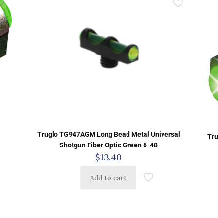
Truglo TG947AGM Long Bead Metal Universal
Tru
Shotgun Fiber Optic Green 6-48
$
13.40
Add to cart