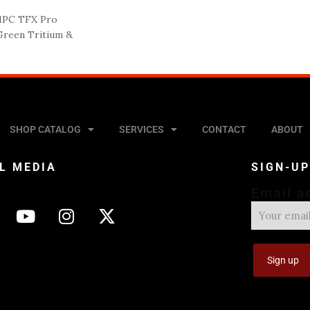
1PC TFX Pro
 Green Tritium &
SHOP CATALOG
SERVICES
CONTACT
ABOUT
L MEDIA
SIGN-U
Email a