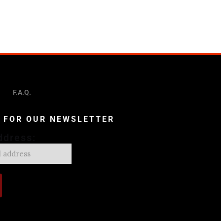
F.A.Q.
P FOR OUR NEWSLETTER
ddress: