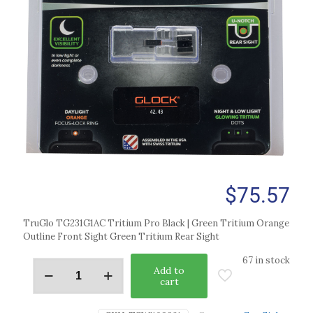
$
75.57
TruGlo TG231G1AC Tritium Pro Black | Green Tritium Orange
Outline Front Sight Green Tritium Rear Sight
67 in stock
Add to
cart