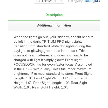
SKU:
TSW|109921
Category:
Gun Sights
Description
Additional information
When the lights go out, your sidearm doesnt need to
be left in the dark. TRITIUM PRO night sights
transition from standard white dot sights during the
daylight, to glowing green dots in the dark. Tritium
does not need batteries and does not need to be
charged with light it simply glows! Front sight
FOCUSLOCK ring for even faster focus. Assembled
in the U.S.A. with quality Swiss tritium for maximum
brightness. Fits most standard holsters. Front Sight
Length: 1.0″. Front Sight Width: 1.0″. Front Sight
Height: 1.0″. Rear Sight Length: 1.0″. Rear Sight
Width: 1.0″. Rear Sight Height: 1.0″.