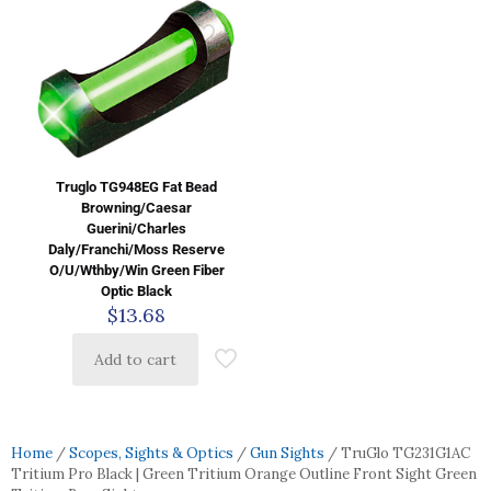
Truglo TG948EG Fat Bead
Browning/Caesar
Guerini/Charles
Daly/Franchi/Moss Reserve
O/U/Wthby/Win Green Fiber
Optic Black
$
13.68
Add to cart
Home
/
Scopes, Sights & Optics
/
Gun Sights
/ TruGlo TG231G1AC
Tritium Pro Black | Green Tritium Orange Outline Front Sight Green