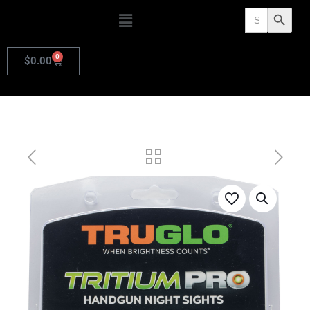
Search
Search Butto
for:
0
$
0.00