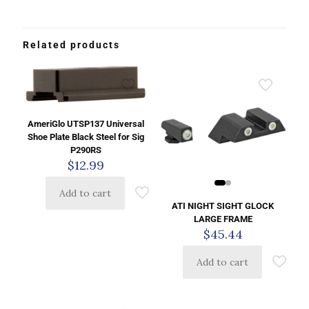
Related products
AmeriGlo UTSP137 Universal
Shoe Plate Black Steel for Sig
P290RS
$
12.99
Add to cart
ATI NIGHT SIGHT GLOCK
LARGE FRAME
$
45.44
Add to cart