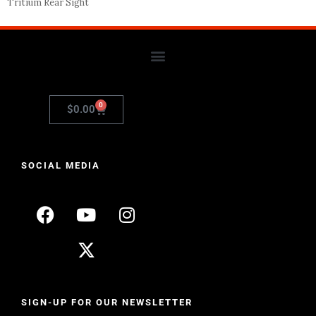
Tritium Rear Sight
0
$
0.00
SOCIAL MEDIA
SIGN-UP FOR OUR NEWSLETTER