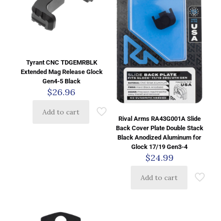
Tyrant CNC TDGEMRBLK
Extended Mag Release Glock
Gen4-5 Black
$
26.96
Add to cart
Rival Arms RA43G001A Slide
Back Cover Plate Double Stack
Black Anodized Aluminum for
Glock 17/19 Gen3-4
$
24.99
Add to cart