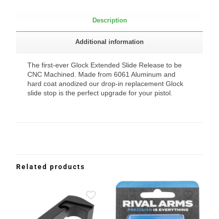
Description
Additional information
The first-ever Glock Extended Slide Release to be
CNC Machined. Made from 6061 Aluminum and
hard coat anodized our drop-in replacement Glock
slide stop is the perfect upgrade for your pistol.
Related products