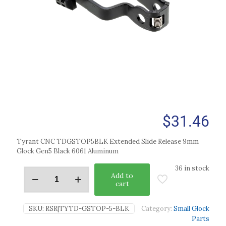
$
31.46
Tyrant CNC TDGSTOP5BLK Extended Slide Release 9mm
Glock Gen5 Black 6061 Aluminum
36 in stock
Add to
cart
SKU:
RSR|TYTD-GSTOP-5-BLK
Category:
Small Glock
Parts