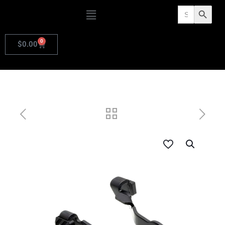
Search
Search Butto
for:
0
$
0.00