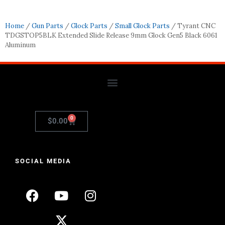
Home
/
Gun Parts
/
Glock Parts
/
Small Glock Parts
/ Tyrant CNC
TDGSTOP5BLK Extended Slide Release 9mm Glock Gen5 Black 6061
Aluminum
0
$
0.00
SOCIAL MEDIA