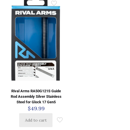
Rival Arms RA50G121S Guide
Rod Assembly Silver Stainless
Steel for Glock 17 Gen5
$
49.99
Add to cart