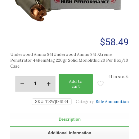
$
58.49
Underwood Ammo 841Underwood Ammo 841 Xtreme
Penetrator 44RemMag 220gr Solid Monolithic 20 Per Box/10
Case
41 in stock
Add to
cart
SKU:
TSW|186134
Category:
Rifle Ammunition
Description
Additional information