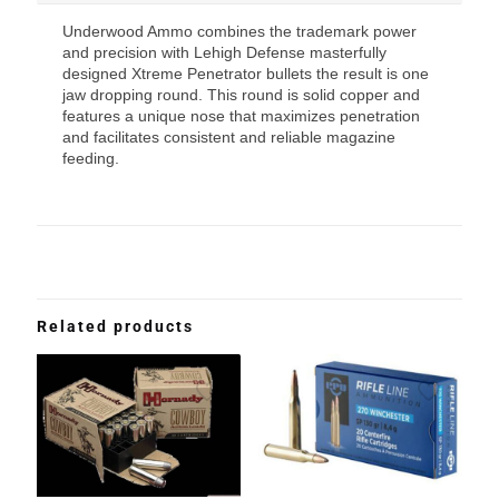
Underwood Ammo combines the trademark power
and precision with Lehigh Defense masterfully
designed Xtreme Penetrator bullets the result is one
jaw dropping round. This round is solid copper and
features a unique nose that maximizes penetration
and facilitates consistent and reliable magazine
feeding.
Related products