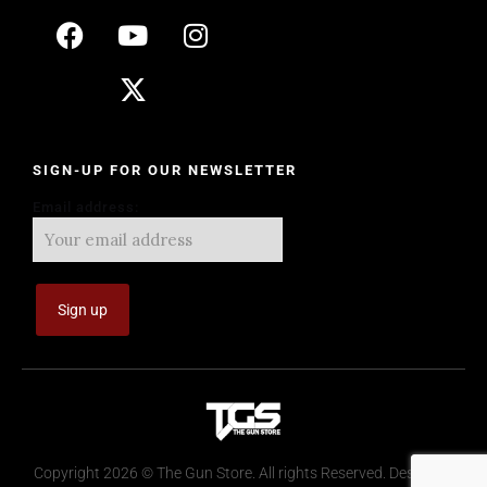
SIGN-UP FOR OUR NEWSLETTER
Email address:
Copyright 2026 © The Gun Store. All rights Reserved. Design by