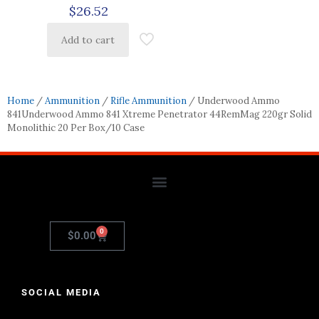
$
26.52
Add to cart
Home
/
Ammunition
/
Rifle Ammunition
/ Underwood Ammo
841Underwood Ammo 841 Xtreme Penetrator 44RemMag 220gr Solid
Monolithic 20 Per Box/10 Case
0
$
0.00
SOCIAL MEDIA