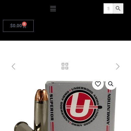
Search
Search Butto
for:
0
$
0.00