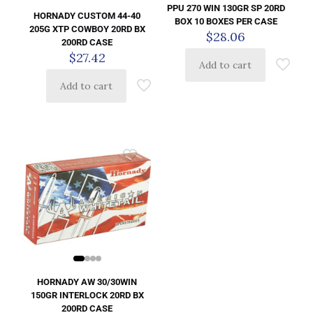
PPU 270 WIN 130GR SP 20RD
HORNADY CUSTOM 44-40
BOX 10 BOXES PER CASE
205G XTP COWBOY 20RD BX
$
28.06
200RD CASE
$
27.42
Add to cart
Add to cart
HORNADY AW 30/30WIN
150GR INTERLOCK 20RD BX
200RD CASE