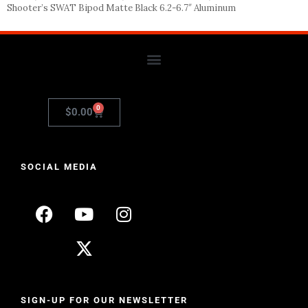
Shooter’s SWAT Bipod Matte Black 6.2-6.7″ Aluminum
0
$
0.00
SOCIAL MEDIA
SIGN-UP FOR OUR NEWSLETTER