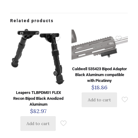
Related products
Caldwell 535423 Bipod Adaptor
Black Aluminum compatible
with Picatinny
$
18.86
Leapers TLBPDM01 FLEX
Recon Bipod Black Anodized
Add to cart
Aluminum
$
82.97
Add to cart