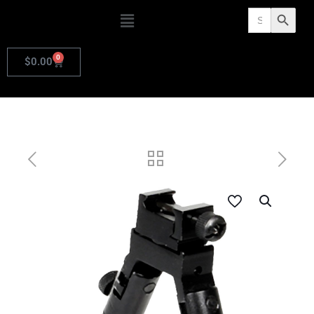
Search
Search Butto
for:
0
$
0.00