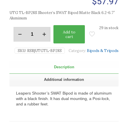
$
57.97
UTG TL-BP28S Shooter’s SWAT Bipod Matte Black 6.2-6.7″
Aluminum
29 in stock
Add to
cart
SKU:
RSR|UTGTL-BP28S
Category:
Bipods & Tripods
Description
Additional information
Leapers Shooter’s SWAT Bipod is made of aluminum
with a black finish. It has dual mounting, a Posi-lock,
and a rubber feet.