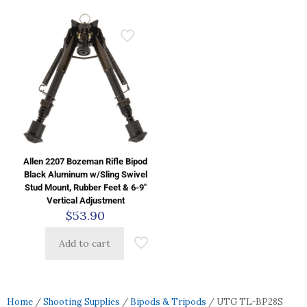
Allen 2207 Bozeman Rifle Bipod
Black Aluminum w/Sling Swivel
Stud Mount, Rubber Feet & 6-9″
Vertical Adjustment
$
53.90
Add to cart
Home
/
Shooting Supplies
/
Bipods & Tripods
/ UTG TL-BP28S