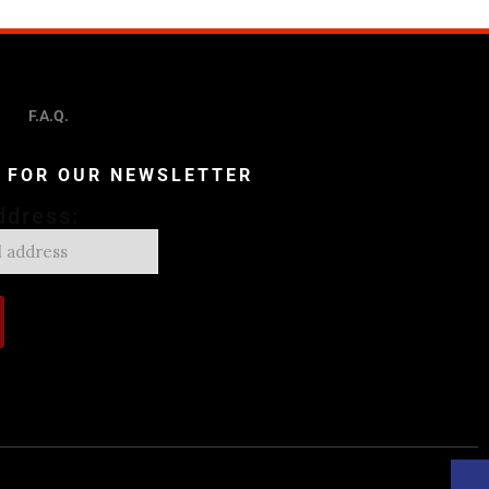
F.A.Q.
P FOR OUR NEWSLETTER
ddress: