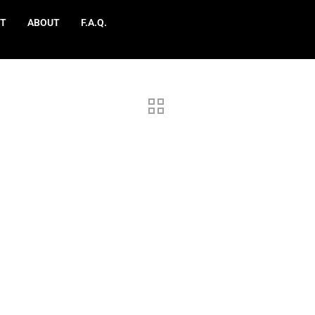
T
ABOUT
F.A.Q.