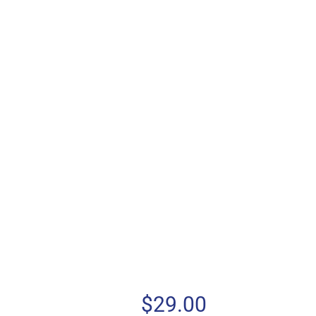
$
29.00