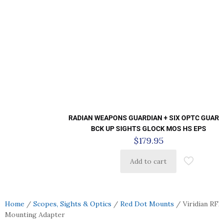
RADIAN WEAPONS GUARDIAN + SIX OPTC GUAR
BCK UP SIGHTS GLOCK MOS HS EPS
$
179.95
Add to cart
Home
/
Scopes, Sights & Optics
/
Red Dot Mounts
/ Viridian R
Mounting Adapter