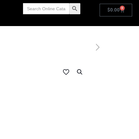
Search
Search Button
0
for:
$
0.00