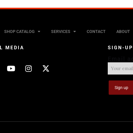
SHOP CATALOG
SERVICES
CONTACT
ABOUT
L MEDIA
SIGN-U
Email a