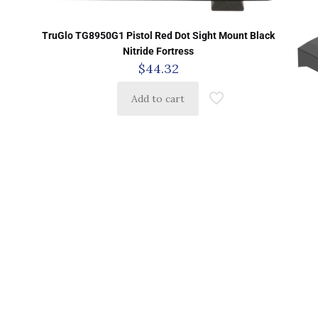
TruGlo TG8950G1 Pistol Red Dot Sight Mount Black
Nitride Fortress
$
44.32
Add to cart