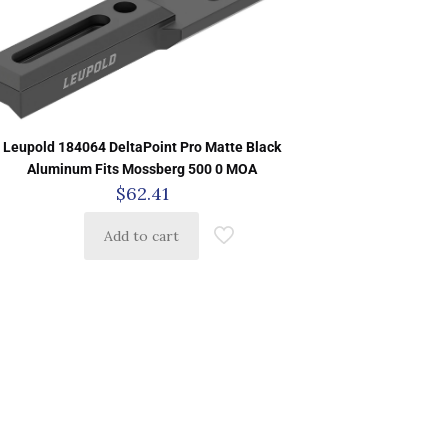
Leupold 184064 DeltaPoint Pro Matte Black
Aluminum Fits Mossberg 500 0 MOA
$
62.41
Add to cart