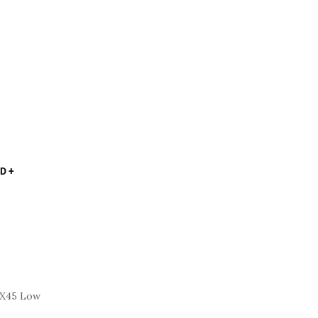
D +
FX45 Low