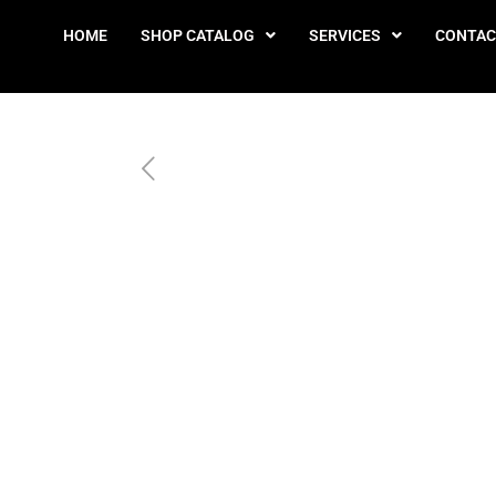
HOME
SHOP CATALOG
SERVICES
CONTAC