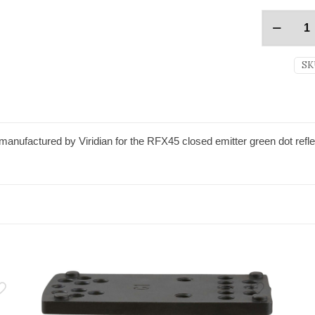
SK
anufactured by Viridian for the RFX45 closed emitter green dot refle