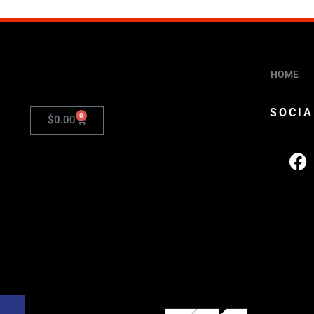
HOME
SOCIA
0
$
0.00