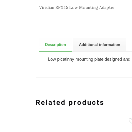
Viridian RFX45 Low Mounting Adapter
Description
Additional information
Low picatinny mounting plate designed and m
Related products