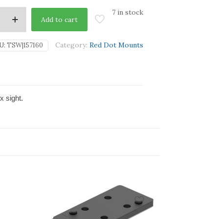
7 in stock
Add to cart
Category:
Red Dot Mounts
U:
TSW|157160
x sight.