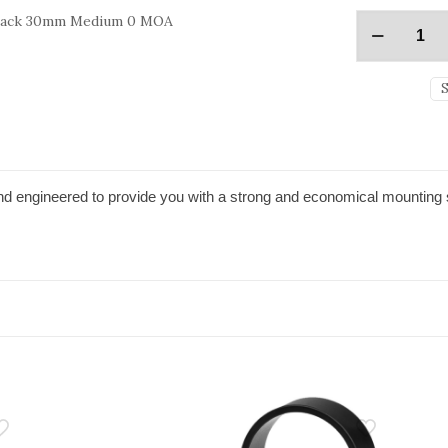
Black 30mm Medium 0 MOA
d engineered to provide you with a strong and economical mounting 