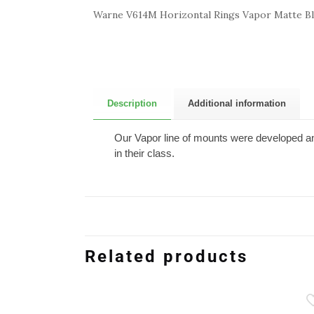
Warne V614M Horizontal Rings Vapor Matte 
Description
Additional information
Our Vapor line of mounts were developed an
in their class.
Related products