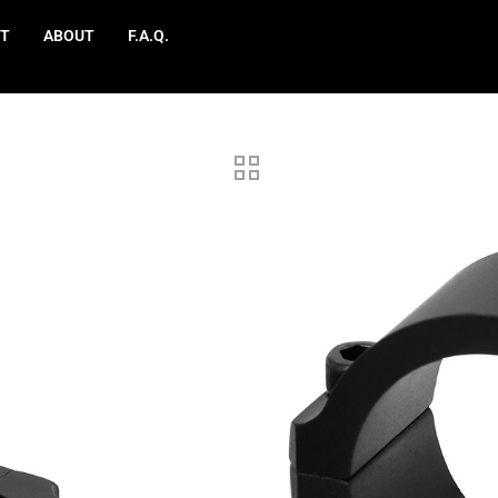
T
ABOUT
F.A.Q.