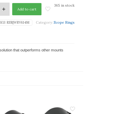
365 in stock
Add to cart
Category:
Scope Rings
SKU:
RSR|WRV614M
solution that outperforms other mounts