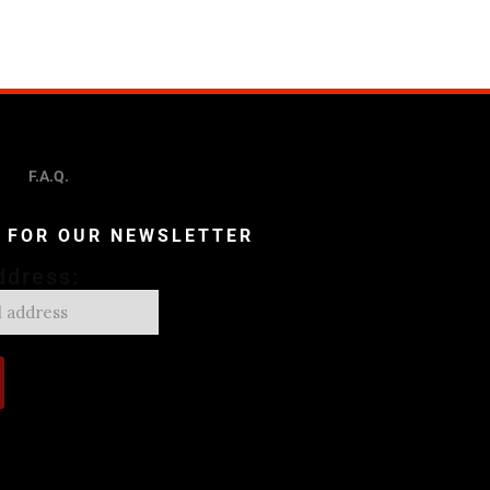
F.A.Q.
P FOR OUR NEWSLETTER
ddress: