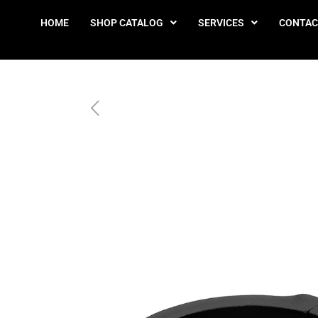
HOME
SHOP CATALOG
SERVICES
CONTAC