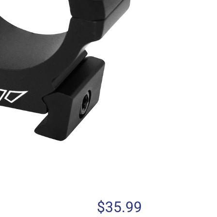
$
35.99