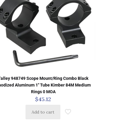
Talley 948749 Scope Mount/Ring Combo Black
nodized Aluminum 1″ Tube Kimber 84M Medium
Rings 0 MOA
$
45.12
Add to cart