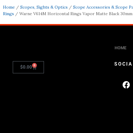
Home
/
Scopes, Sights & Optics
/
Scope Accessories & Scope P
Rings
/ Warne V614M Horizontal Rings Vapor Matte Black 30m
HOME
SOCIA
0
$
0.00