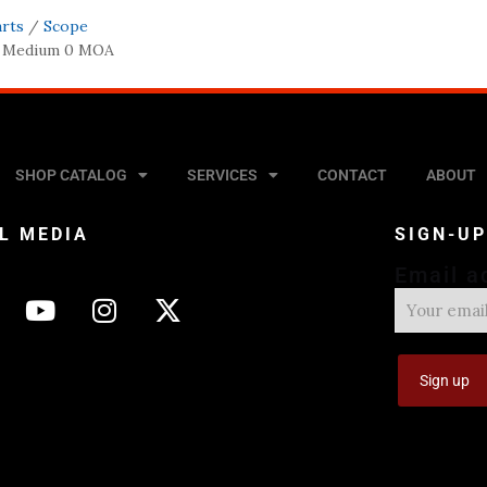
arts
/
Scope
m Medium 0 MOA
SHOP CATALOG
SERVICES
CONTACT
ABOUT
L MEDIA
SIGN-U
Email a