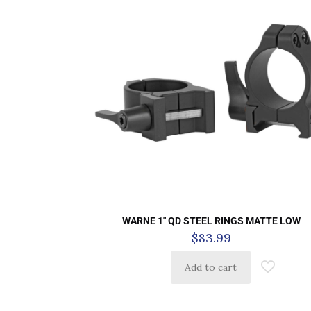
WARNE 1″ QD STEEL RINGS MATTE LOW
$
83.99
Add to cart