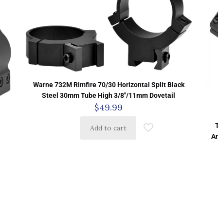
Warne 732M Rimfire 70/30 Horizontal Split Black
Steel 30mm Tube High 3/8″/11mm Dovetail
$
49.99
Add to cart
A