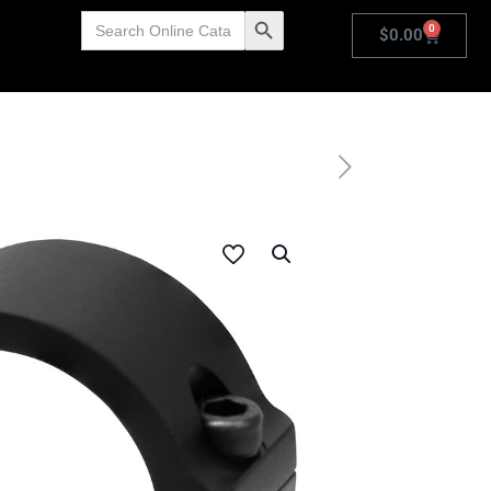
Search
Search Button
0
for:
$
0.00