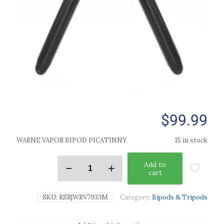
$
99.99
WARNE VAPOR BIPOD PICATINNY
15 in stock
Add to
cart
SKU:
RSR|WRV7933M
Category:
Bipods & Tripods