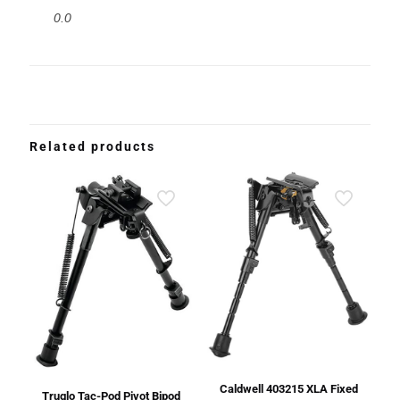
0.0
Related products
Caldwell 403215 XLA Fixed
Truglo Tac-Pod Pivot Bipod