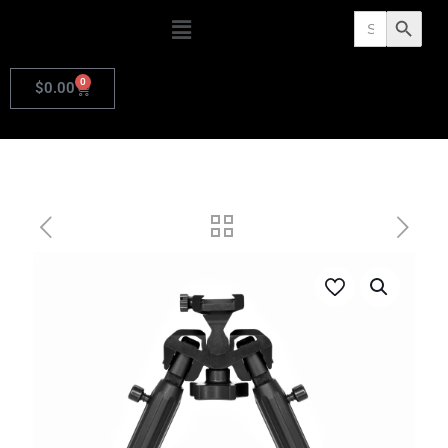
Search
Search Butto
for:
0
$
0.00