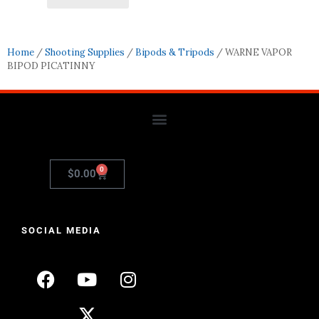
Home
/
Shooting Supplies
/
Bipods & Tripods
/ WARNE VAPOR
BIPOD PICATINNY
0
$
0.00
SOCIAL MEDIA