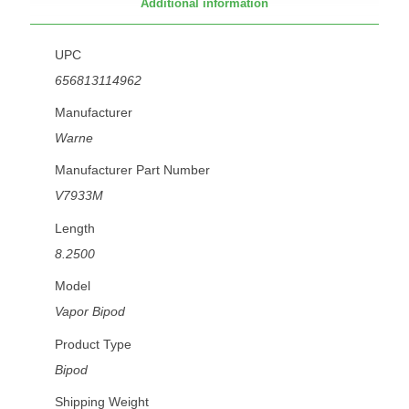
Additional information
UPC
656813114962
Manufacturer
Warne
Manufacturer Part Number
V7933M
Length
8.2500
Model
Vapor Bipod
Product Type
Bipod
Shipping Weight