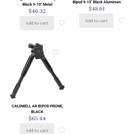
Bipod 9-13″ Black Aluminum
Black 9-13″ Metal
$
48.61
$
46.32
Add to cart
Add to cart
CALDWELL AR BIPOD PRONE,
BLACK
$
65.44
Add to cart