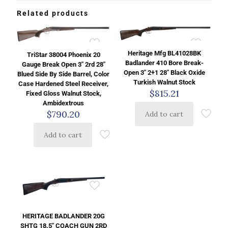
Related products
Heritage Mfg BL41028BK
TriStar 38004 Phoenix 20
Badlander 410 Bore Break-
Gauge Break Open 3″ 2rd 28″
Open 3″ 2+1 28″ Black Oxide
Blued Side By Side Barrel, Color
Turkish Walnut Stock
Case Hardened Steel Receiver,
$
815.21
Fixed Gloss Walnut Stock,
Ambidextrous
$
790.20
Add to cart
Add to cart
HERITAGE BADLANDER 20G
SHTG 18.5″ COACH GUN 2RD