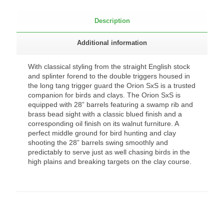
Description
Additional information
With classical styling from the straight English stock
and splinter forend to the double triggers housed in
the long tang trigger guard the Orion SxS is a trusted
companion for birds and clays. The Orion SxS is
equipped with 28” barrels featuring a swamp rib and
brass bead sight with a classic blued finish and a
corresponding oil finish on its walnut furniture. A
perfect middle ground for bird hunting and clay
shooting the 28” barrels swing smoothly and
predictably to serve just as well chasing birds in the
high plains and breaking targets on the clay course.