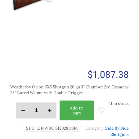
$
1,087.38
Weatherby Orion SXS Shotgun 20 ga 3″ Chamber 2rd Capacity
28″ Barrel Walnut with Double Trigger
11 in stock
Add to
cart
SKU:
LIP|WBOG12028DSM
Category:
Side By Side
Shotguns