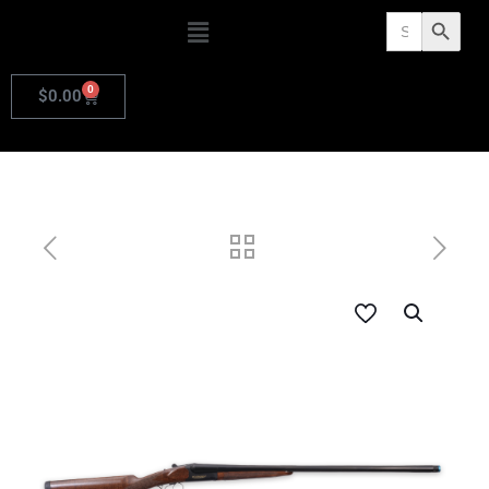
Search
Search Butto
for:
0
$
0.00