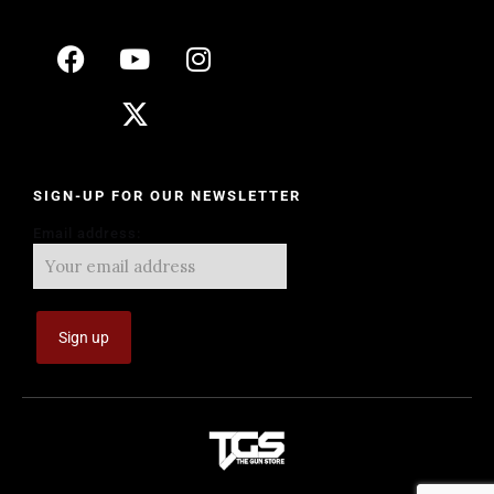
SIGN-UP FOR OUR NEWSLETTER
Email address: