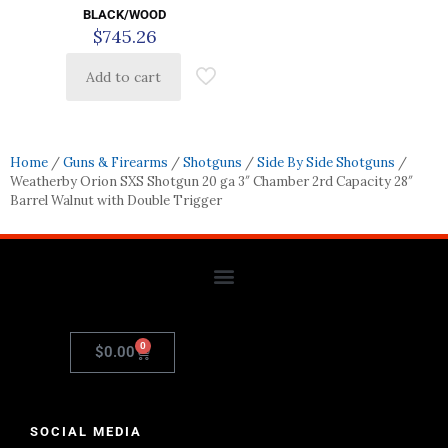
BLACK/WOOD
$
745.26
Add to cart
Home
/
Guns & Firearms
/
Shotguns
/
Side By Side Shotguns
/
Weatherby Orion SXS Shotgun 20 ga 3″ Chamber 2rd Capacity 28″
Barrel Walnut with Double Trigger
0
$
0.00
SOCIAL MEDIA