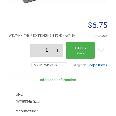
$
6.75
WEAVER #402 EXTENSION FOR SAVAGE
2 in stock
Add to
cart
SKU:
RSR|WV48108
Category:
Scope Bases
Additional information
UPC
076683481085
Manufacturer