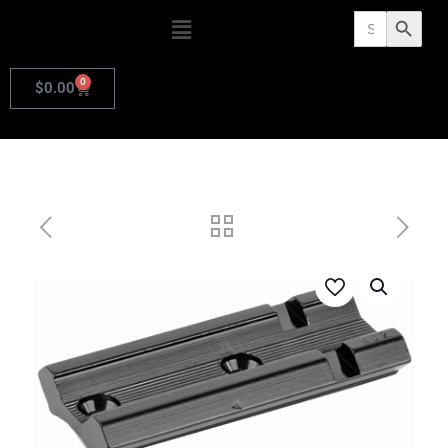
Search
Search Butto
for:
0
$
0.00