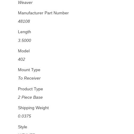
Weaver
Manufacturer Part Number
48108
Length
3.5000
Model
402
Mount Type
To Receiver
Product Type
2 Piece Base
Shipping Weight
0.0375
Style