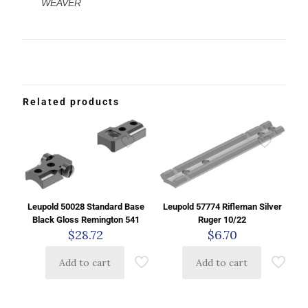
WEAVER
Related products
Leupold 50028 Standard Base
Leupold 57774 Rifleman Silver
Black Gloss Remington 541
Ruger 10/22
$
28.72
$
6.70
Add to cart
Add to cart