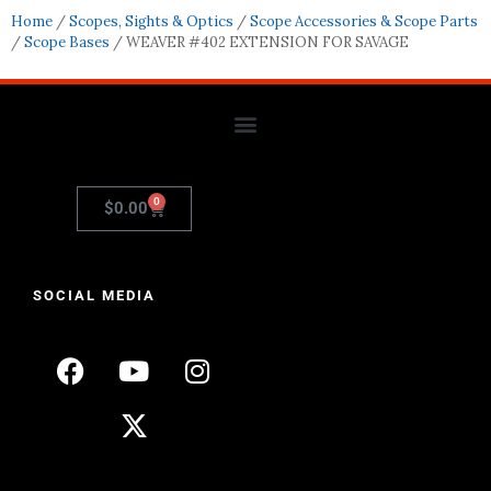
Home
/
Scopes, Sights & Optics
/
Scope Accessories & Scope Parts
/
Scope Bases
/ WEAVER #402 EXTENSION FOR SAVAGE
0
$
0.00
SOCIAL MEDIA