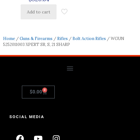
Add to cart
Home
/
Guns & Firearms
/
Rifles
/
Bolt Action Rifles
/ WGUN
5252011003 XPERT SR, S, 21 SHARP
0
$
0.00
SOCIAL MEDIA