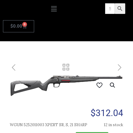
Search
Search Butto
for:
0
$
0.00
$
312.04
WGUN 5252011003 XPERT SR, S, 21 SHARP
12 in stock