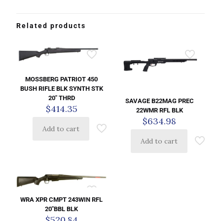
Related products
MOSSBERG PATRIOT 450
BUSH RIFLE BLK SYNTH STK
20″ THRD
SAVAGE B22MAG PREC
$
414.35
22WMR RFL BLK
$
634.98
Add to cart
Add to cart
WRA XPR CMPT 243WIN RFL
20″BBL BLK
$
520.84