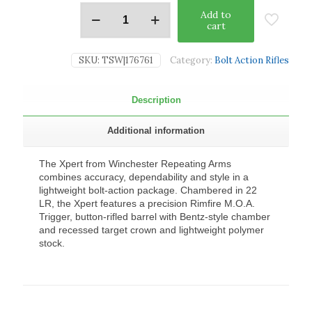
Add to
cart
SKU:
TSW|176761
Category:
Bolt Action Rifles
Description
Additional information
The Xpert from Winchester Repeating Arms
combines accuracy, dependability and style in a
lightweight bolt-action package. Chambered in 22
LR, the Xpert features a precision Rimfire M.O.A.
Trigger, button-rifled barrel with Bentz-style chamber
and recessed target crown and lightweight polymer
stock.