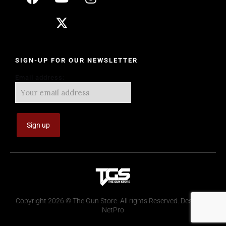
SIGN-UP FOR OUR NEWSLETTER
Email address:
Copyright 2026 © The Gun Store. All rights Reserved. Design by
NetPro