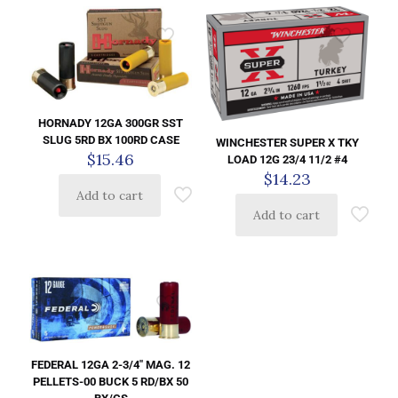
HORNADY 12GA 300GR SST
SLUG 5RD BX 100RD CASE
WINCHESTER SUPER X TKY
$
15.46
LOAD 12G 23/4 11/2 #4
$
14.23
Add to cart
Add to cart
FEDERAL 12GA 2-3/4″ MAG. 12
PELLETS-00 BUCK 5 RD/BX 50