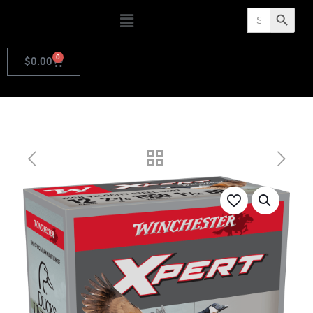
Search
Search Butto
for:
0
$
0.00