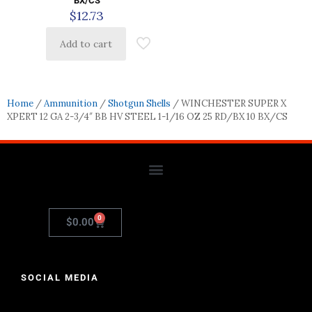
BX/CS
$
12.73
Add to cart
Home
/
Ammunition
/
Shotgun Shells
/ WINCHESTER SUPER X
XPERT 12 GA 2-3/4″ BB HV STEEL 1-1/16 OZ 25 RD/BX 10 BX/CS
0
$
0.00
SOCIAL MEDIA