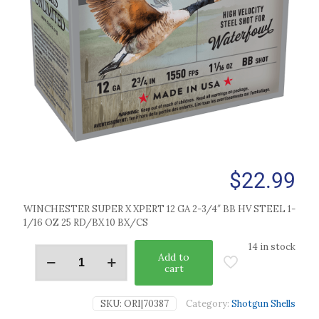
$
22.99
WINCHESTER SUPER X XPERT 12 GA 2-3/4″ BB HV STEEL 1-
1/16 OZ 25 RD/BX 10 BX/CS
14 in stock
Add to
cart
SKU:
ORI|70387
Category:
Shotgun Shells