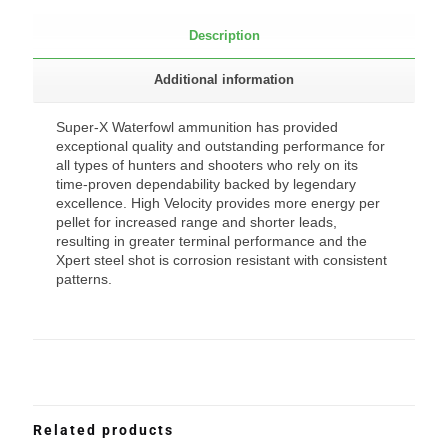
Description
Additional information
Super-X Waterfowl ammunition has provided
exceptional quality and outstanding performance for
all types of hunters and shooters who rely on its
time-proven dependability backed by legendary
excellence. High Velocity provides more energy per
pellet for increased range and shorter leads,
resulting in greater terminal performance and the
Xpert steel shot is corrosion resistant with consistent
patterns.
Related products