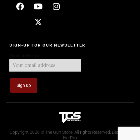
SIGN-UP FOR OUR NEWSLETTER
Email address:
Copyright 2026 © The Gun Store. All rights Reserved. Design by
NetPro