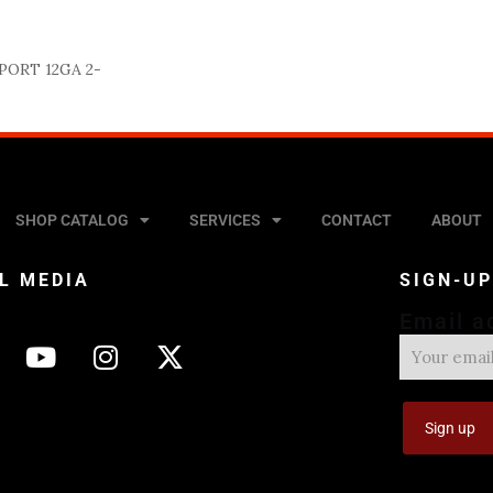
PORT 12GA 2-
SHOP CATALOG
SERVICES
CONTACT
ABOUT
L MEDIA
SIGN-U
Email a