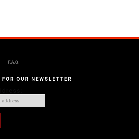
F.A.Q.
P FOR OUR NEWSLETTER
ddress: