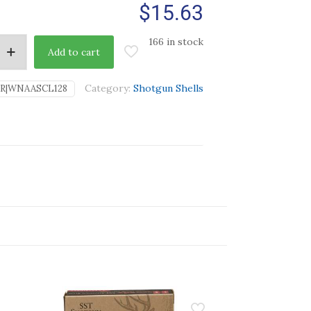
$
15.63
166 in stock
Add to cart
Category:
Shotgun Shells
SR|WNAASCL128