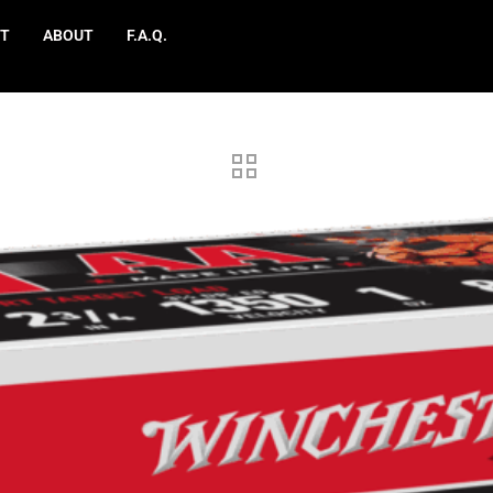
T
ABOUT
F.A.Q.