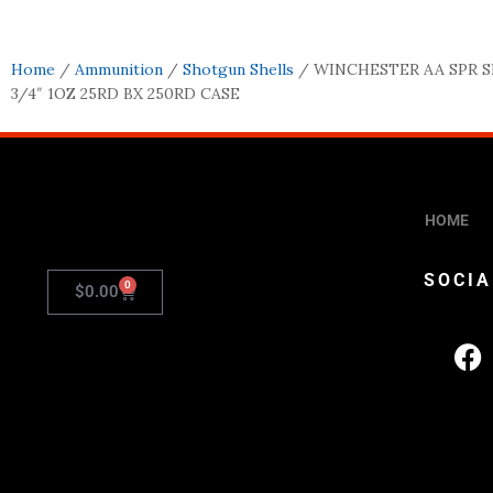
Home
/
Ammunition
/
Shotgun Shells
/ WINCHESTER AA SPR S
3/4″ 1OZ 25RD BX 250RD CASE
HOME
SOCIA
0
$
0.00