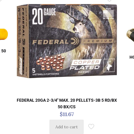
 50
H
FEDERAL 20GA 2-3/4″ MAX. 20 PELLETS-3B 5 RD/BX
50 BX/CS
$
11.67
Add to cart