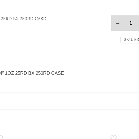
 25RD BX 250RD CASE
SKU:
R
4″ 1OZ 25RD BX 250RD CASE