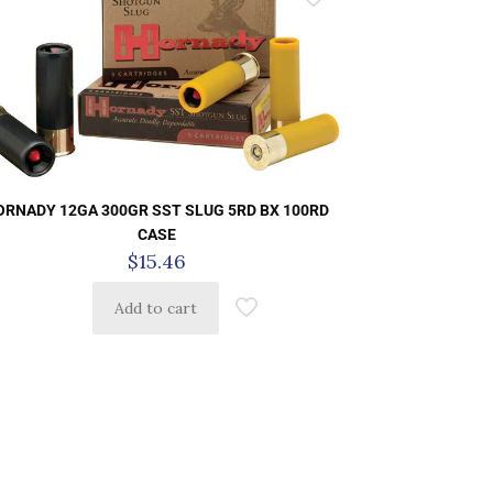
ORNADY 12GA 300GR SST SLUG 5RD BX 100RD
CASE
$
15.46
Add to cart