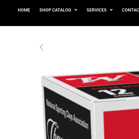
HOME
SHOP CATALOG
SERVICES
CONTAC