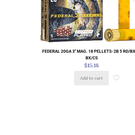
FEDERAL 20GA 3″ MAG. 18 PELLETS-2B 5 RD/BX
BX/CS
$
15.18
Add to cart