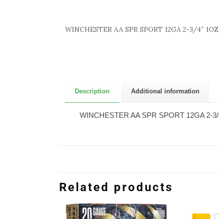
WINCHESTER AA SPR SPORT 12GA 2-3/4″ 1OZ
Description
Additional information
WINCHESTER AA SPR SPORT 12GA 2-3/
Related products