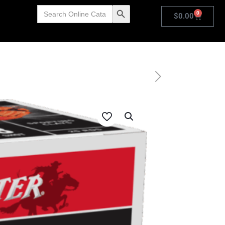
Search
Search Button
0
for:
$
0.00