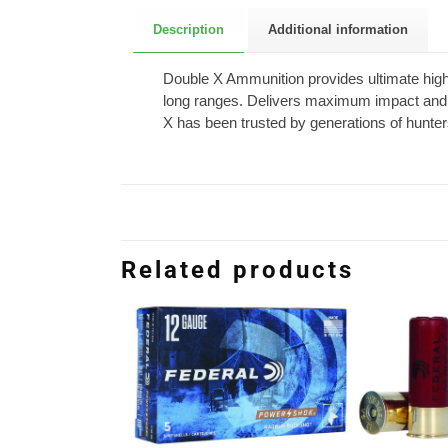
Description
Additional information
Double X Ammunition provides ultimate high-v
long ranges. Delivers maximum impact and 
X has been trusted by generations of hunte
Related products