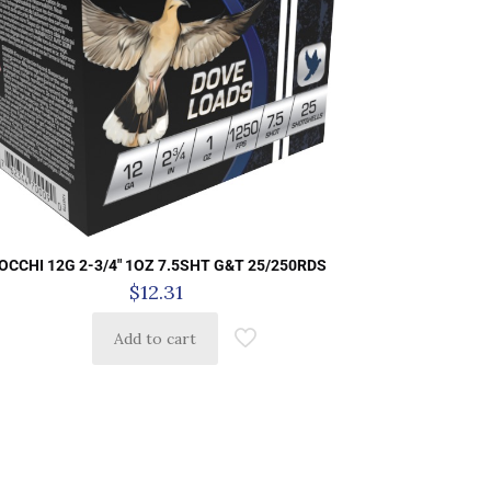
IOCCHI 12G 2-3/4″ 1OZ 7.5SHT G&T 25/250RDS
$
12.31
Add to cart