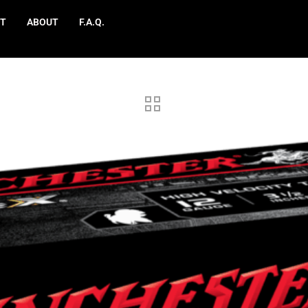
T
ABOUT
F.A.Q.