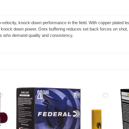
elocity, knock-down performance in the field. With copper plated lead
knock down power. Grex buffering reduces set back forces on shot,
rs who demand quality and consistency.