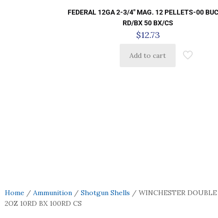
FEDERAL 12GA 2-3/4″ MAG. 12 PELLETS-00 BUC
RD/BX 50 BX/CS
$
12.73
Add to cart
Home
/
Ammunition
/
Shotgun Shells
/ WINCHESTER DOUBLE X
2OZ 10RD BX 100RD CS