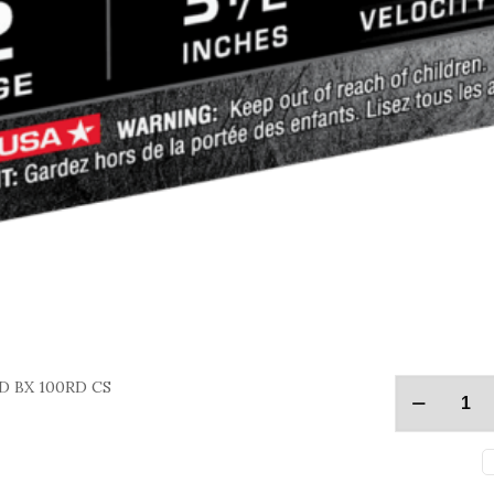
D BX 100RD CS