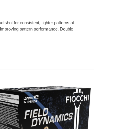
 shot for consistent, tighter patterns at
 improving pattern performance. Double