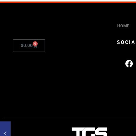
HOME
SOCIA
0
$
0.00