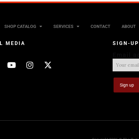
SHOP CATALOG
SERVICES
CONTACT
ABOUT
L MEDIA
SIGN-U
Email a