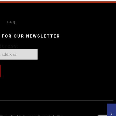
F.A.Q.
P FOR OUR NEWSLETTER
ddress: