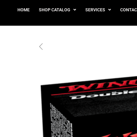
HOME
SHOP CATALOG
SERVICES
CONTAC