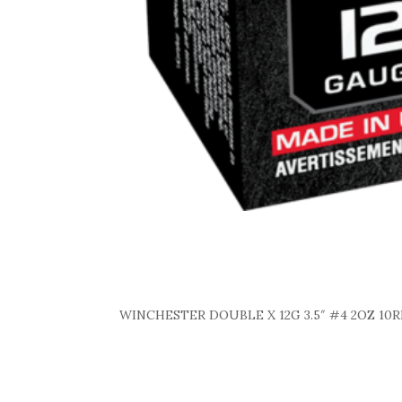
WINCHESTER DOUBLE X 12G 3.5″ #4 2OZ 10R