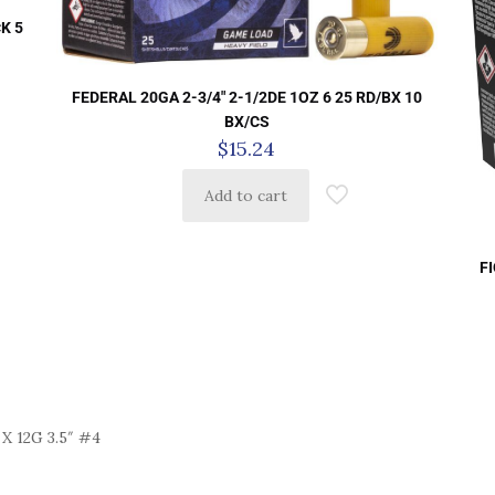
K 5
FEDERAL 20GA 2-3/4″ 2-1/2DE 1OZ 6 25 RD/BX 10
BX/CS
$
15.24
Add to cart
F
 12G 3.5″ #4