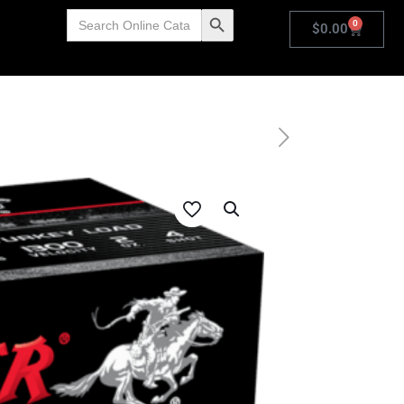
Search
Search Button
0
for:
$
0.00