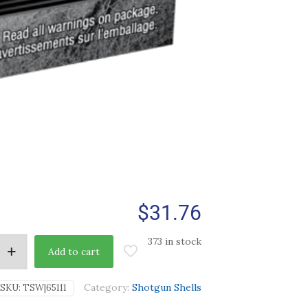
$
31.76
373 in stock
Add to cart
Category:
Shotgun Shells
SKU:
TSW|65111