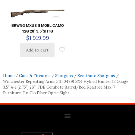
BRWNG MXUS II MOBL CAMO
12G 28″ 3.5″SHTG
$
1,919.99
Add to cart
Home
/
Guns & Firearms
/
Shotguns
/
Semi Auto Shotguns
/
Winchester Repeating Arms 511304291 SX4 Hybrid Hunter 12 Gauge
3.5″ 4+1 (2.75″) 26″, FDE Cerakote Barrel/Rec, Realtree Max-7
Furniture, TruGlo Fiber Optic Sight