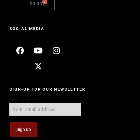
0
$
0.00
SOCIAL MEDIA
SIGN-UP FOR OUR NEWSLETTER
Email address: