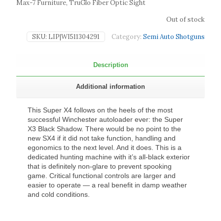
Max-7 Furniture, TruGlo Fiber Optic Sight
Out of stock
SKU:
LIP|WI511304291
Category:
Semi Auto Shotguns
Description
Additional information
This Super X4 follows on the heels of the most
successful Winchester autoloader ever: the Super
X3 Black Shadow. There would be no point to the
new SX4 if it did not take function, handling and
egonomics to the next level. And it does. This is a
dedicated hunting machine with it’s all-black exterior
that is definitely non-glare to prevent spooking
game. Critical functional controls are larger and
easier to operate — a real benefit in damp weather
and cold conditions.