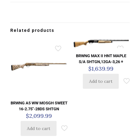
Related products
BRWNG MAX II HNT MAPLE
S/A SHTGN,12GA-3,26 +
$
1,639.99
Add to cart
BRWNG A5 WW MOSGH SWEET
16-2.75″-28DS SHTGN
$
2,099.99
Add to cart