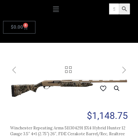
Search
Search Butto
for:
0
$
0.00
$
1,148.75
Winchester Repeating Arms 511304291 SX4 Hybrid Hunter 12
Gauge 3.5″ 4+1 (2.75″) 26″, FDE Cerakote Barrel/Rec, Realtree