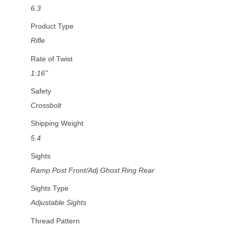
6.3
Product Type
Rifle
Rate of Twist
1:16"
Safety
Crossbolt
Shipping Weight
5.4
Sights
Ramp Post Front/Adj Ghost Ring Rear
Sights Type
Adjustable Sights
Thread Pattern