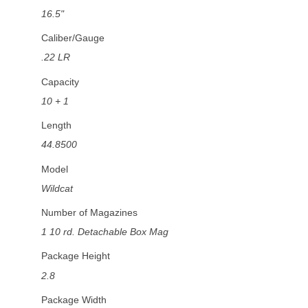
16.5"
Caliber/Gauge
.22 LR
Capacity
10 + 1
Length
44.8500
Model
Wildcat
Number of Magazines
1 10 rd. Detachable Box Mag
Package Height
2.8
Package Width