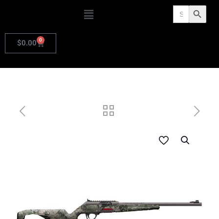
Search
Search Butto
for:
0
$
0.00