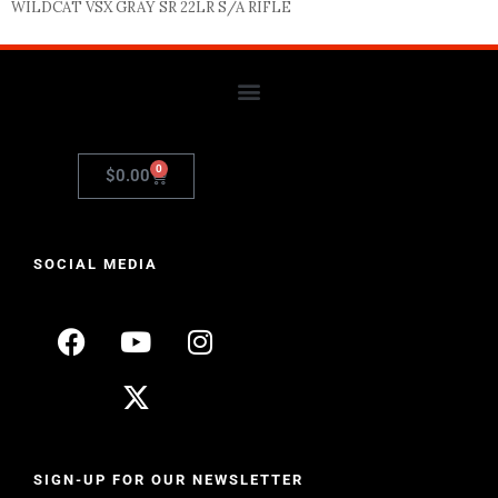
WILDCAT VSX GRAY SR 22LR S/A RIFLE
0
$
0.00
SOCIAL MEDIA
SIGN-UP FOR OUR NEWSLETTER