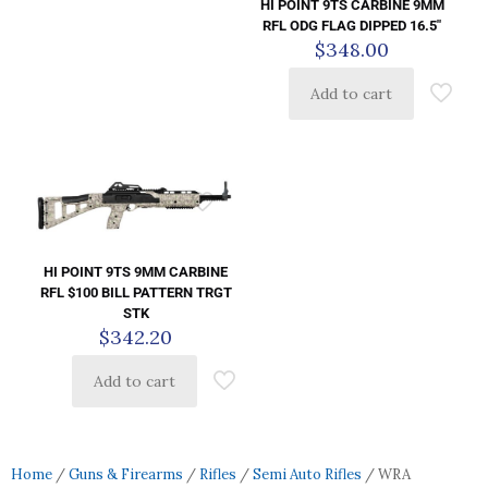
HI POINT 9TS CARBINE 9MM
RFL ODG FLAG DIPPED 16.5″
$
348.00
Add to cart
HI POINT 9TS 9MM CARBINE
RFL $100 BILL PATTERN TRGT
STK
$
342.20
Add to cart
Home
/
Guns & Firearms
/
Rifles
/
Semi Auto Rifles
/ WRA