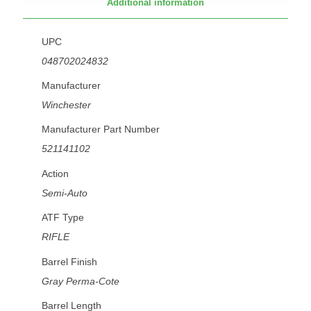
Additional information
UPC
048702024832
Manufacturer
Winchester
Manufacturer Part Number
521141102
Action
Semi-Auto
ATF Type
RIFLE
Barrel Finish
Gray Perma-Cote
Barrel Length