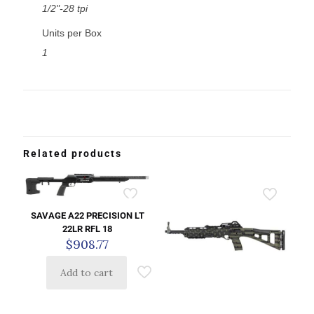
1/2"-28 tpi
Units per Box
1
Related products
SAVAGE A22 PRECISION LT
22LR RFL 18
$
908.77
Add to cart