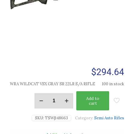
$
294.64
WRA WILDCAT VSX GRAY SR 22LR S/A RIFLE
100 in stock
Add to
cart
SKU:
TSW|148663
Category:
Semi Auto Rifles