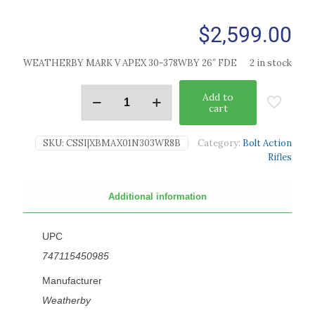
$
2,599.00
WEATHERBY MARK V APEX 30-378WBY 26″ FDE
2 in stock
Add to
cart
SKU:
CSSI|XBMAX01N303WR8B
Category:
Bolt Action
Rifles
Additional information
UPC
747115450985
Manufacturer
Weatherby