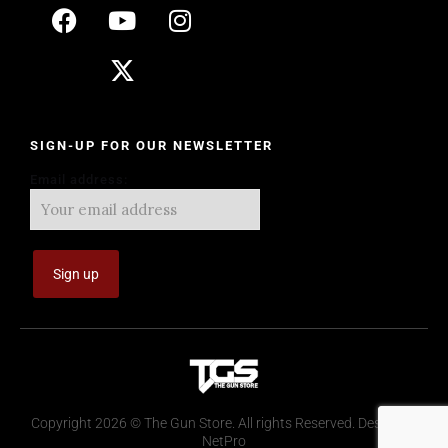
SIGN-UP FOR OUR NEWSLETTER
Email address:
Copyright 2026 © The Gun Store. All rights Reserved. Design by
NetPro