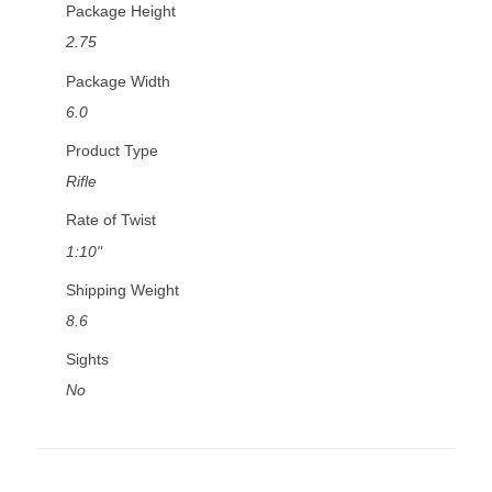
Package Height
2.75
Package Width
6.0
Product Type
Rifle
Rate of Twist
1:10"
Shipping Weight
8.6
Sights
No