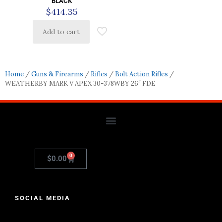
BLACK
$
414.35
Add to cart
Home
/
Guns & Firearms
/
Rifles
/
Bolt Action Rifles
/
WEATHERBY MARK V APEX 30-378WBY 26″ FDE
0
$
0.00
SOCIAL MEDIA