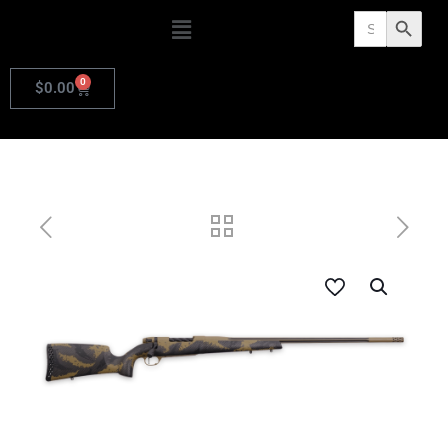
Search
Search Butto
for:
0
$
0.00