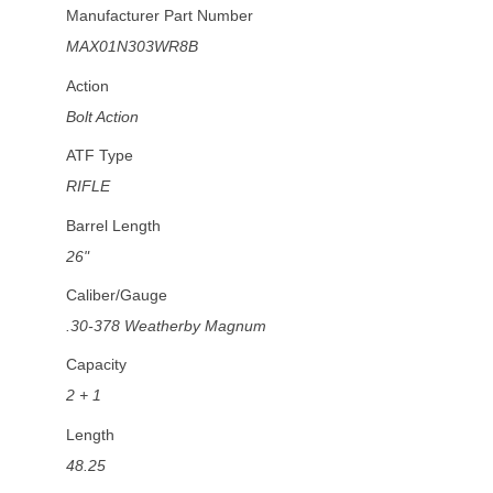
Manufacturer Part Number
MAX01N303WR8B
Action
Bolt Action
ATF Type
RIFLE
Barrel Length
26"
Caliber/Gauge
.30-378 Weatherby Magnum
Capacity
2 + 1
Length
48.25