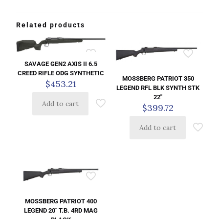
Related products
SAVAGE GEN2 AXIS II 6.5
CREED RIFLE ODG SYNTHETIC
MOSSBERG PATRIOT 350
$
453.21
LEGEND RFL BLK SYNTH STK
22″
Add to cart
$
399.72
Add to cart
MOSSBERG PATRIOT 400
LEGEND 20″ T.B. 4RD MAG