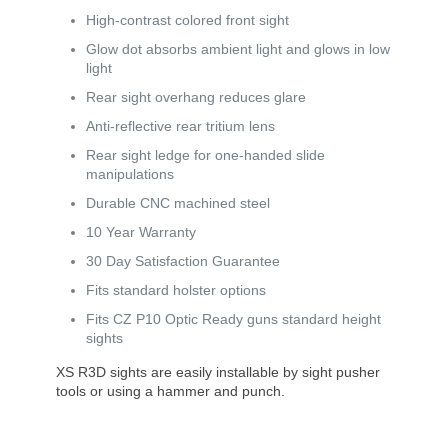
High-contrast colored front sight
Glow dot absorbs ambient light and glows in low
light
Rear sight overhang reduces glare
Anti-reflective rear tritium lens
Rear sight ledge for one-handed slide
manipulations
Durable CNC machined steel
10 Year Warranty
30 Day Satisfaction Guarantee
Fits standard holster options
Fits CZ P10 Optic Ready guns standard height
sights
XS R3D sights are easily installable by sight pusher
tools or using a hammer and punch.