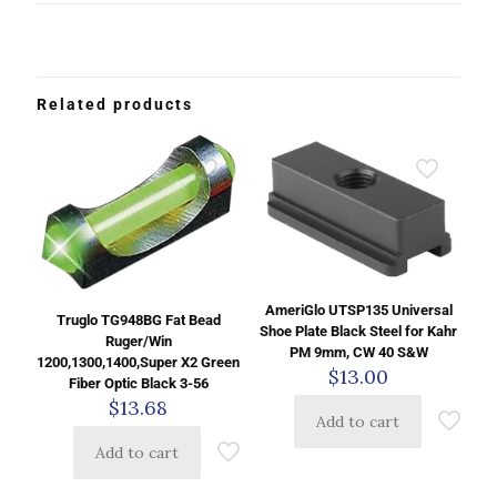
Related products
AmeriGlo UTSP135 Universal
Truglo TG948BG Fat Bead
Shoe Plate Black Steel for Kahr
Ruger/Win
PM 9mm, CW 40 S&W
1200,1300,1400,Super X2 Green
$
13.00
Fiber Optic Black 3-56
$
13.68
Add to cart
Add to cart