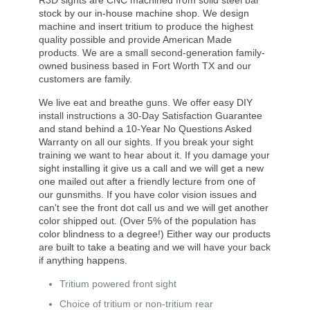
R3D sights are CNC machined from solid steel bar
stock by our in-house machine shop. We design
machine and insert tritium to produce the highest
quality possible and provide American Made
products. We are a small second-generation family-
owned business based in Fort Worth TX and our
customers are family.
We live eat and breathe guns. We offer easy DIY
install instructions a 30-Day Satisfaction Guarantee
and stand behind a 10-Year No Questions Asked
Warranty on all our sights. If you break your sight
training we want to hear about it. If you damage your
sight installing it give us a call and we will get a new
one mailed out after a friendly lecture from one of
our gunsmiths. If you have color vision issues and
can't see the front dot call us and we will get another
color shipped out. (Over 5% of the population has
color blindness to a degree!) Either way our products
are built to take a beating and we will have your back
if anything happens.
Tritium powered front sight
Choice of tritium or non-tritium rear