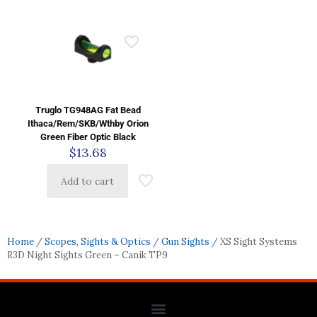
Truglo TG948AG Fat Bead
Ithaca/Rem/SKB/Wthby Orion
Green Fiber Optic Black
$
13.68
Add to cart
Home
/
Scopes, Sights & Optics
/
Gun Sights
/ XS Sight Systems
R3D Night Sights Green – Canik TP9