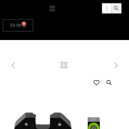
Search
Search Butto
for:
0
$
0.00