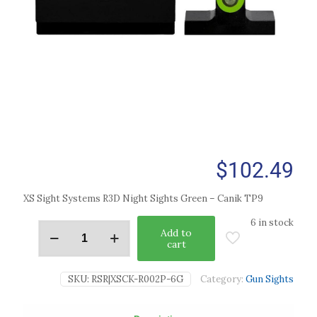
$
102.49
XS Sight Systems R3D Night Sights Green – Canik TP9
6 in stock
Add to
cart
SKU:
RSR|XSCK-R002P-6G
Category:
Gun Sights