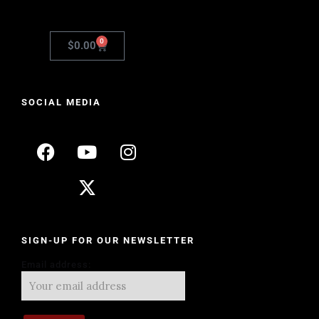
0
$
0.00
SOCIAL MEDIA
SIGN-UP FOR OUR NEWSLETTER
Email address: