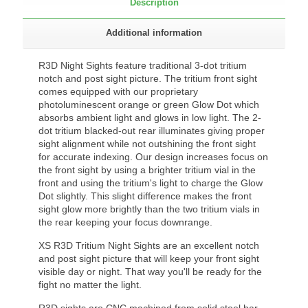
Description
Additional information
R3D Night Sights feature traditional 3-dot tritium
notch and post sight picture. The tritium front sight
comes equipped with our proprietary
photoluminescent orange or green Glow Dot which
absorbs ambient light and glows in low light. The 2-
dot tritium blacked-out rear illuminates giving proper
sight alignment while not outshining the front sight
for accurate indexing. Our design increases focus on
the front sight by using a brighter tritium vial in the
front and using the tritium's light to charge the Glow
Dot slightly. This slight difference makes the front
sight glow more brightly than the two tritium vials in
the rear keeping your focus downrange.
XS R3D Tritium Night Sights are an excellent notch
and post sight picture that will keep your front sight
visible day or night. That way you'll be ready for the
fight no matter the light.