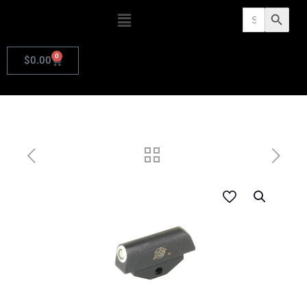
Search
Search Butto
for:
0
$
0.00