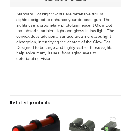
Additional information
Standard Dot Night Sights are defensive tritium
sights designed to enhance your defense gun. The
sights use a proprietary photoluminescent Glow Dot
that absorbs ambient light and glows in low light. The
convex dot’s additional surface area increases light
absorption, intensifying the charge of the Glow Dot.
Designed to be large and highly visible, these sights
help solve many issues, from aging eyes to
deteriorating vision.
Related products