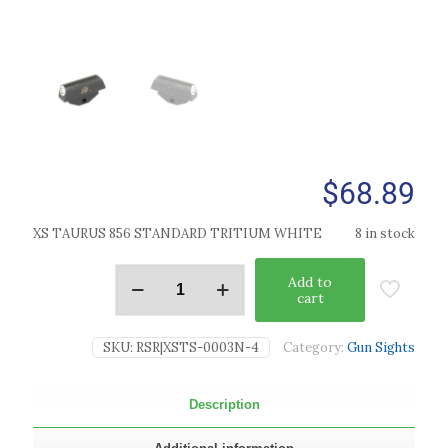
$
68.89
XS TAURUS 856 STANDARD TRITIUM WHITE
8 in stock
Add to
cart
SKU:
RSR|XSTS-0003N-4
Category:
Gun Sights
Description