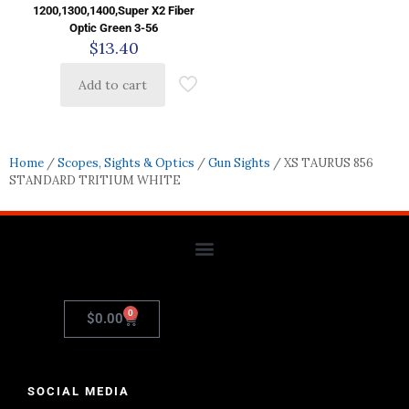
1200,1300,1400,Super X2 Fiber
Optic Green 3-56
$
13.40
Add to cart
Home
/
Scopes, Sights & Optics
/
Gun Sights
/ XS TAURUS 856
STANDARD TRITIUM WHITE
0
$
0.00
SOCIAL MEDIA