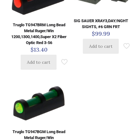
SIG SAUER XRAY3,DAY/NGHT
Truglo TG947BRM Long Bead
SIGHTS, #6 GRN FRT
Metal Ruger/Win
$
99.99
1200,1300,1400,Super X2 Fiber
Optic Red 3-56
Add to cart
$
13.40
Add to cart
Truglo TG947BGM Long Bead
Metal Ruger/Win