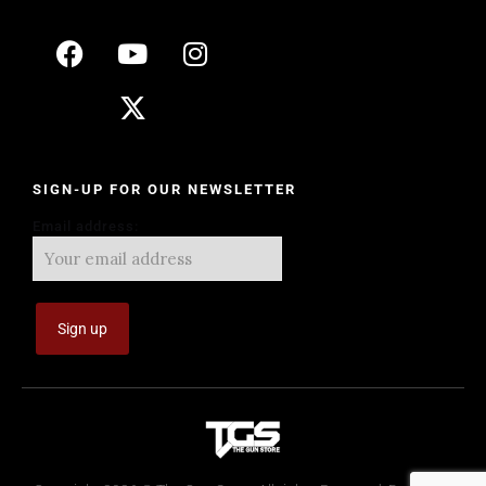
SIGN-UP FOR OUR NEWSLETTER
Email address: