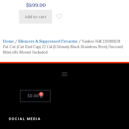
$
899.00
Add to cart
Home
/
Silencers & Suppressed Firearms
/ Yankee Hill 2210MB28
Fat Cat (Cat End Cap) 22 Cal (5.56mm) Black Stainless Steel/Inconel,
Mini sRx Mount Included
0
$
0.00
SOCIAL MEDIA