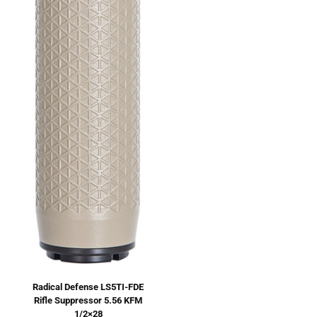
Radical Defense LS5TI-FDE
Rifle Suppressor 5.56 KFM
1/2×28