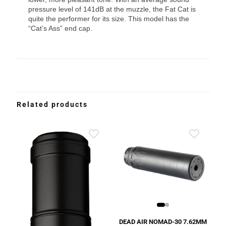
pressure level of 141dB at the muzzle, the Fat Cat is
quite the performer for its size. This model has the
“Cat’s Ass” end cap.
Related products
DEAD AIR NOMAD-30 7.62MM