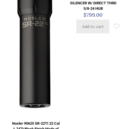
SILENCER W/ DIRECT THRD
5/8-24 HUB
$
799.00
Add to cart
Nosler 90625 SR-22TI 22 Cal
1.74″D Black Finish Made of