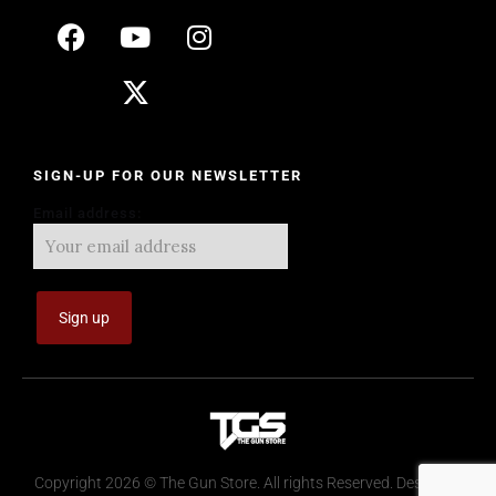
SIGN-UP FOR OUR NEWSLETTER
Email address:
Copyright 2026 © The Gun Store. All rights Reserved. Design by