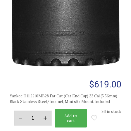
$
619.00
Yankee Hill 2210MB28 Fat Cat (Cat End Cap) 22 Cal (5.56mm)
Black Stainless Steel/Inconel, Mini sRx Mount Included
26 in stock
Add to
cart