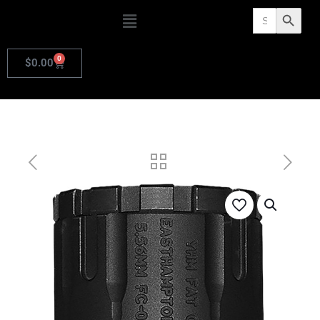
Search
Search Butto
for:
0
$
0.00