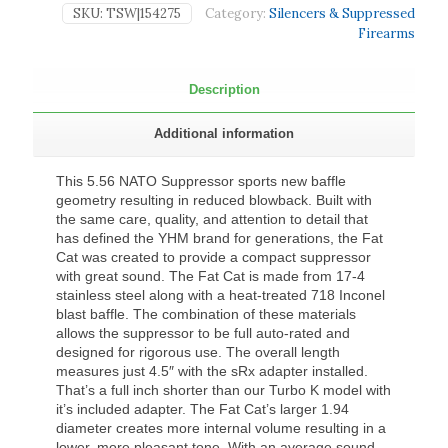
SKU:
TSW|154275
Category:
Silencers & Suppressed
Firearms
Description
Additional information
This 5.56 NATO Suppressor sports new baffle
geometry resulting in reduced blowback. Built with
the same care, quality, and attention to detail that
has defined the YHM brand for generations, the Fat
Cat was created to provide a compact suppressor
with great sound. The Fat Cat is made from 17-4
stainless steel along with a heat-treated 718 Inconel
blast baffle. The combination of these materials
allows the suppressor to be full auto-rated and
designed for rigorous use. The overall length
measures just 4.5″ with the sRx adapter installed.
That’s a full inch shorter than our Turbo K model with
it’s included adapter. The Fat Cat’s larger 1.94
diameter creates more internal volume resulting in a
lower, more pleasant tone. With an average sound