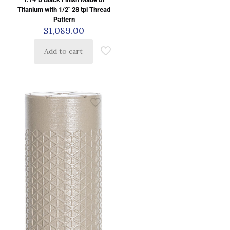
Titanium with 1/2″ 28 tpi Thread
Pattern
$
1,089.00
Add to cart