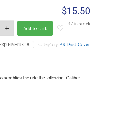
$
15.50
47 in stock
Add to cart
Category:
AR Dust Cover
SR|YHM-111-300
ssemblies Include the following: Caliber