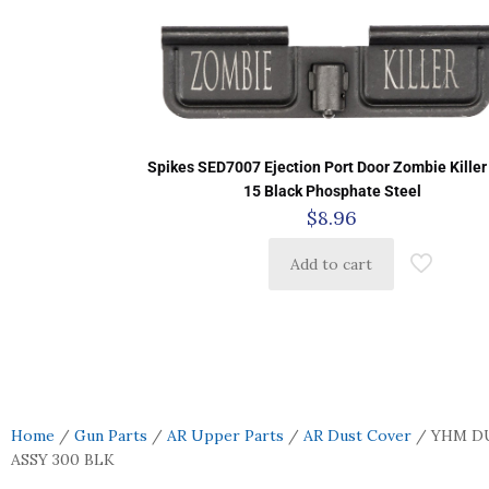
Spikes SED7007 Ejection Port Door Zombie Killer
15 Black Phosphate Steel
$
8.96
Add to cart
Home
/
Gun Parts
/
AR Upper Parts
/
AR Dust Cover
/ YHM D
ASSY 300 BLK