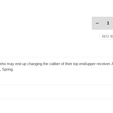
SKU:
R
o may end up changing the caliber of their top end/upper receiver. A
 Spring.