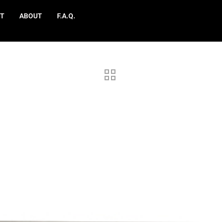
T
ABOUT
F.A.Q.