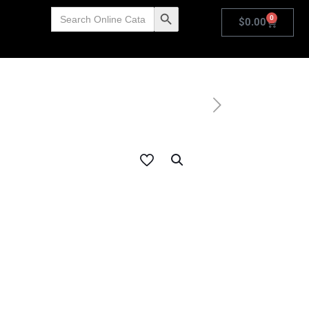
Search
Search Button
0
for:
$
0.00