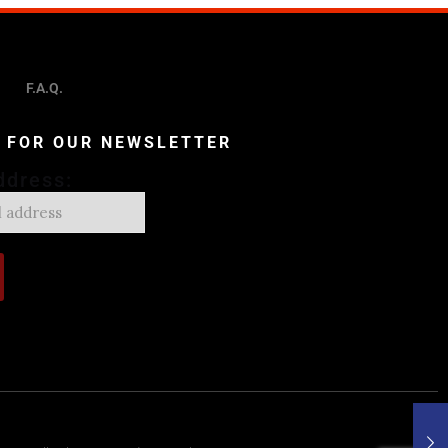
F.A.Q.
P FOR OUR NEWSLETTER
ddress: