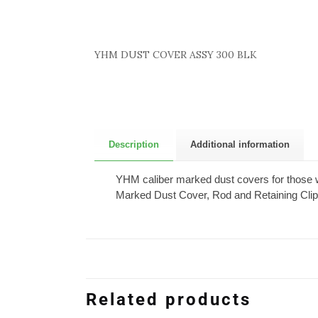
YHM DUST COVER ASSY 300 BLK
Description
Additional information
YHM caliber marked dust covers for those wh
Marked Dust Cover, Rod and Retaining Clip,
Related products