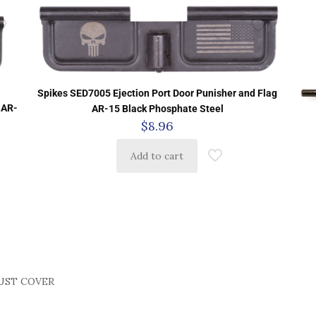
Spikes SED7005 Ejection Port Door Punisher and Flag
 AR-
AR-15 Black Phosphate Steel
$
8.96
Add to cart
UST COVER