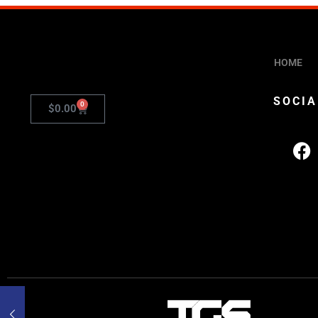
HOME
SOCIA
0
$
0.00