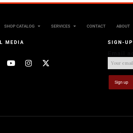
SHOP CATALOG
SERVICES
CONTACT
ABOUT
L MEDIA
SIGN-U
Email a