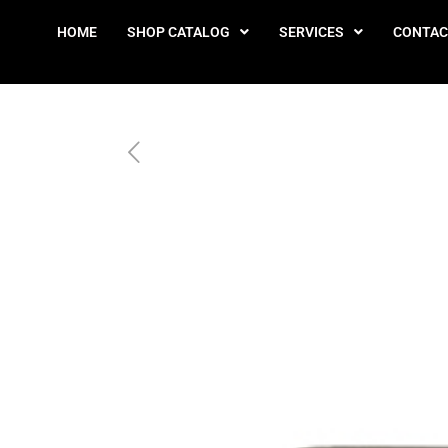
HOME
SHOP CATALOG
SERVICES
CONTAC