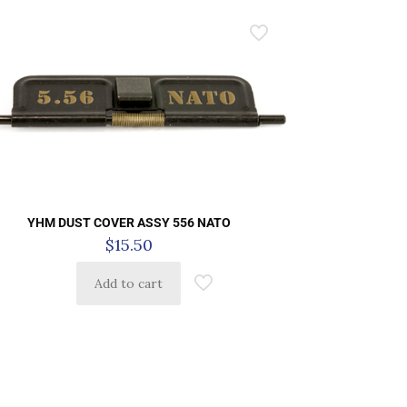
YHM DUST COVER ASSY 556 NATO
$
15.50
Add to cart