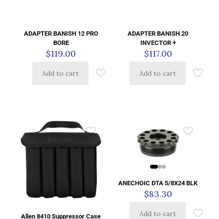
ADAPTER BANISH 12 PRO
ADAPTER BANISH 20
BORE
INVECTOR +
$
119.00
$
117.00
Add to cart
Add to cart
ANECHOIC DTA 5/8X24 BLK
$
83.30
Add to cart
Allen 8410 Suppressor Case