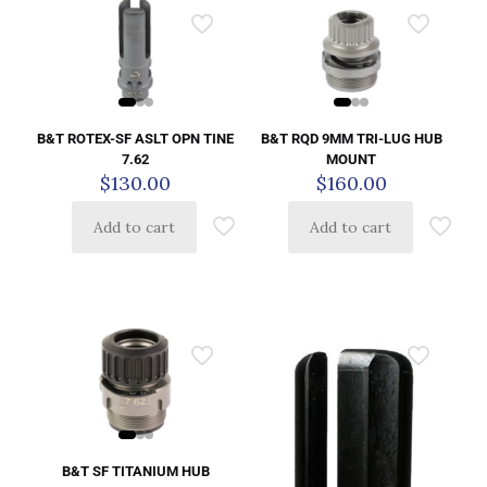
B&T ROTEX-SF ASLT OPN TINE
B&T RQD 9MM TRI-LUG HUB
7.62
MOUNT
$
130.00
$
160.00
Add to cart
Add to cart
B&T SF TITANIUM HUB