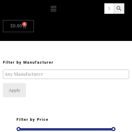
Search
Search Butto
for:
0
$
0.00
Filter by Manufacturer
Apply
Filter by Price