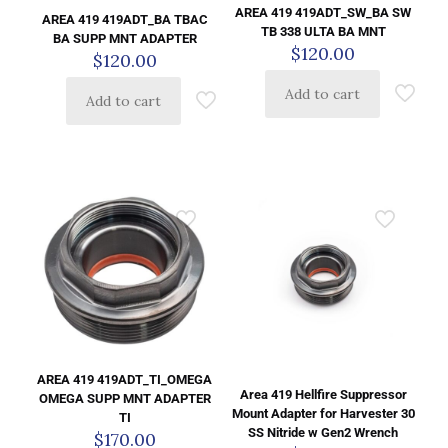
AREA 419 419ADT_SW_BA SW
AREA 419 419ADT_BA TBAC
TB 338 ULTA BA MNT
BA SUPP MNT ADAPTER
$
120.00
$
120.00
Add to cart
Add to cart
AREA 419 419ADT_TI_OMEGA
Area 419 Hellfire Suppressor
OMEGA SUPP MNT ADAPTER
Mount Adapter for Harvester 30
TI
SS Nitride w Gen2 Wrench
$
170.00