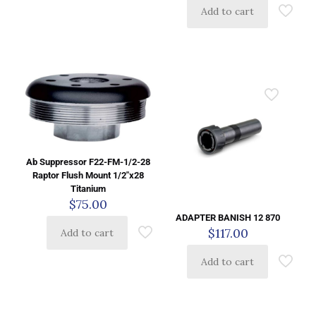
Add to cart
Ab Suppressor F22-FM-1/2-28
Raptor Flush Mount 1/2″x28
Titanium
$
75.00
ADAPTER BANISH 12 870
$
117.00
Add to cart
Add to cart