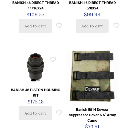
BANISH 46 DIRECT THREAD
BANISH 46 DIRECT THREAD
11/16X24
5/8X24
$
109.55
$
99.99
Add to cart
Add to cart
BANISH 46 PISTON HOUSING
KIT
$
175.18
Banish 5014 Devour
Add to cart
Suppressor Cover 5.5″ Army
Camo
$
79.51