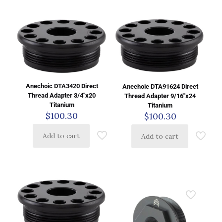
Anechoic DTA3420 Direct
Anechoic DTA91624 Direct
Thread Adapter 3/4″x20
Thread Adapter 9/16″x24
Titanium
Titanium
$
100.30
$
100.30
Add to cart
Add to cart