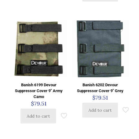
Banish 6199 Devour
Banish 6202 Devour
Suppressor Cover 9″ Army
Suppressor Cover 9″ Grey
$
79.51
Camo
$
79.51
Add to cart
Add to cart