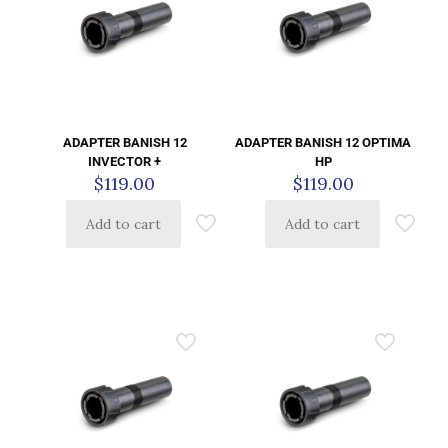
ADAPTER BANISH 12
ADAPTER BANISH 12 OPTIMA
INVECTOR +
HP
$
119.00
$
119.00
Add to cart
Add to cart