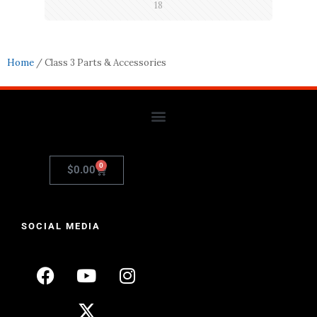
18
Home
/ Class 3 Parts & Accessories
0
$
0.00
SOCIAL MEDIA