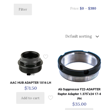
Price:
$0
—
$380
Filter
AAC HUB ADAPTER 1X16 LH
$
71.50
Ab Suppressor F22-ADAPTER
Raptor Adapter 1.375″x24 17-4
Add to cart
PH
$
35.00