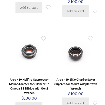
$
100.00
Add to cart
Add to cart
Area 419 Hellfire Suppressor
Area 419 SiCo Charlie/Saker
Mount Adapter for SilencerCo
Suppressor Mount Adapter with
Omega SS Nitride with Gen2
Wrench
$
100.00
Wrench
$
100.00
Add to cart