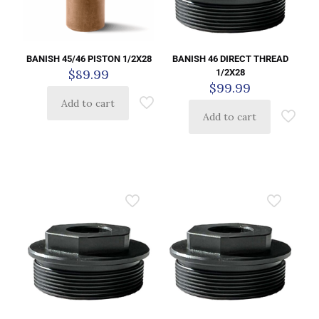
BANISH 45/46 PISTON 1/2X28
BANISH 46 DIRECT THREAD
$
89.99
1/2X28
$
99.99
Add to cart
Add to cart