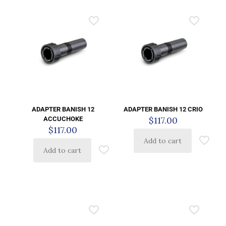
ADAPTER BANISH 12
ADAPTER BANISH 12 CRIO
$
117.00
ACCUCHOKE
$
117.00
Add to cart
Add to cart