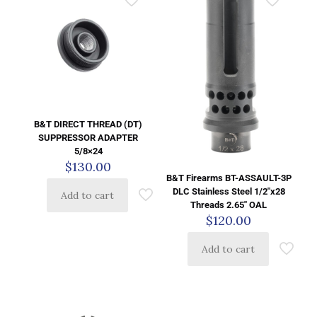
B&T DIRECT THREAD (DT)
SUPPRESSOR ADAPTER
5/8×24
$
130.00
B&T Firearms BT-ASSAULT-3P
DLC Stainless Steel 1/2″x28
Add to cart
Threads 2.65″ OAL
$
120.00
Add to cart