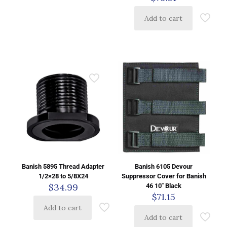
Add to cart
Banish 5895 Thread Adapter
Banish 6105 Devour
1/2×28 to 5/8X24
Suppressor Cover for Banish
$
34.99
46 10″ Black
$
71.15
Add to cart
Add to cart