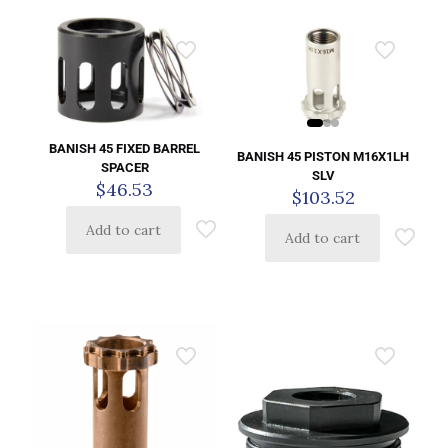
BANISH 45 FIXED BARREL
BANISH 45 PISTON M16X1LH
SPACER
SLV
$
46.53
$
103.52
Add to cart
Add to cart