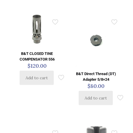
B&T CLOSED TINE
COMPENSATOR 556
$
120.00
B&T Direct Thread (DT)
Add to cart
Adapter 5/8×24
$
80.00
Add to cart