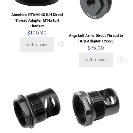
Anechoic DTAM14X1LH Direct
Thread Adapter M14x1LH
Titanium
$
100.30
Angstadt Arms Direct Thread to
HUB Adapter 1/2×28
Add to cart
$
75.00
Add to cart