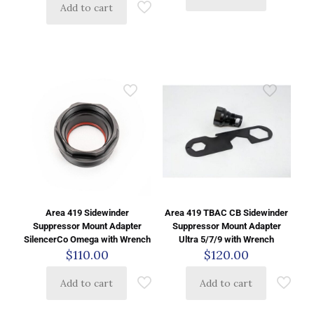
Add to cart
Area 419 Sidewinder
Area 419 TBAC CB Sidewinder
Suppressor Mount Adapter
Suppressor Mount Adapter
SilencerCo Omega with Wrench
Ultra 5/7/9 with Wrench
$
110.00
$
120.00
Add to cart
Add to cart