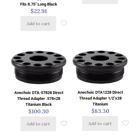
Fits 8.75″ Long Black
$
22.91
Add to cart
Anechoic DTA1228 Direct
Anechoic DTA-57828 Direct
Thread Adapter 1/2″x28
Thread Adapter .578×28
Titanium
Titanium Black
$
83.30
$
100.30
Add to cart
Add to cart