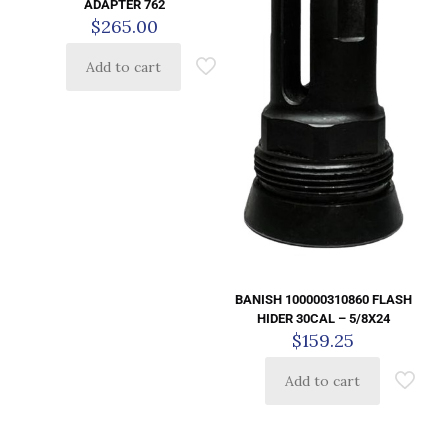
ADAPTER 762
$
265.00
Add to cart
BANISH 100000310860 FLASH
HIDER 30CAL – 5/8X24
$
159.25
Add to cart