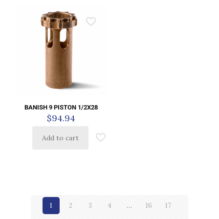
BANISH 9 PISTON 1/2X28
$
94.94
Add to cart
1
2
3
4
…
16
17