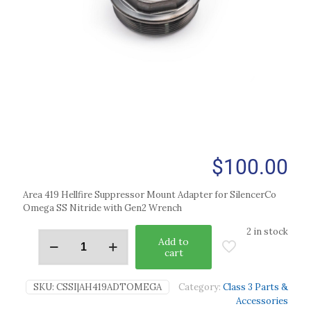
$
100.00
Area 419 Hellfire Suppressor Mount Adapter for SilencerCo
Omega SS Nitride with Gen2 Wrench
2 in stock
Add to
cart
SKU:
CSSI|AH419ADTOMEGA
Category:
Class 3 Parts &
Accessories