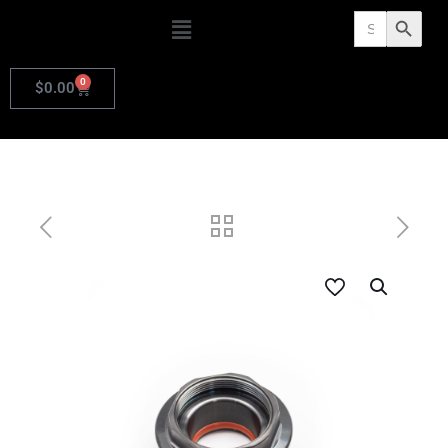
Search
Search Butto
for:
0
$
0.00