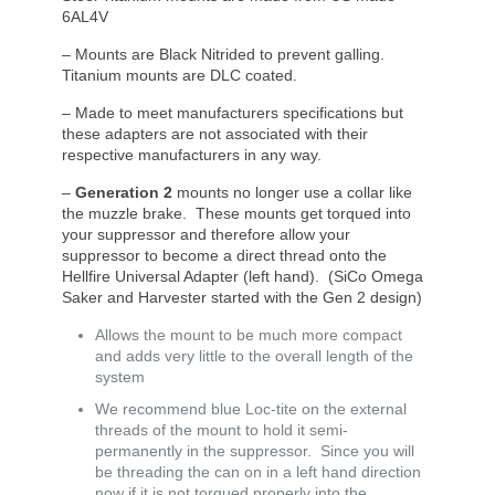
6AL4V
– Mounts are Black Nitrided to prevent galling.
Titanium mounts are DLC coated.
– Made to meet manufacturers specifications but
these adapters are not associated with their
respective manufacturers in any way.
–
Generation 2
mounts no longer use a collar like
the muzzle brake. These mounts get torqued into
your suppressor and therefore allow your
suppressor to become a direct thread onto the
Hellfire Universal Adapter (left hand). (SiCo Omega
Saker and Harvester started with the Gen 2 design)
Allows the mount to be much more compact
and adds very little to the overall length of the
system
We recommend blue Loc-tite on the external
threads of the mount to hold it semi-
permanently in the suppressor. Since you will
be threading the can on in a left hand direction
now if it is not torqued properly into the