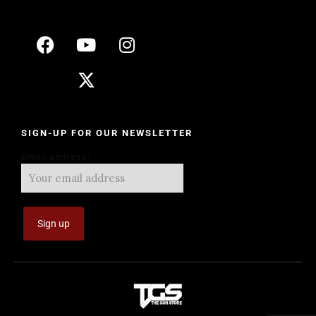
SIGN-UP FOR OUR NEWSLETTER
Email address: