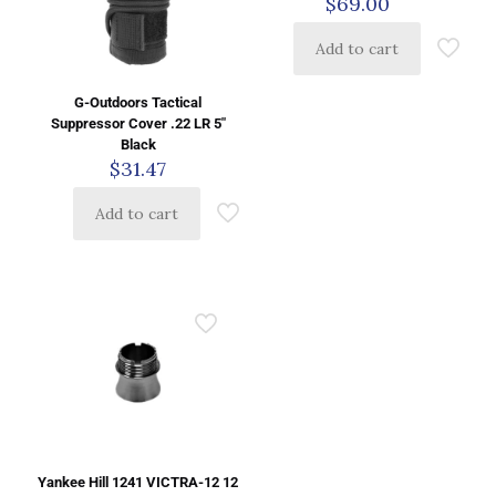
$
69.00
Add to cart
G-Outdoors Tactical
Suppressor Cover .22 LR 5″
Black
$
31.47
Add to cart
Yankee Hill 1241 VICTRA-12 12