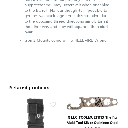
suppressor you may unscrew it when attaching
to the barrel. No fear though its impossible to
get the two stuck together in this situation due
to the opposing thread directions simply turn it
the other way and they will separate then start
over.
Gen 2 Mounts come with a HELLFIRE Wrench
Related products
Q LLC TOOLMULTIFIX The Fix
Multi-Tool Silver Stainless Steel