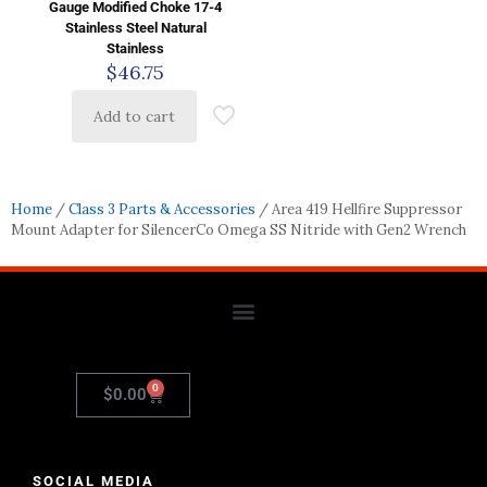
Gauge Modified Choke 17-4
Stainless Steel Natural
Stainless
$
46.75
Add to cart
Home
/
Class 3 Parts & Accessories
/ Area 419 Hellfire Suppressor
Mount Adapter for SilencerCo Omega SS Nitride with Gen2 Wrench
0
$
0.00
SOCIAL MEDIA