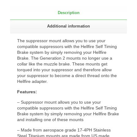
Description
Additional information
The suppressor mount allows you to use your
compatible suppressors with the Hellfire Self Timing
Brake system by simply removing your Hellfire
Brake. The Generation 2 mounts no longer use a
collar like the muzzle brake. These mounts get
torqued into your suppressor and therefore allow
your suppressor to become a direct thread onto the
Hellfire adapter.
Features:
– Suppressor mount allows you to use your
compatible suppressors with the Hellfire Self Timing
Brake system by simply removing your Hellfire Brake
and installing one of these mounts
– Made from aerospace grade 17-4PH Stainless
Steel Titanium mounts are made from US made