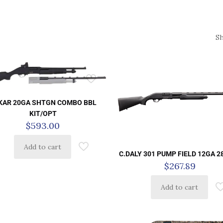
S
KAR 20GA SHTGN COMBO BBL
KIT/OPT
$
593.00
Add to cart
C.DALY 301 PUMP FIELD 12GA 2
$
267.89
Add to cart