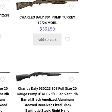
12/28
CHARLES DALY 301 PUMP TURKEY
12/24 MOBL
$
351.53
Add to cart
ze 20
Charles Daly 930223 301 Full Size 20
nt Rib
Gauge Pump 3″ 4+1 26″ Blued Vent Rib
num
Barrel, Black Anodized Aluminum
 Wood
Grooved Receiver, Fixed Black
elli
Synthetic Stock, Right Hand