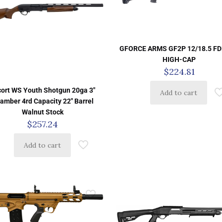
GFORCE ARMS GF2P 12/18.5 FD
HIGH-CAP
$
224.81
cort WS Youth Shotgun 20ga 3″
Add to cart
amber 4rd Capacity 22″ Barrel
Walnut Stock
$
257.24
Add to cart