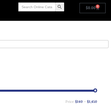
Search
Search Button
0
for:
$
0.00
Price:
$140
—
$1,450