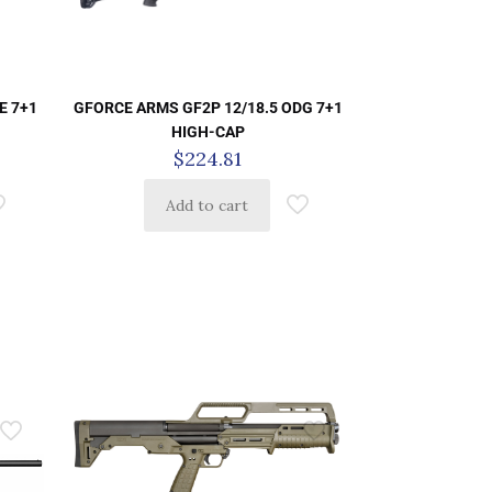
E 7+1
GFORCE ARMS GF2P 12/18.5 ODG 7+1
HIGH-CAP
$
224.81
Add to cart