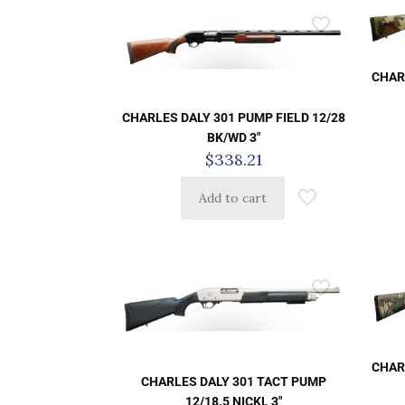
CHAR
CHARLES DALY 301 PUMP FIELD 12/28
BK/WD 3″
$
338.21
Add to cart
CHAR
CHARLES DALY 301 TACT PUMP
12/18.5 NICKL 3″