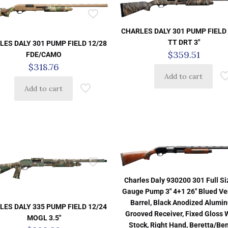
CHARLES DALY 301 PUMP FIELD 
TT DRT 3″
LES DALY 301 PUMP FIELD 12/28
$
359.51
FDE/CAMO
$
318.76
Add to cart
Add to cart
Charles Daly 930200 301 Full Si
Gauge Pump 3″ 4+1 26″ Blued Ve
Barrel, Black Anodized Alumi
LES DALY 335 PUMP FIELD 12/24
Grooved Receiver, Fixed Gloss
MOGL 3.5″
Stock, Right Hand, Beretta/Ben