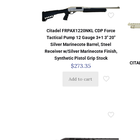
Citadel FRPAX1220NKL CDP Force
Tactical Pump 12 Gauge 3+1 3″ 20″
Silver Marinecote Barrel, Steel
Receiver w/Silver Marinecote Finish,
Synthetic Pistol Grip Stock
CITA
$
273.35
Add to cart