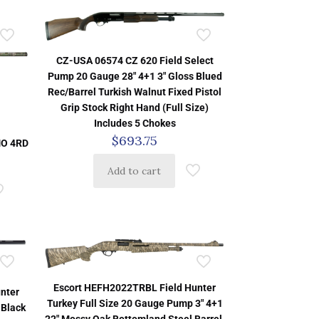
CZ-USA 06574 CZ 620 Field Select
Pump 20 Gauge 28″ 4+1 3″ Gloss Blued
Rec/Barrel Turkish Walnut Fixed Pistol
Grip Stock Right Hand (Full Size)
Includes 5 Chokes
$
693.75
MO 4RD
Add to cart
Escort HEFH2022TRBL Field Hunter
nter
Turkey Full Size 20 Gauge Pump 3″ 4+1
 Black