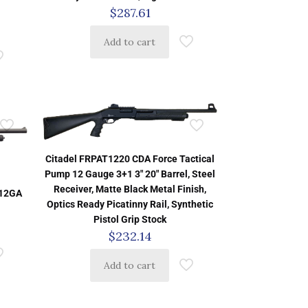
$
287.61
Add to cart
Citadel FRPAT1220 CDA Force Tactical
Pump 12 Gauge 3+1 3″ 20″ Barrel, Steel
Receiver, Matte Black Metal Finish,
12GA
Optics Ready Picatinny Rail, Synthetic
Pistol Grip Stock
$
232.14
Add to cart