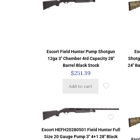
Escort Field Hunter Pump Shotgun
Es
12ga 3″ Chamber 4rd Capacity 28″
Shotg
Barrel Black Stock
24″ B
$
251.39
Add to cart
Escort HEFH20280501 Field Hunter Full
Size 20 Gauge Pump 3″ 4+1 28″ Black
Esc