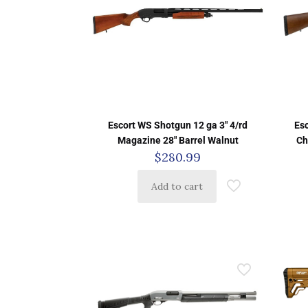
Escort WS Shotgun 12 ga 3″ 4/rd
Es
Magazine 28″ Barrel Walnut
Ch
$
280.99
Add to cart