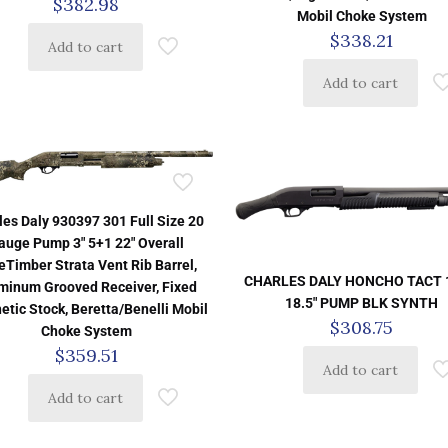
$
382.98
Mobil Choke System
$
338.21
Add to cart
Add to cart
les Daly 930397 301 Full Size 20
auge Pump 3″ 5+1 22″ Overall
eTimber Strata Vent Rib Barrel,
CHARLES DALY HONCHO TACT 
minum Grooved Receiver, Fixed
18.5″ PUMP BLK SYNTH
etic Stock, Beretta/Benelli Mobil
$
308.75
Choke System
$
359.51
Add to cart
Add to cart