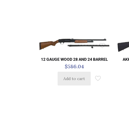
AK
12 GAUGE WOOD 28 AND 24 BARREL
$
586.04
Add to cart