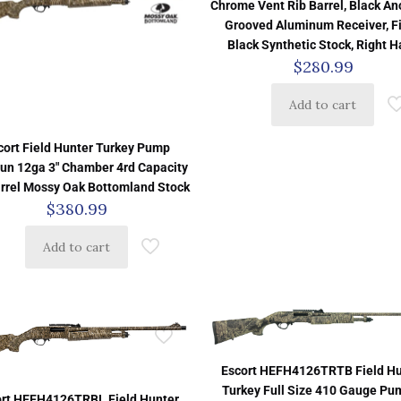
Chrome Vent Rib Barrel, Black A
Grooved Aluminum Receiver, F
Black Synthetic Stock, Right 
$
280.99
Add to cart
cort Field Hunter Turkey Pump
un 12ga 3″ Chamber 4rd Capacity
arrel Mossy Oak Bottomland Stock
$
380.99
Add to cart
Escort HEFH4126TRTB Field Hu
Turkey Full Size 410 Gauge Pu
ort HEFH4126TRBL Field Hunter