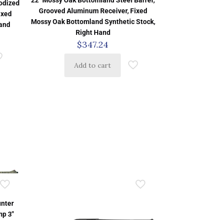
22″ Mossy Oak Bottomland Steel Barrel,
nodized
Grooved Aluminum Receiver, Fixed
ixed
Mossy Oak Bottomland Synthetic Stock,
Hand
Right Hand
$
347.24
Add to cart
nter
mp 3″