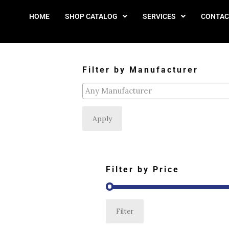
HOME
SHOP CATALOG
SERVICES
CONTAC
Filter by Manufacturer
Apply
Filter by Price
Filter