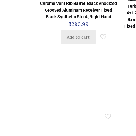
Chrome Vent Rib Barrel, Black Anodized
Turk
Grooved Aluminum Receiver, Fixed
4+1 
Black Synthetic Stock, Right Hand
Barr
$
280.99
Fixed
Add to cart