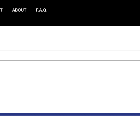
T
ABOUT
F.A.Q.