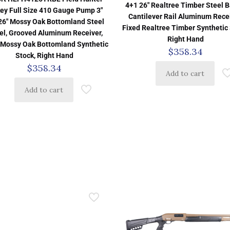
4+1 26″ Realtree Timber Steel Ba
ey Full Size 410 Gauge Pump 3″
Cantilever Rail Aluminum Recei
26″ Mossy Oak Bottomland Steel
Fixed Realtree Timber Synthetic 
el, Grooved Aluminum Receiver,
Right Hand
 Mossy Oak Bottomland Synthetic
$
358.34
Stock, Right Hand
$
358.34
Add to cart
Add to cart