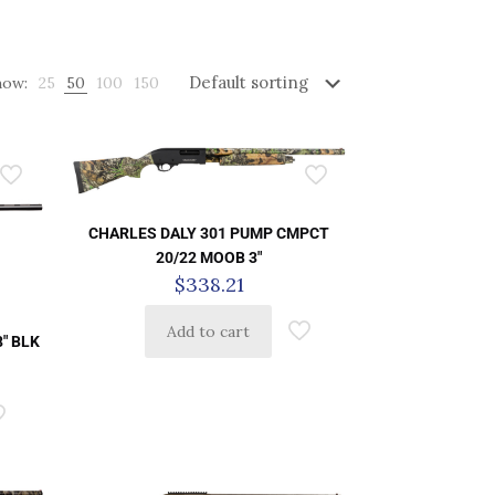
how:
25
50
100
150
CHARLES DALY 301 PUMP CMPCT
20/22 MOOB 3″
$
338.21
Add to cart
8″ BLK