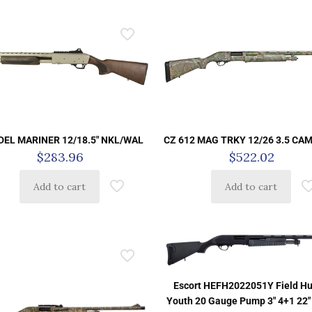
DEL MARINER 12/18.5″ NKL/WAL
CZ 612 MAG TRKY 12/26 3.5 CA
$
283.96
$
522.02
Add to cart
Add to cart
Escort HEFH2022051Y Field Hu
Youth 20 Gauge Pump 3″ 4+1 22″