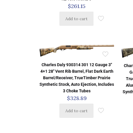
$
261.15
Add to cart
Charles Daly 930314 301 12 Gauge 3″
Char
4+1 28″ Vent Rib Barrel, Flat Dark Earth
G
Barrel/Receiver, TrueTimber Prairie
Tru
Synthetic Stock, Auto Ejection, Includes
Alu
3 Choke Tubes
Synth
$
328.89
Add to cart