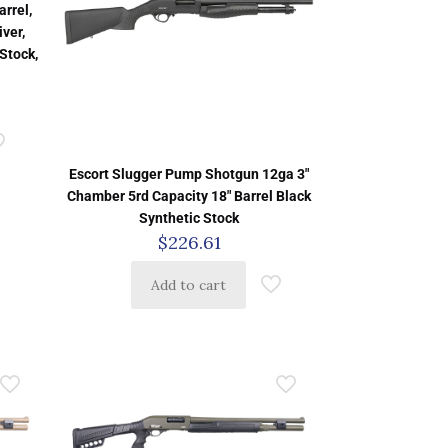
rrel,
ver,
Stock,
Escort Slugger Pump Shotgun 12ga 3″
Chamber 5rd Capacity 18″ Barrel Black
Synthetic Stock
$
226.61
Add to cart