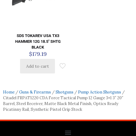
SDS TOKAREV USA TX3
HAMMER 12G 18.5″ SHTG
BLACK
$
179.19
Add to cart
Home
/
Guns & Firearms
/
Shotguns
/
Pump Action Shotguns
/
Citadel FRPAT1220 CDA Force Tactical Pump 12 Gauge 3+1 3″ 20″
Barrel, Steel Receiver, Matte Black Metal Finish, Optics Ready
Picatinny Rail, Synthetic Pistol Grip Stock