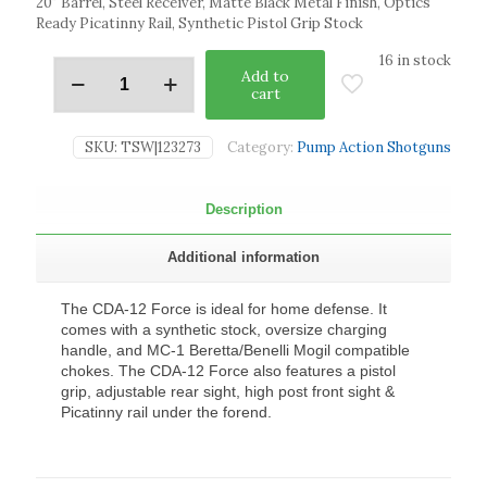
20″ Barrel, Steel Receiver, Matte Black Metal Finish, Optics
Ready Picatinny Rail, Synthetic Pistol Grip Stock
16 in stock
Add to
cart
SKU:
TSW|123273
Category:
Pump Action Shotguns
Description
Additional information
The CDA-12 Force is ideal for home defense. It
comes with a synthetic stock, oversize charging
handle, and MC-1 Beretta/Benelli Mogil compatible
chokes. The CDA-12 Force also features a pistol
grip, adjustable rear sight, high post front sight &
Picatinny rail under the forend.