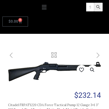
Search
Search Butto
for:
0
$
0.00
$
232.14
Citadel FRPAT1220 CDA Force Tactical Pump 12 Gauge 3+1 3″