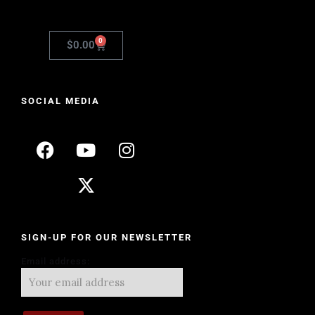
0
$
0.00
SOCIAL MEDIA
SIGN-UP FOR OUR NEWSLETTER
Email address: