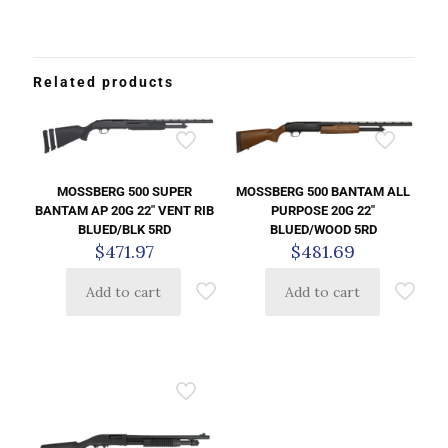
Related products
MOSSBERG 500 SUPER
MOSSBERG 500 BANTAM ALL
BANTAM AP 20G 22″ VENT RIB
PURPOSE 20G 22″
BLUED/BLK 5RD
BLUED/WOOD 5RD
$
471.97
$
481.69
Add to cart
Add to cart