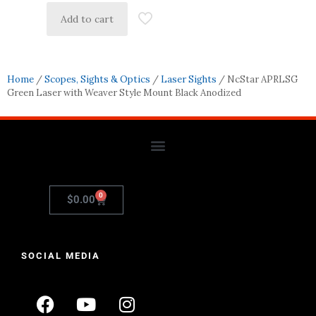
Add to cart
Home
/
Scopes, Sights & Optics
/
Laser Sights
/ NcStar APRLSG
Green Laser with Weaver Style Mount Black Anodized
0
$
0.00
SOCIAL MEDIA