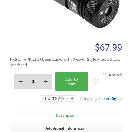
$
67.99
NcStar APRLSG Green Laser with Weaver Style Mount Black
Anodized
28 in stock
Add to
cart
SKU:
TSW|70829
Category:
Laser Sights
Description
Additional information