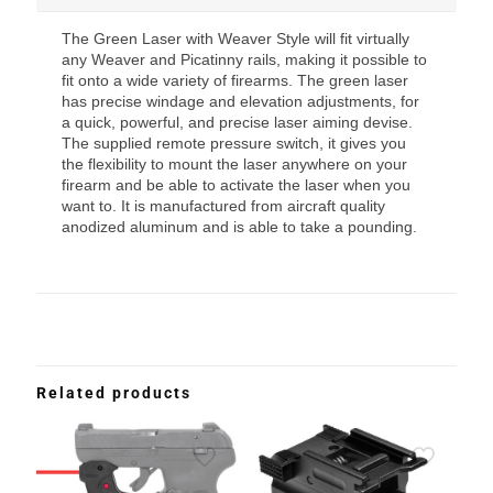
The Green Laser with Weaver Style will fit virtually
any Weaver and Picatinny rails, making it possible to
fit onto a wide variety of firearms. The green laser
has precise windage and elevation adjustments, for
a quick, powerful, and precise laser aiming devise.
The supplied remote pressure switch, it gives you
the flexibility to mount the laser anywhere on your
firearm and be able to activate the laser when you
want to. It is manufactured from aircraft quality
anodized aluminum and is able to take a pounding.
Related products