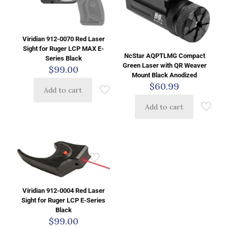
Viridian 912-0070 Red Laser
Sight for Ruger LCP MAX E-
NcStar AQPTLMG Compact
Series Black
Green Laser with QR Weaver
$
99.00
Mount Black Anodized
$
60.99
Add to cart
Add to cart
Viridian 912-0004 Red Laser
Sight for Ruger LCP E-Series
Black
$
99.00