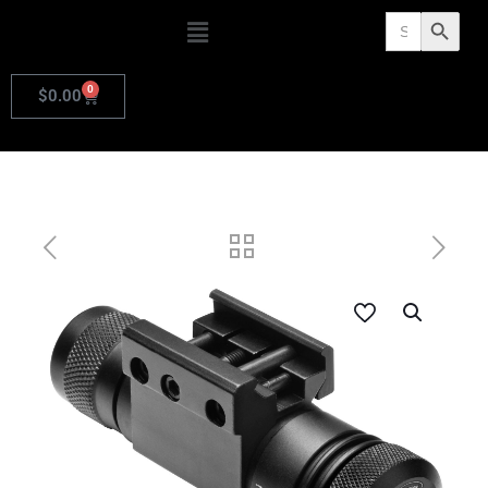
Search
Search Butto
for:
0
$
0.00