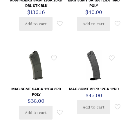
MAG MSBRG 590M 12GA 20RD
MAG SGMT SAIGA 12GA 10RD
DBL STK BLK
POLY
$
136.16
$
40.00
Add to cart
Add to cart
MAG SGMT VEPR 12GA 12RD
MAG SGMT SAIGA 12GA 8RD
$
45.00
POLY
$
38.00
Add to cart
Add to cart