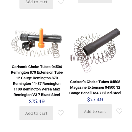
Add to cart
Carlson’s Choke Tubes 04506
Remington 870 Extension Tube
12 Gauge Remington 870
Carlson’s Choke Tubes 04508
Remington 11-87 Remington
Magazine Extension 04500 12
1100 Remington Versa Max
Gauge Benelli M4 7 Blued Steel
Remington V3 7 Blued Steel
$
75.49
$
75.49
Add to cart
Add to cart