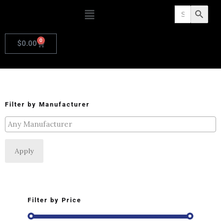
Search
Search Butto
for:
0
$
0.00
Filter by Manufacturer
Apply
Filter by Price