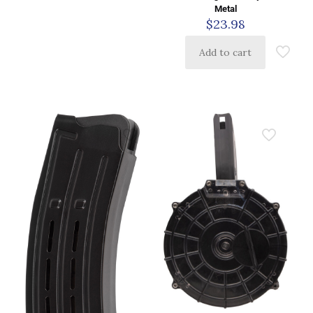
Metal
$
23.98
Add to cart