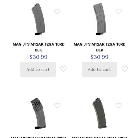
MAG JTS M12AK 12GA 10RD
MAG JTS M12AR 12GA 10RD
BLK
BLK
$
30.99
$
30.99
Add to cart
Add to cart