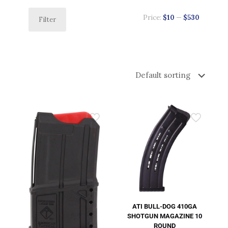
Price:
$10
—
$530
Filter
ATI BULL-DOG 410GA
SHOTGUN MAGAZINE 10
ROUND