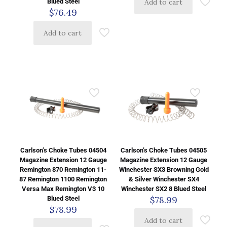
Add to cart
Blued Steel
$
76.49
Add to cart
Carlson’s Choke Tubes 04504
Carlson’s Choke Tubes 04505
Magazine Extension 12 Gauge
Magazine Extension 12 Gauge
Remington 870 Remington 11-
Winchester SX3 Browning Gold
87 Remington 1100 Remington
& Silver Winchester SX4
Versa Max Remington V3 10
Winchester SX2 8 Blued Steel
$
78.99
Blued Steel
$
78.99
Add to cart