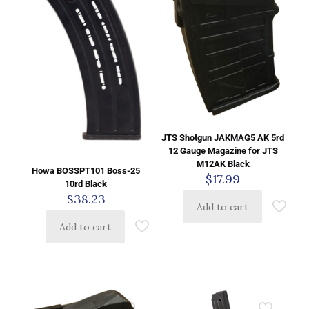
JTS Shotgun JAKMAG5 AK 5rd
12 Gauge Magazine for JTS
M12AK Black
Howa BOSSPT101 Boss-25
$
17.99
10rd Black
$
38.23
Add to cart
Add to cart