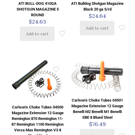
ATI BULL-DOG 410GA
ATI Bulldog Shotgun Magazine
SHOTGUN MAGAZINE 5
Black 20 ga 5/rd
$
24.64
ROUND
$
24.63
Add to cart
Add to cart
Carlson’s Choke Tubes 04501
Magazine Extension 12 Gauge
Carlson’s Choke Tubes 04500
Benelli M2 Benelli M1 Benelli
Magazine Extension 12 Gauge
SBE 8 Blued Steel
Remington 870 Remington 11-
$
76.49
87 Remington 1100 Remington
Versa Max Remington V3 8