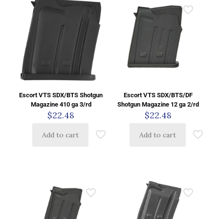
Escort VTS SDX/BTS Shotgun
Escort VTS SDX/BTS/DF
Magazine 410 ga 3/rd
Shotgun Magazine 12 ga 2/rd
$
22.48
$
22.48
Add to cart
Add to cart