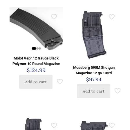
Molot Vepr 12 Gauge Black
Polymer 10 Round Magazine
Mossberg 590M Shotgun
$
124.99
Magazine 12 ga 10/rd
$
97.84
Add to cart
Add to cart