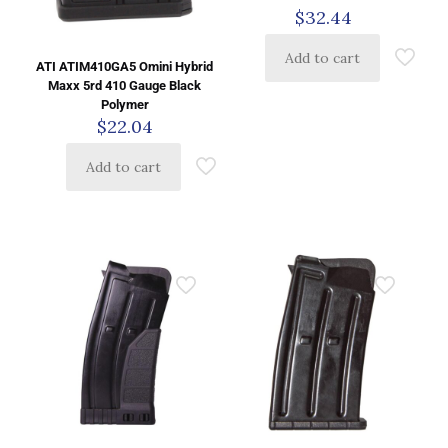
$
32.44
Add to cart
ATI ATIM410GA5 Omini Hybrid
Maxx 5rd 410 Gauge Black
Polymer
$
22.04
Add to cart