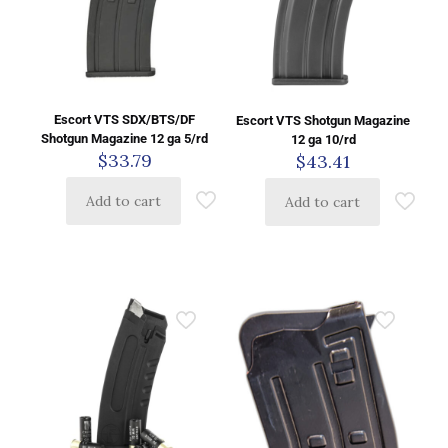
Escort VTS SDX/BTS/DF
Escort VTS Shotgun Magazine
Shotgun Magazine 12 ga 5/rd
12 ga 10/rd
$
33.79
$
43.41
Add to cart
Add to cart