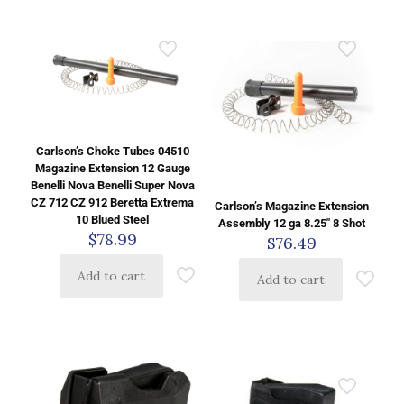
Carlson’s Choke Tubes 04510
Magazine Extension 12 Gauge
Benelli Nova Benelli Super Nova
CZ 712 CZ 912 Beretta Extrema
Carlson’s Magazine Extension
10 Blued Steel
Assembly 12 ga 8.25″ 8 Shot
$
78.99
$
76.49
Add to cart
Add to cart