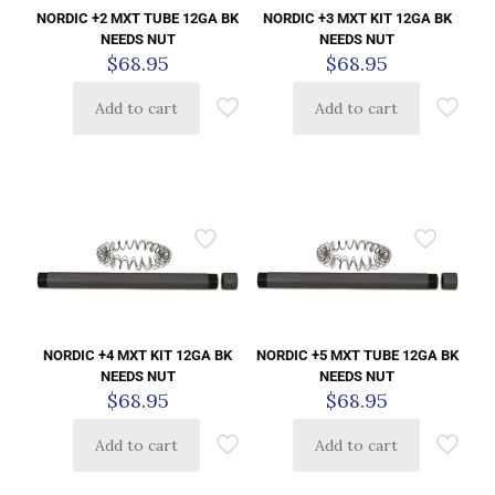
NORDIC +2 MXT TUBE 12GA BK
NORDIC +3 MXT KIT 12GA BK
NEEDS NUT
NEEDS NUT
$
68.95
$
68.95
Add to cart
Add to cart
NORDIC +4 MXT KIT 12GA BK
NORDIC +5 MXT TUBE 12GA BK
NEEDS NUT
NEEDS NUT
$
68.95
$
68.95
Add to cart
Add to cart