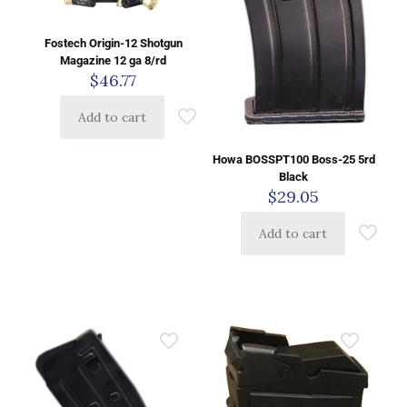
Fostech Origin-12 Shotgun
Magazine 12 ga 8/rd
$
46.77
Add to cart
Howa BOSSPT100 Boss-25 5rd
Black
$
29.05
Add to cart