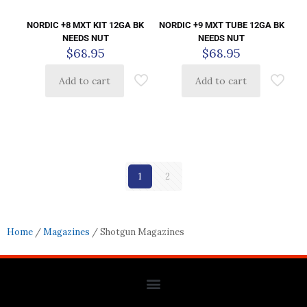
NORDIC +8 MXT KIT 12GA BK
NORDIC +9 MXT TUBE 12GA BK
NEEDS NUT
NEEDS NUT
$
68.95
$
68.95
Add to cart
Add to cart
1
2
Home
/
Magazines
/ Shotgun Magazines