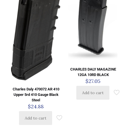
CHARLES DALY MAGAZINE
12GA 10RD BLACK
$
27.05
Charles Daly 470072 AR 410
Add to cart
Upper 5rd 410 Gauge Black
Steel
$
24.88
Add to cart