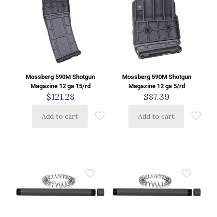
Mossberg 590M Shotgun
Mossberg 590M Shotgun
Magazine 12 ga 15/rd
Magazine 12 ga 5/rd
$
121.28
$
87.39
Add to cart
Add to cart