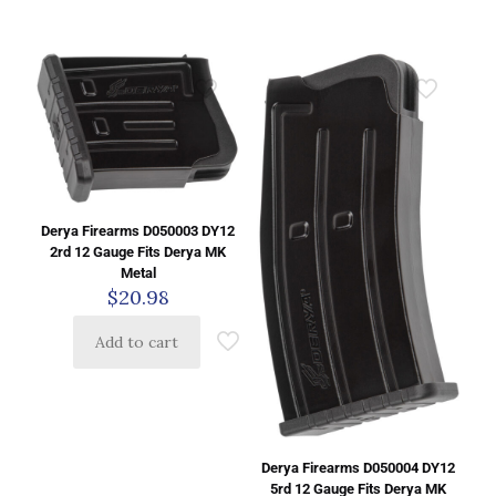
Derya Firearms D050003 DY12
2rd 12 Gauge Fits Derya MK
Metal
$
20.98
Add to cart
Derya Firearms D050004 DY12
5rd 12 Gauge Fits Derya MK