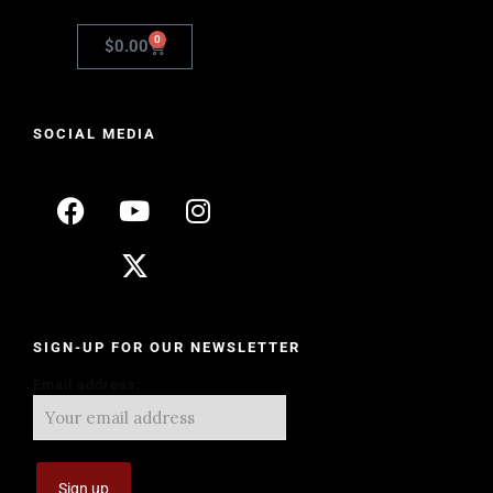
0
$
0.00
SOCIAL MEDIA
SIGN-UP FOR OUR NEWSLETTER
Email address: