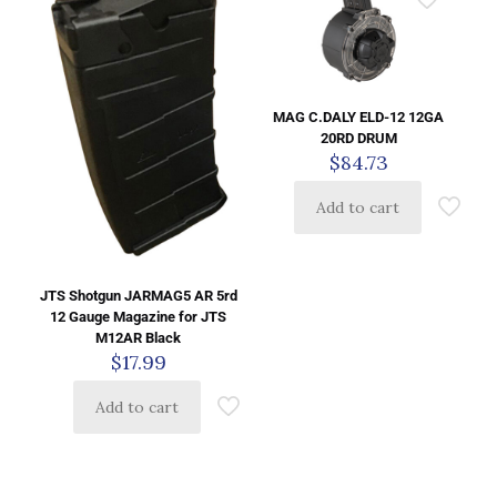
MAG C.DALY ELD-12 12GA
20RD DRUM
$
84.73
Add to cart
JTS Shotgun JARMAG5 AR 5rd
12 Gauge Magazine for JTS
M12AR Black
$
17.99
Add to cart