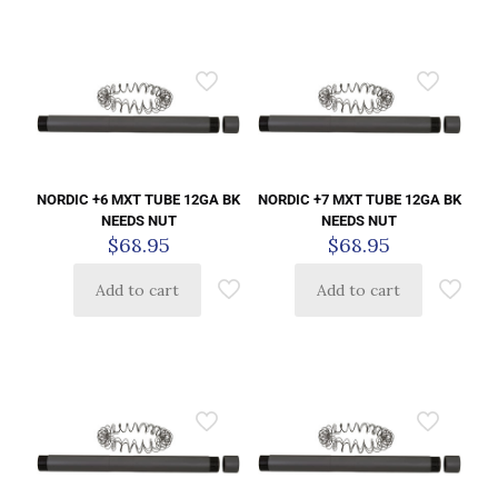
NORDIC +6 MXT TUBE 12GA BK
NORDIC +7 MXT TUBE 12GA BK
NEEDS NUT
NEEDS NUT
$
68.95
$
68.95
Add to cart
Add to cart