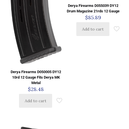
Derya Firearms D055039 DY12
Drum Magazine 21rds 12 Gauge
$
85.89
Add to cart
Derya Firearms D050005 DY12
10rd 12 Gauge Fits Derya MK
Metal
$
28.48
Add to cart