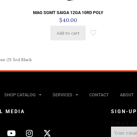
MAG SGMT SAIGA 12GA 10RD POLY
$
40.00
Add to cart
s-25 5rd Black
SHOP CATALOG
SERVICES
CONTACT
ABOUT
L MEDIA
SIGN-U
Email a