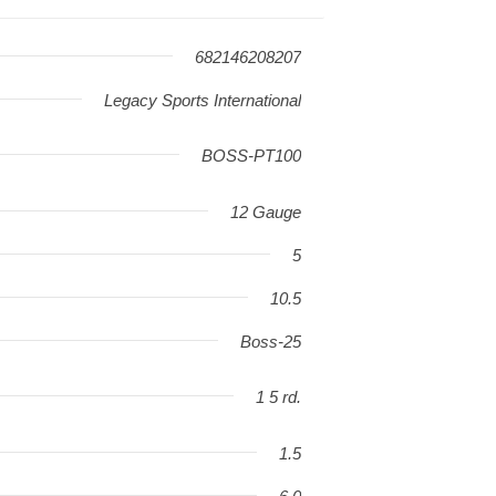
682146208207
Legacy Sports International
BOSS-PT100
12 Gauge
5
10.5
Boss-25
1 5 rd.
1.5