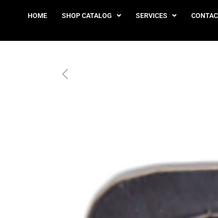
HOME
SHOP CATALOG
SERVICES
CONTAC