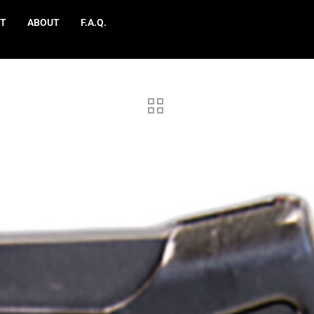
T
ABOUT
F.A.Q.