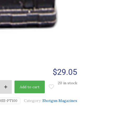
$
29.05
20 in stock
Add to cart
Category:
Shotgun Magazines
OSS-PT100