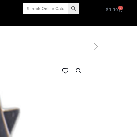
Search
Search Button
0
for:
$
0.00