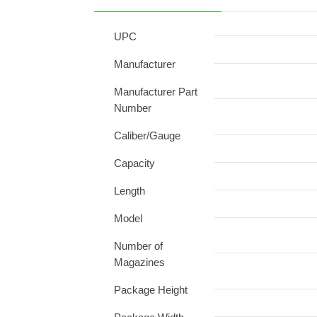
UPC
Manufacturer
Manufacturer Part
Number
Caliber/Gauge
Capacity
Length
Model
Number of
Magazines
Package Height