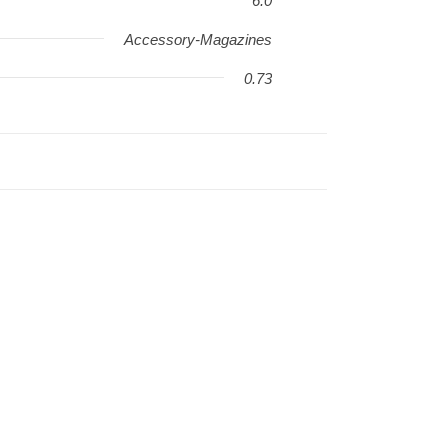
6.0
Accessory-Magazines
0.73