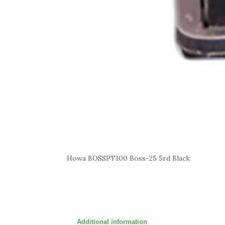
Howa BOSSPT100 Boss-25 5rd Black
Additional information