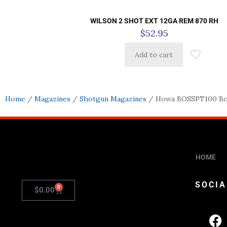
WILSON 2 SHOT EXT 12GA REM 870 RH
$
52.95
Add to cart
Home
/
Magazines
/
Shotgun Magazines
/ Howa BOSSPT100 Bos
HOME
SOCIA
0
$
0.00