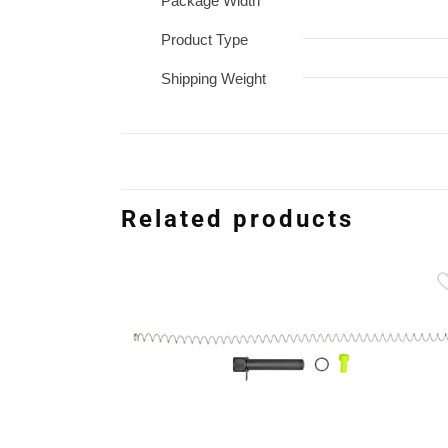
Package Width
Product Type
Shipping Weight
Related products