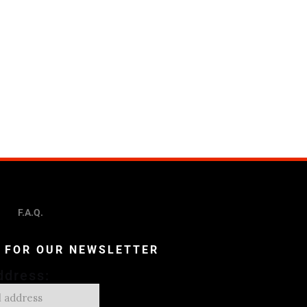
F.A.Q.
P FOR OUR NEWSLETTER
ddress: