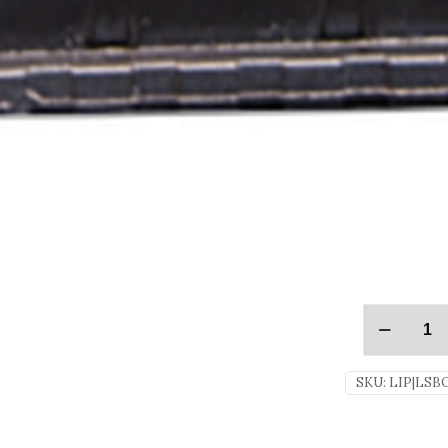
SKU:
LIP|LSB