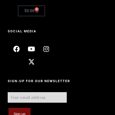
0
$
0.00
SOCIAL MEDIA
SIGN-UP FOR OUR NEWSLETTER
Email address: