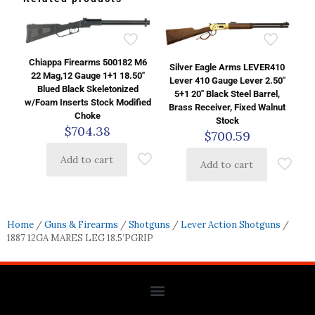
Chiappa Firearms 500182 M6
Silver Eagle Arms LEVER410
22 Mag,12 Gauge 1+1 18.50″
Lever 410 Gauge Lever 2.50″
Blued Black Skeletonized
5+1 20″ Black Steel Barrel,
w/Foam Inserts Stock Modified
Brass Receiver, Fixed Walnut
Choke
Stock
$
704.38
$
700.59
Add to cart
Add to cart
Home
/
Guns & Firearms
/
Shotguns
/
Lever Action Shotguns
/
1887 12GA MARES LEG 18.5’PGRIP