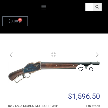
Search
Search Butto
for:
0
$
0.00
$
1,596.50
1887 12GA MARES LEG 18.5’PGRIP
1 in stock