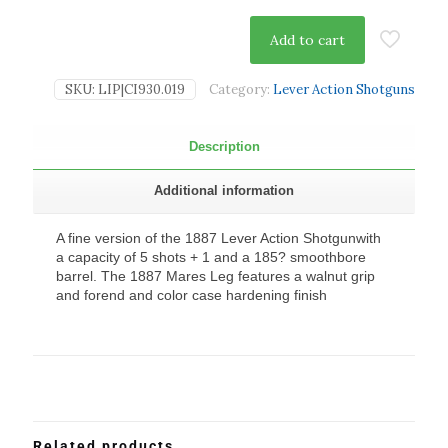
Add to cart
SKU:
LIP|CI930.019
Category:
Lever Action Shotguns
Description
Additional information
A fine version of the 1887 Lever Action Shotgunwith
a capacity of 5 shots + 1 and a 185? smoothbore
barrel. The 1887 Mares Leg features a walnut grip
and forend and color case hardening finish
Related products