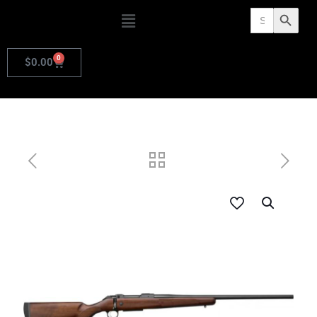
Search
Search Butto
for:
0
$
0.00