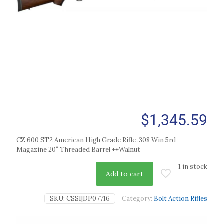
$
1,345.59
CZ 600 ST2 American High Grade Rifle .308 Win 5rd
Magazine 20″ Threaded Barrel ++Walnut
1 in stock
Add to cart
SKU:
CSSI|DP07716
Category:
Bolt Action Rifles