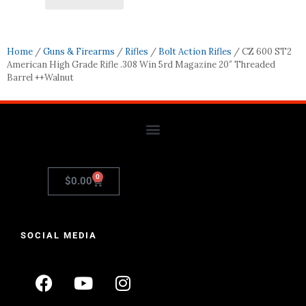
Home
/
Guns & Firearms
/
Rifles
/
Bolt Action Rifles
/ CZ 600 ST2
American High Grade Rifle .308 Win 5rd Magazine 20″ Threaded
Barrel ++Walnut
0
$
0.00
SOCIAL MEDIA