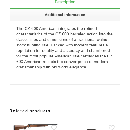
Description
Additional information
The CZ 600 American integrates the refined
characteristics of the CZ 600 barreled action into the
classic lines and dimensions of a traditional walnut
stock hunting rifle. Packed with modern features a
reputation for quality and accuracy and chambered
for the most popular American rifle cartridges the CZ
600 American reflects the convergence of modern
craftsmanship with old world elegance.
Related products