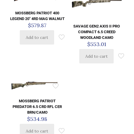
MOSSBERG PATRIOT 400
LEGEND 20″ 4RD MAG WALNUT
$
579.87
SAVAGE GEN2 AXIS II PRO
COMPACT 6.5 CREED
Add to cart
WOODLAND CAMO
$
553.01
Add to cart
MOSSBERG PATRIOT
PREDATOR 6.5 CRD RFL CER
BRN/CAMO
$
534.98
Add to cart