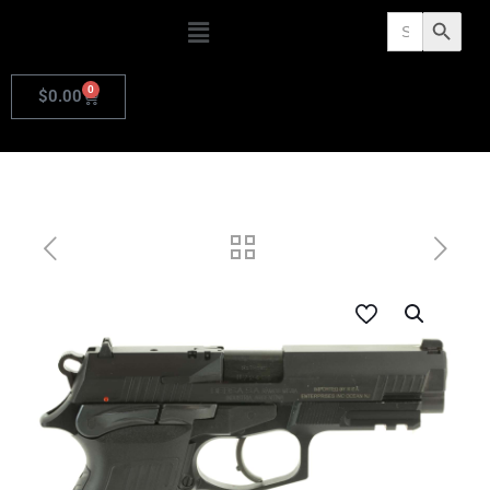
Search
Search Butto
for:
0
$
0.00