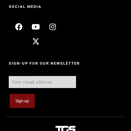
SOCIAL MEDIA
SIGN-UP FOR OUR NEWSLETTER
Email address: