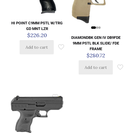
HI POINT C9MM PSTL W/TRG
GD MNT LZR
$
226.20
DIAMONDBK GEN IV DB9FDE
9MM PSTL BLK SLIDE/ FDE
Add to cart
FRAME
$
280.72
Add to cart