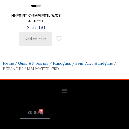
HI-POINT C-9MM PSTL W/CS
& TUFF 1
$
156.60
Add to cart
Home
/
Guns & Firearms
/
Handguns
/
Semi Auto Handguns
/
BERSA TPR 9MM MATTE 17RD
0
$
0.00