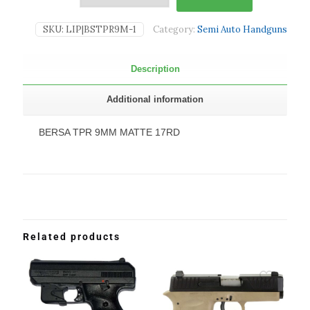
SKU:
LIP|BSTPR9M-1
Category:
Semi Auto Handguns
Description
Additional information
BERSA TPR 9MM MATTE 17RD
Related products