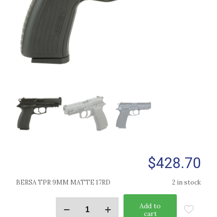
$
428.70
BERSA TPR 9MM MATTE 17RD
2 in stock
Add to
cart