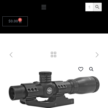
Search
Search Butto
for:
0
$
0.00