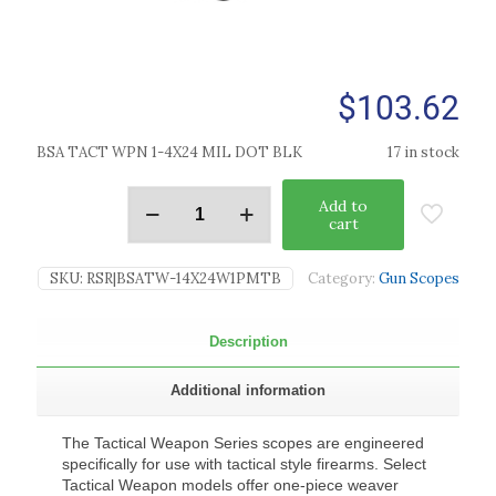
$
103.62
BSA TACT WPN 1-4X24 MIL DOT BLK
17 in stock
Add to
cart
SKU:
RSR|BSATW-14X24W1PMTB
Category:
Gun Scopes
Description
Additional information
The Tactical Weapon Series scopes are engineered
specifically for use with tactical style firearms. Select
Tactical Weapon models offer one-piece weaver