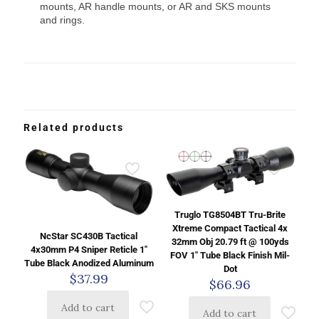
mounts, AR handle mounts, or AR and SKS mounts
and rings.
Related products
Truglo TG8504BT Tru-Brite
Xtreme Compact Tactical 4x
NcStar SC430B Tactical
32mm Obj 20.79 ft @ 100yds
4x30mm P4 Sniper Reticle 1″
FOV 1″ Tube Black Finish Mil-
Tube Black Anodized Aluminum
Dot
$
37.99
$
66.96
Add to cart
Add to cart