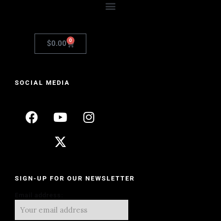
0
$
0.00
SOCIAL MEDIA
SIGN-UP FOR OUR NEWSLETTER
Email address: