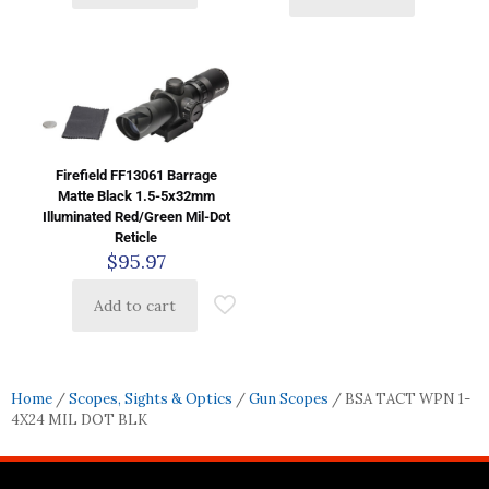
Firefield FF13061 Barrage
Matte Black 1.5-5x32mm
Illuminated Red/Green Mil-Dot
Reticle
$
95.97
Add to cart
Home
/
Scopes, Sights & Optics
/
Gun Scopes
/ BSA TACT WPN 1-
4X24 MIL DOT BLK