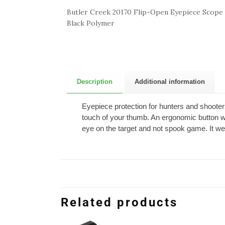
Butler Creek 20170 Flip-Open Eyepiece Scope 
Black Polymer
Description
Additional information
Eyepiece protection for hunters and shooters
touch of your thumb. An ergonomic button wit
eye on the target and not spook game. It we
Related products