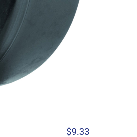
$
9.33