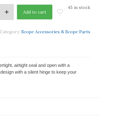
45 in stock
Add to cart
Category:
Scope Accessories & Scope Parts
tight, airtight seal and open with a
design with a silent hinge to keep your