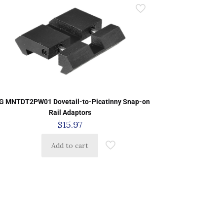
G MNTDT2PW01 Dovetail-to-Picatinny Snap-on
Rail Adaptors
$
15.97
Add to cart