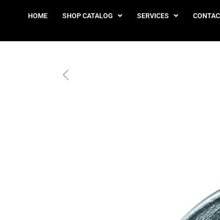
HOME
SHOP CATALOG
SERVICES
CONTAC