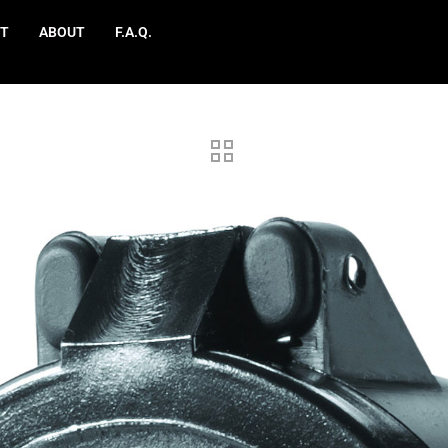
T
ABOUT
F.A.Q.