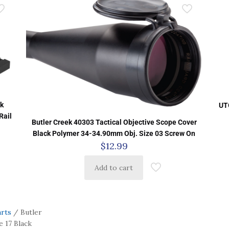
k
UT
Rail
Butler Creek 40303 Tactical Objective Scope Cover
Black Polymer 34-34.90mm Obj. Size 03 Screw On
$
12.99
Add to cart
arts
/ Butler
 17 Black