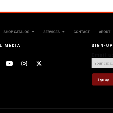
SHOP CATALOG
SERVICES
CONTACT
ABOUT
L MEDIA
SIGN-U
Email a