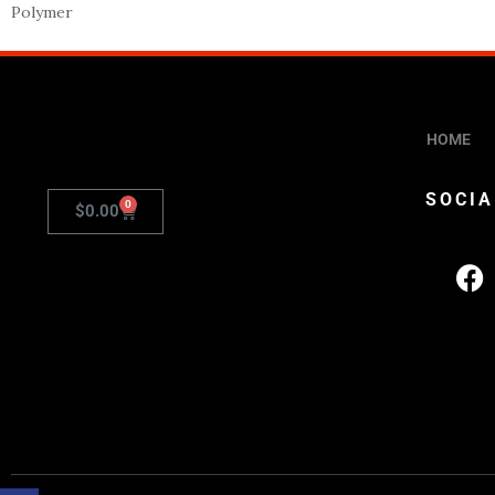
Polymer
HOME
SOCIA
0
$
0.00