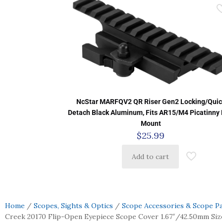
NcStar MARFQV2 QR Riser Gen2 Locking/Quic
Detach Black Aluminum, Fits AR15/M4 Picatinny 
Mount
$
25.99
Add to cart
Home
/
Scopes, Sights & Optics
/
Scope Accessories & Scope P
Creek 20170 Flip-Open Eyepiece Scope Cover 1.67″/42.50mm Size