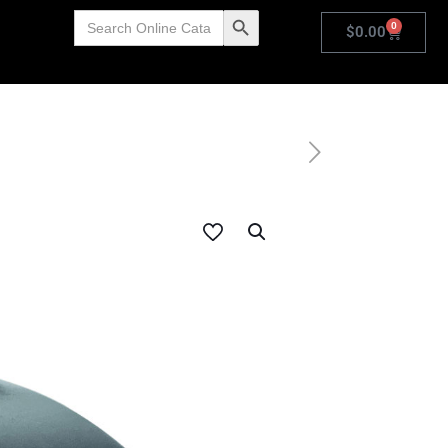
Search
Search Button
0
for:
$
0.00