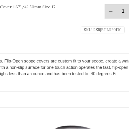
Cover 1.67″/42.50mm Size 17
SKU:
RSR|BTLR20170
, Flip-Open scope covers are custom fit to your scope, create a water
h a non-slip surface for one touch action operates the fast, flip-open 
ighs less than an ounce and has been tested to -40 degrees F.