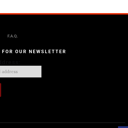
F.A.Q.
P FOR OUR NEWSLETTER
ddress: