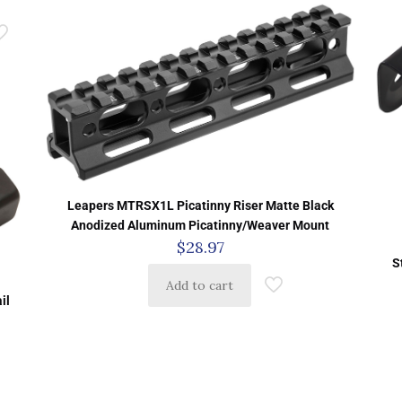
Leapers MTRSX1L Picatinny Riser Matte Black
Anodized Aluminum Picatinny/Weaver Mount
$
28.97
S
Add to cart
il