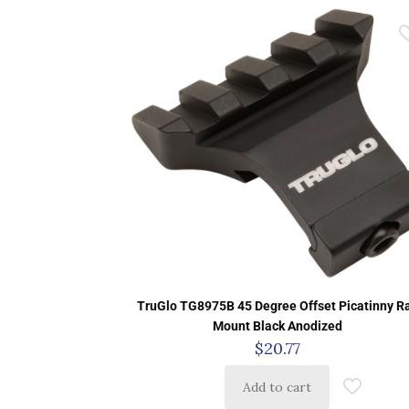
TruGlo TG8975B 45 Degree Offset Picatinny Ra
Mount Black Anodized
$
20.77
Add to cart