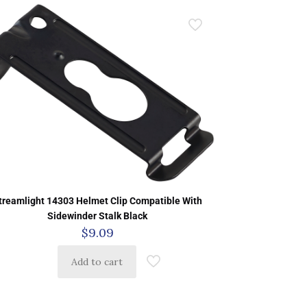
treamlight 14303 Helmet Clip Compatible With
Sidewinder Stalk Black
$
9.09
Add to cart