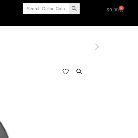
Search
Search Button
0
for:
$
0.00