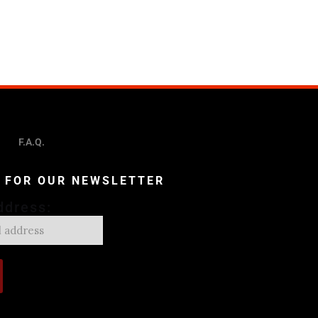
F.A.Q.
P FOR OUR NEWSLETTER
ddress: