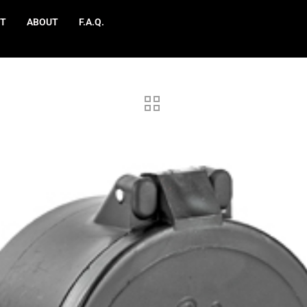
T
ABOUT
F.A.Q.