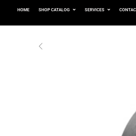
HOME
SHOP CATALOG
SERVICES
CONTAC