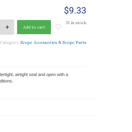
$
9.33
31 in stock
Add to cart
Category:
Scope Accessories & Scope Parts
rtight, airtight seal and open with a
itions.