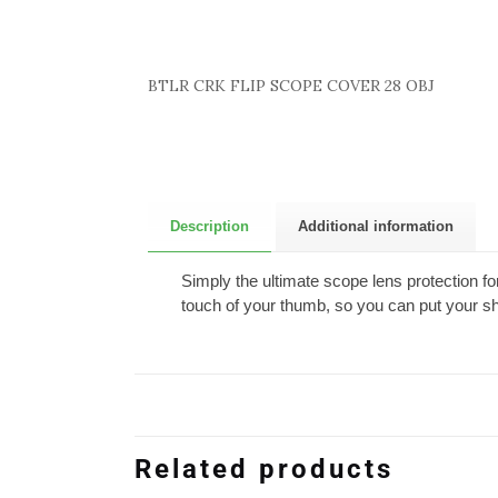
BTLR CRK FLIP SCOPE COVER 28 OBJ
Description
Additional information
Simply the ultimate scope lens protection fo
touch of your thumb, so you can put your sh
Related products