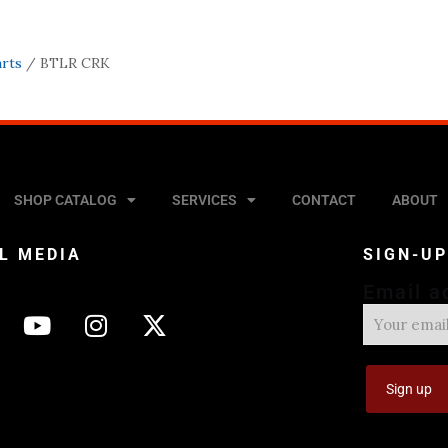
arts
/ BTLR CRK
SHOP CATALOG
SERVICES
CONTACT
ABOUT
L MEDIA
SIGN-U
Email a