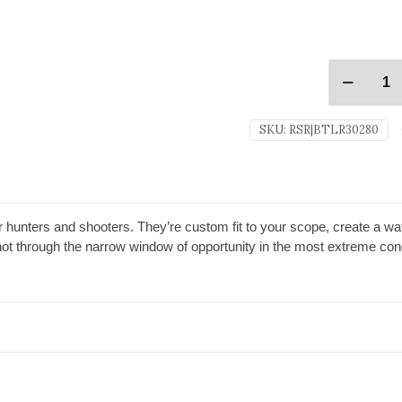
SKU:
RSR|BTLR30280
r hunters and shooters. They’re custom fit to your scope, create a wate
ot through the narrow window of opportunity in the most extreme cond