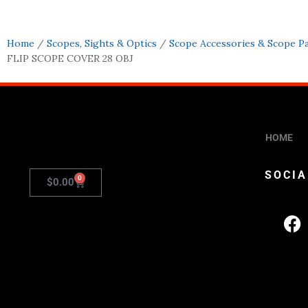
Home
/
Scopes, Sights & Optics
/
Scope Accessories & Scope P
FLIP SCOPE COVER 28 OBJ
HOME
SOCIA
0
$
0.00