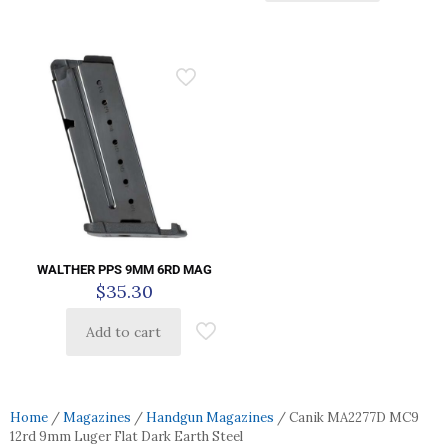
WALTHER PPS 9MM 6RD MAG
$
35.30
Add to cart
Home
/
Magazines
/
Handgun Magazines
/ Canik MA2277D MC9
12rd 9mm Luger Flat Dark Earth Steel