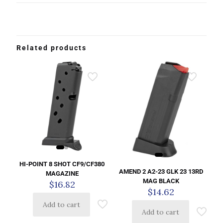
Related products
HI-POINT 8 SHOT CF9/CF380
AMEND 2 A2-23 GLK 23 13RD
MAGAZINE
MAG BLACK
$
16.82
$
14.62
Add to cart
Add to cart