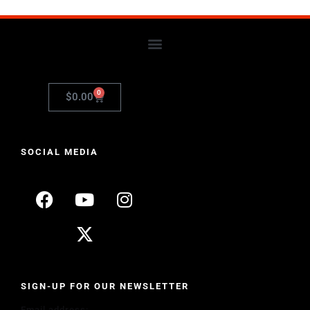
0
$
0.00
SOCIAL MEDIA
SIGN-UP FOR OUR NEWSLETTER
Email address: