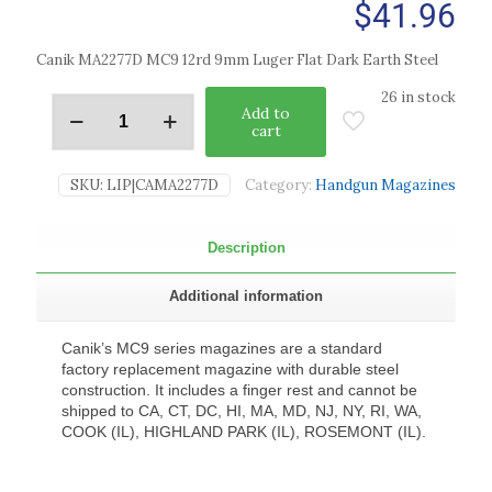
$
41.96
Canik MA2277D MC9 12rd 9mm Luger Flat Dark Earth Steel
26 in stock
Add to
cart
SKU:
LIP|CAMA2277D
Category:
Handgun Magazines
Description
Additional information
Canik’s MC9 series magazines are a standard
factory replacement magazine with durable steel
construction. It includes a finger rest and cannot be
shipped to CA, CT, DC, HI, MA, MD, NJ, NY, RI, WA,
COOK (IL), HIGHLAND PARK (IL), ROSEMONT (IL).