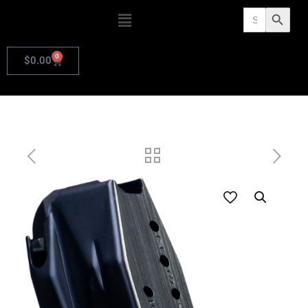
Search
Search Butto
for:
0
$
0.00