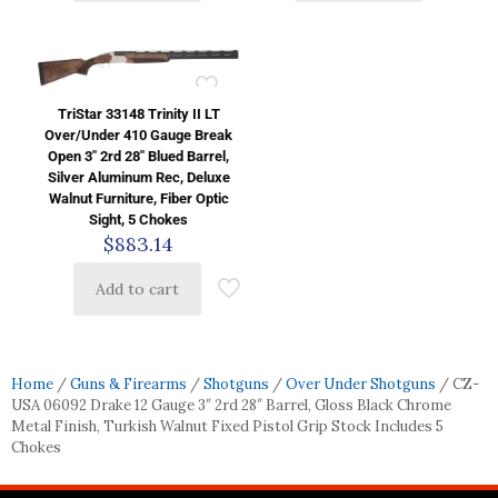
TriStar 33148 Trinity II LT
Over/Under 410 Gauge Break
Open 3″ 2rd 28″ Blued Barrel,
Silver Aluminum Rec, Deluxe
Walnut Furniture, Fiber Optic
Sight, 5 Chokes
$
883.14
Add to cart
Home
/
Guns & Firearms
/
Shotguns
/
Over Under Shotguns
/ CZ-
USA 06092 Drake 12 Gauge 3″ 2rd 28″ Barrel, Gloss Black Chrome
Metal Finish, Turkish Walnut Fixed Pistol Grip Stock Includes 5
Chokes