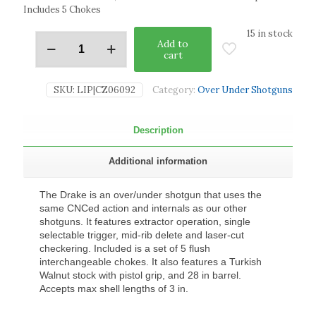
Includes 5 Chokes
15 in stock
Add to
cart
SKU:
LIP|CZ06092
Category:
Over Under Shotguns
Description
Additional information
The Drake is an over/under shotgun that uses the
same CNCed action and internals as our other
shotguns. It features extractor operation, single
selectable trigger, mid-rib delete and laser-cut
checkering. Included is a set of 5 flush
interchangeable chokes. It also features a Turkish
Walnut stock with pistol grip, and 28 in barrel.
Accepts max shell lengths of 3 in.