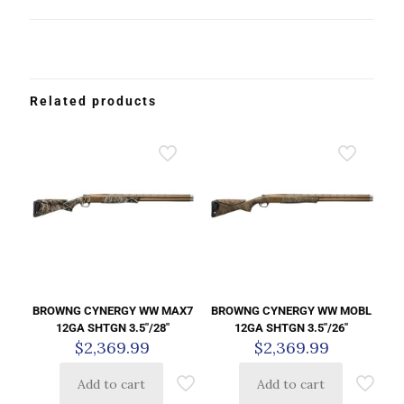
Related products
BROWNG CYNERGY WW MAX7
BROWNG CYNERGY WW MOBL
12GA SHTGN 3.5″/28″
12GA SHTGN 3.5″/26″
$
2,369.99
$
2,369.99
Add to cart
Add to cart