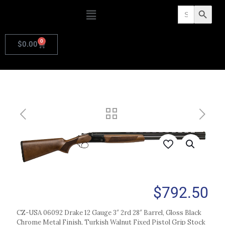
Search
Search Butto
for:
0
$
0.00
$
792.50
CZ-USA 06092 Drake 12 Gauge 3″ 2rd 28″ Barrel, Gloss Black
Chrome Metal Finish, Turkish Walnut Fixed Pistol Grip Stock