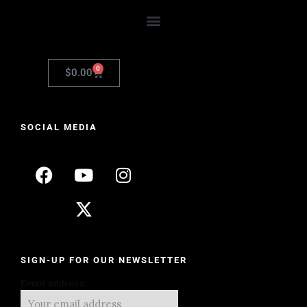
0
$
0.00
SOCIAL MEDIA
SIGN-UP FOR OUR NEWSLETTER
Email address: