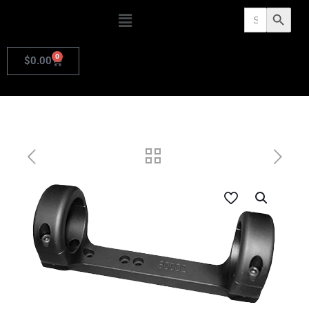
Search
Search Butto
for:
0
$
0.00