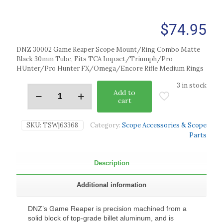
$
74.95
DNZ 30002 Game Reaper Scope Mount/Ring Combo Matte
Black 30mm Tube, Fits TCA Impact/Triumph/Pro
HUnter/Pro Hunter FX/Omega/Encore Rifle Medium Rings
3 in stock
Add to
cart
SKU:
TSW|63368
Category:
Scope Accessories & Scope
Parts
Description
Additional information
DNZ’s Game Reaper is precision machined from a
solid block of top-grade billet aluminum, and is