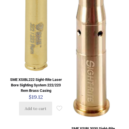
SME XSIBL222 Sight-Rite Laser
Bore Sighting System 222/223
Rem Brass Casing
$
19.12
Add to cart
SME XSIBL3030 Sight-Rite