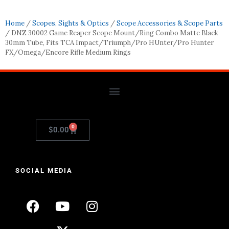
Home
/
Scopes, Sights & Optics
/
Scope Accessories & Scope Parts
/ DNZ 30002 Game Reaper Scope Mount/Ring Combo Matte Black
30mm Tube, Fits TCA Impact/Triumph/Pro HUnter/Pro Hunter
FX/Omega/Encore Rifle Medium Rings
0
$
0.00
SOCIAL MEDIA