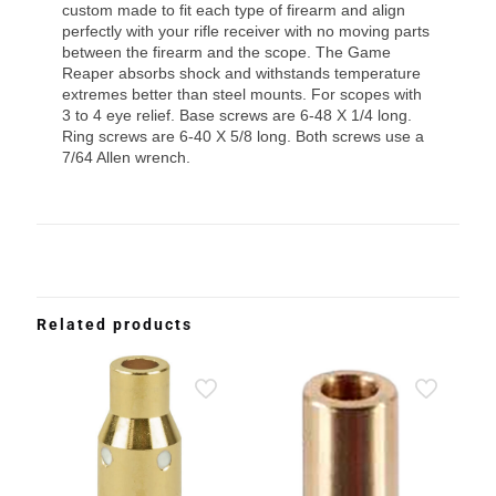
custom made to fit each type of firearm and align
perfectly with your rifle receiver with no moving parts
between the firearm and the scope. The Game
Reaper absorbs shock and withstands temperature
extremes better than steel mounts. For scopes with
3 to 4 eye relief. Base screws are 6-48 X 1/4 long.
Ring screws are 6-40 X 5/8 long. Both screws use a
7/64 Allen wrench.
Related products