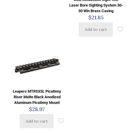
Laser Bore Sighting System 30-
30 Win Brass Casing
$
21.85
Add to cart
Leapers MTRSX5L Picatinny
Riser Matte Black Anodized
Aluminum Picatinny Mount
$
28.97
Add to cart