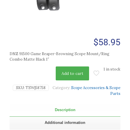
$
58.95
DNZ 91500 Game Reaper-Browning Scope Mount/Ring
Combo Matte Black 1″
1 in stock
Add to cart
SKU:
TSW|58758
Category:
Scope Accessories & Scope
Parts
Description
Additional information