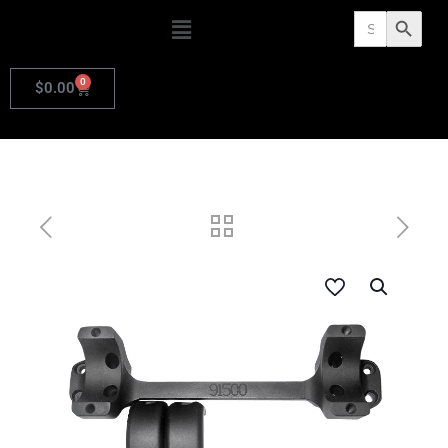
Search
Search Butto
for:
0
$
0.00