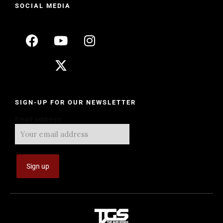
SOCIAL MEDIA
SIGN-UP FOR OUR NEWSLETTER
Email address: