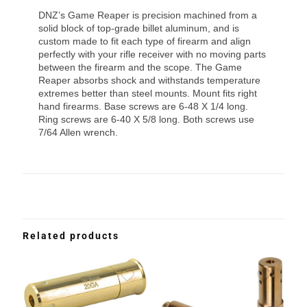
DNZ’s Game Reaper is precision machined from a
solid block of top-grade billet aluminum, and is
custom made to fit each type of firearm and align
perfectly with your rifle receiver with no moving parts
between the firearm and the scope. The Game
Reaper absorbs shock and withstands temperature
extremes better than steel mounts. Mount fits right
hand firearms. Base screws are 6-48 X 1/4 long.
Ring screws are 6-40 X 5/8 long. Both screws use
7/64 Allen wrench.
Related products