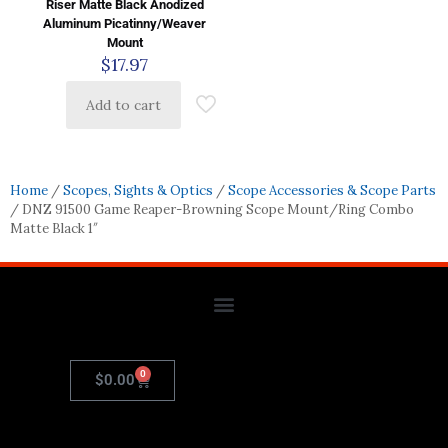
Riser Matte Black Anodized
Aluminum Picatinny/Weaver
Mount
$
17.97
Add to cart
Home
/
Scopes, Sights & Optics
/
Scope Accessories & Scope Parts
/ DNZ 91500 Game Reaper-Browning Scope Mount/Ring Combo
Matte Black 1″
0
$
0.00