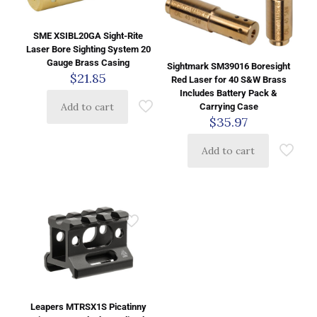
SME XSIBL20GA Sight-Rite
Laser Bore Sighting System 20
Gauge Brass Casing
Sightmark SM39016 Boresight
$
21.85
Red Laser for 40 S&W Brass
Includes Battery Pack &
Add to cart
Carrying Case
$
35.97
Add to cart
Leapers MTRSX1S Picatinny