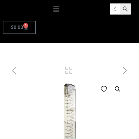
Search
Search Butto
for:
0
$
0.00