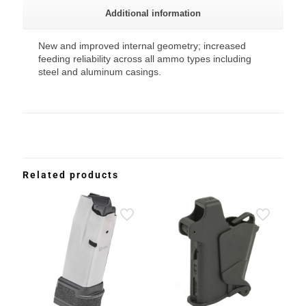
Additional information
New and improved internal geometry; increased
feeding reliability across all ammo types including
steel and aluminum casings.
Related products