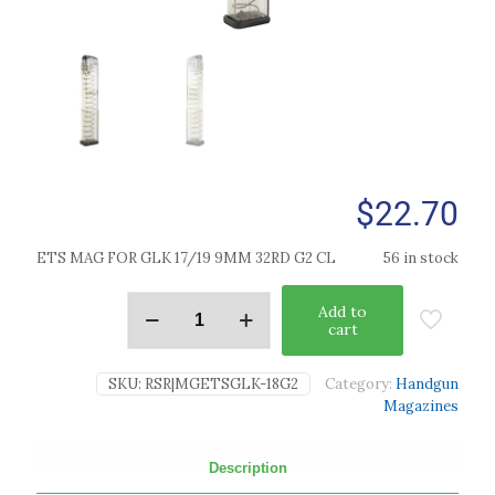
$
22.70
ETS MAG FOR GLK 17/19 9MM 32RD G2 CL
56 in stock
Add to
cart
SKU:
RSR|MGETSGLK-18G2
Category:
Handgun
Magazines
Description