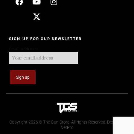
SIGN-UP FOR OUR NEWSLETTER
Email address:
Copyright 2026 © The Gun Store. All rights Reserved. Design by
NetPro