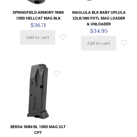
SPRINGFIELD ARMORY 9MM
MAGLULA BLK BABY UPLULA
15RD HELLCAT MAG BLK
22LR/380 PSTL MAG LOADER
$
36.71
& UNLOADER
$
34.95
Add to cart
Add to cart
BERSA 9MM BL 10RD MAG ULT
CPT