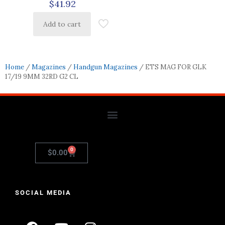
$
41.92
Add to cart
Home
/
Magazines
/
Handgun Magazines
/ ETS MAG FOR GLK
17/19 9MM 32RD G2 CL
0
$
0.00
SOCIAL MEDIA