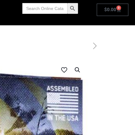
Search
Search Button
0
for:
$
0.00