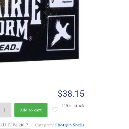
$
38.15
129 in stock
Add to cart
Category:
Shotgun Shells
SKU:
TSW|121017