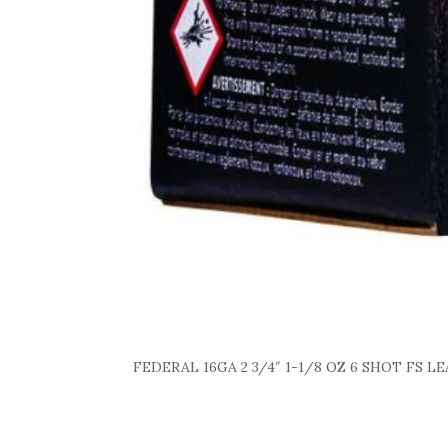
FEDERAL 16GA 2 3/4″ 1-1/8 OZ 6 SHOT FS L