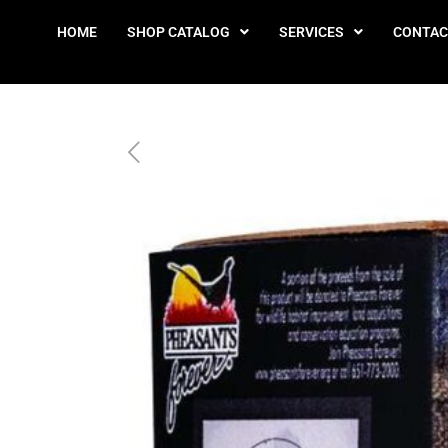
HOME
SHOP CATALOG
SERVICES
CONTAC