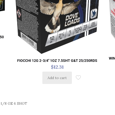
 50
WIN
FIOCCHI 12G 2-3/4″ 1OZ 7.5SHT G&T 25/250RDS
$
12.31
Add to cart
-1/8 OZ 6 SHOT