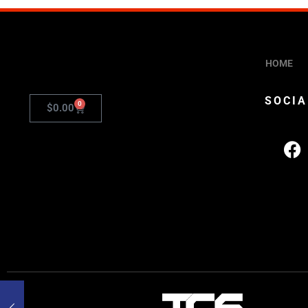
HOME
SOCIA
0
$
0.00