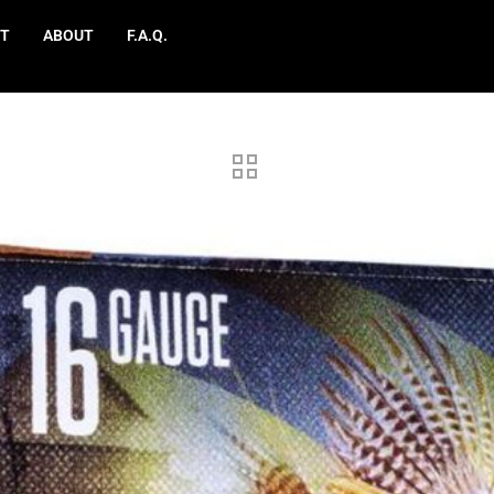
T
ABOUT
F.A.Q.