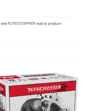
ts and FLITESTOPPER lead to produce