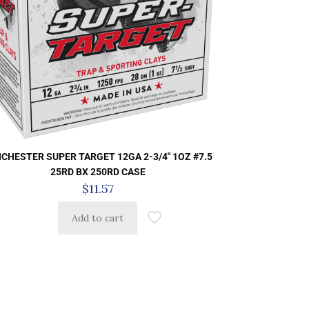
CHESTER SUPER TARGET 12GA 2-3/4″ 1OZ #7.5
25RD BX 250RD CASE
$
11.57
Add to cart