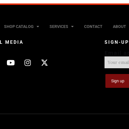
SHOP CATALOG
SERVICES
CONTACT
ABOUT
L MEDIA
SIGN-U
Email a