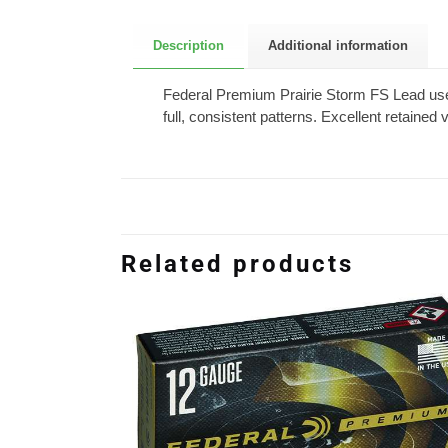
Description
Additional information
Federal Premium Prairie Storm FS Lead u
full, consistent patterns. Excellent retained
Related products