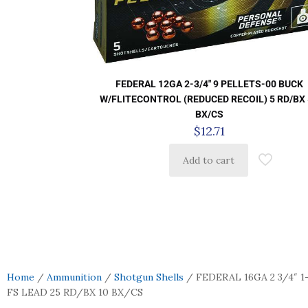
FEDERAL 12GA 2-3/4″ 9 PELLETS-00 BUCK
W/FLITECONTROL (REDUCED RECOIL) 5 RD/BX
BX/CS
$
12.71
Add to cart
Home
/
Ammunition
/
Shotgun Shells
/ FEDERAL 16GA 2 3/4″ 1
FS LEAD 25 RD/BX 10 BX/CS