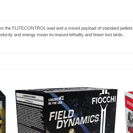
ses the FLITECONTROL wad and a mixed payload of standard pelle
 velocity and energy mean increased lethality and fewer lost birds.