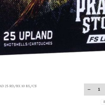
EAD 25 RD/BX 10 BX/CS