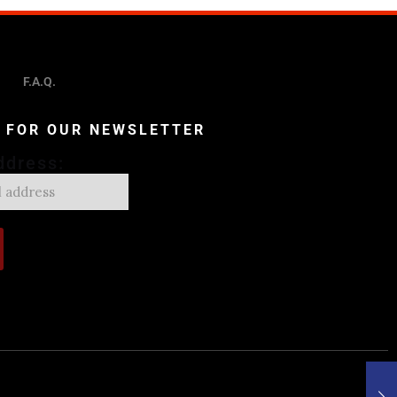
F.A.Q.
P FOR OUR NEWSLETTER
ddress: