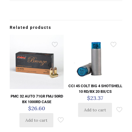
Related products
CCI 45 COLT BIG 4 SHOTSHELL
10 RD/BX 20 BX/CS
PMC 32 AUTO 71GR FMJ 50RD
$
23.37
BX 1000RD CASE
$
26.60
Add to cart
Add to cart