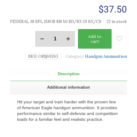
$
37.50
FEDERAL 38 SPL 158GR RN 50 RD/BX 20 BX/CS
22 in stock
Add to
cart
SKU:
ORI|69263
Category:
Handgun Ammunition
Description
Additional information
Hit your target and train harder with the proven line
of American Eagle handgun ammunition. It provides
performance similar to self-defense and competition
loads for a familiar feel and realistic practice.