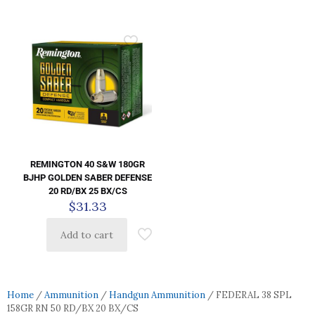
REMINGTON 40 S&W 180GR
BJHP GOLDEN SABER DEFENSE
20 RD/BX 25 BX/CS
$
31.33
Add to cart
Home
/
Ammunition
/
Handgun Ammunition
/ FEDERAL 38 SPL
158GR RN 50 RD/BX 20 BX/CS