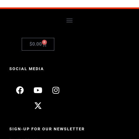
0
$
0.00
SOCIAL MEDIA
SIGN-UP FOR OUR NEWSLETTER