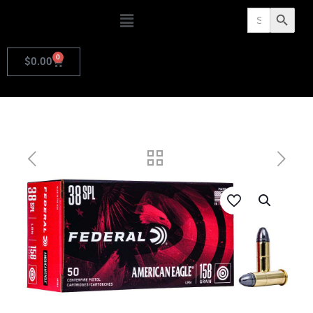
Search
Search Butto
for:
0
$
0.00