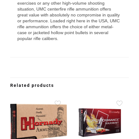
exercises or any other high-volume shooting
situation, UMC centerfire rifle ammunition offers
great value with absolutely no compromise in quality
or performance. Loaded right here in the USA, UMC
rifle ammunition offers the choice of either metal-
case or jacketed hollow point bullets in several
popular rifle calibers.
Related products