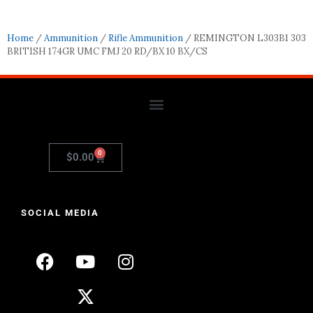
Home
/
Ammunition
/
Rifle Ammunition
/ REMINGTON L303B1 303
BRITISH 174GR UMC FMJ 20 RD/BX 10 BX/CS
0
$
0.00
SOCIAL MEDIA