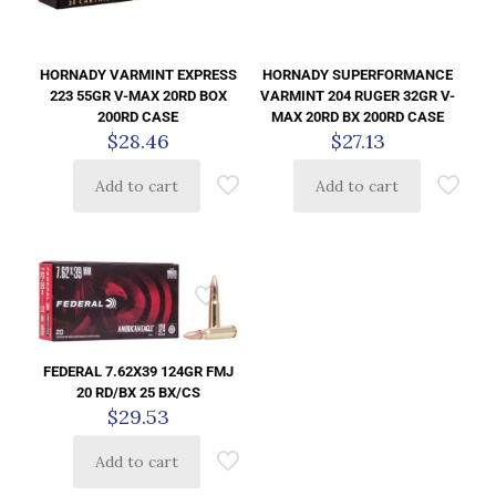
HORNADY VARMINT EXPRESS
HORNADY SUPERFORMANCE
223 55GR V-MAX 20RD BOX
VARMINT 204 RUGER 32GR V-
200RD CASE
MAX 20RD BX 200RD CASE
$
28.46
$
27.13
Add to cart
Add to cart
FEDERAL 7.62X39 124GR FMJ
20 RD/BX 25 BX/CS
$
29.53
Add to cart