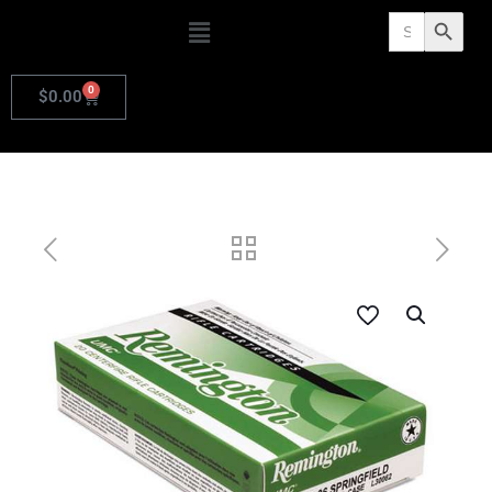
Search
Search Butto
for:
0
$
0.00