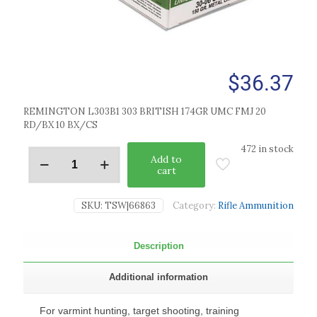
$
36.37
REMINGTON L303B1 303 BRITISH 174GR UMC FMJ 20
RD/BX 10 BX/CS
472 in stock
Add to
cart
SKU:
TSW|66863
Category:
Rifle Ammunition
Description
Additional information
For varmint hunting, target shooting, training