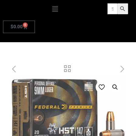
Search
Search Butto
for:
0
$
0.00