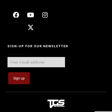
SIGN-UP FOR OUR NEWSLETTER
Email address: