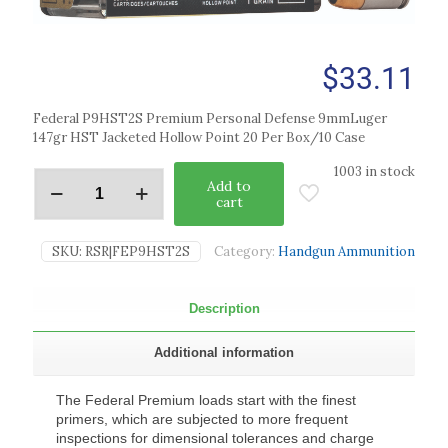
$
33.11
Federal P9HST2S Premium Personal Defense 9mmLuger
147gr HST Jacketed Hollow Point 20 Per Box/10 Case
1003 in stock
Add to
cart
SKU:
RSR|FEP9HST2S
Category:
Handgun Ammunition
Description
Additional information
The Federal Premium loads start with the finest
primers, which are subjected to more frequent
inspections for dimensional tolerances and charge