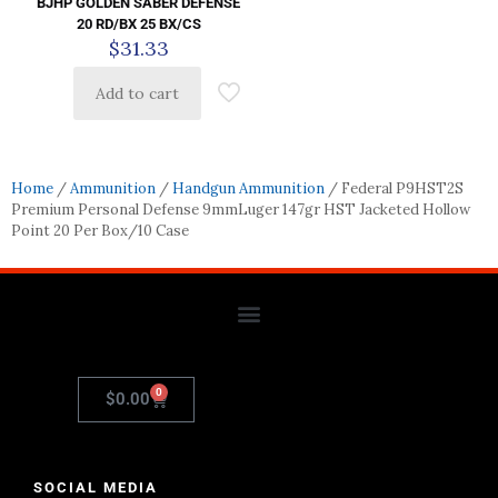
BJHP GOLDEN SABER DEFENSE
20 RD/BX 25 BX/CS
$
31.33
Add to cart
Home
/
Ammunition
/
Handgun Ammunition
/ Federal P9HST2S
Premium Personal Defense 9mmLuger 147gr HST Jacketed Hollow
Point 20 Per Box/10 Case
0
$
0.00
SOCIAL MEDIA