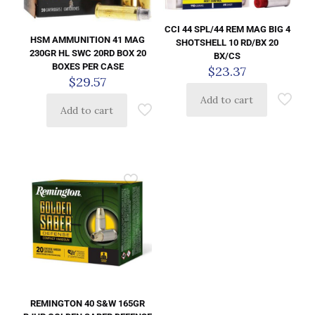
CCI 44 SPL/44 REM MAG BIG 4
HSM AMMUNITION 41 MAG
SHOTSHELL 10 RD/BX 20
230GR HL SWC 20RD BOX 20
BX/CS
BOXES PER CASE
$
23.37
$
29.57
Add to cart
Add to cart
REMINGTON 40 S&W 165GR