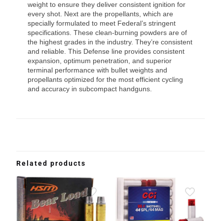
weight to ensure they deliver consistent ignition for
every shot. Next are the propellants, which are
specially formulated to meet Federal’s stringent
specifications. These clean-burning powders are of
the highest grades in the industry. They’re consistent
and reliable. This Defense line provides consistent
expansion, optimum penetration, and superior
terminal performance with bullet weights and
propellants optimized for the most efficient cycling
and accuracy in subcompact handguns.
Related products