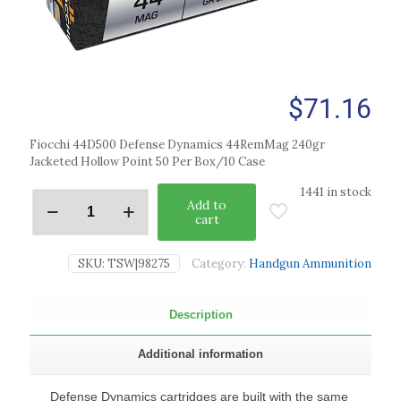
$
71.16
Fiocchi 44D500 Defense Dynamics 44RemMag 240gr
Jacketed Hollow Point 50 Per Box/10 Case
1441 in stock
Add to
cart
SKU:
TSW|98275
Category:
Handgun Ammunition
Description
Additional information
Defense Dynamics cartridges are built with the same