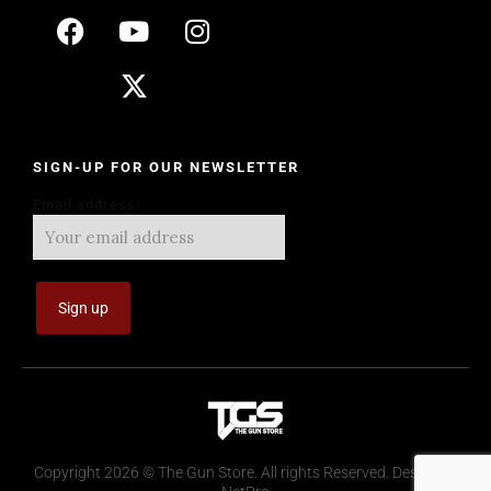
SIGN-UP FOR OUR NEWSLETTER
Email address:
Copyright 2026 © The Gun Store. All rights Reserved. Design by