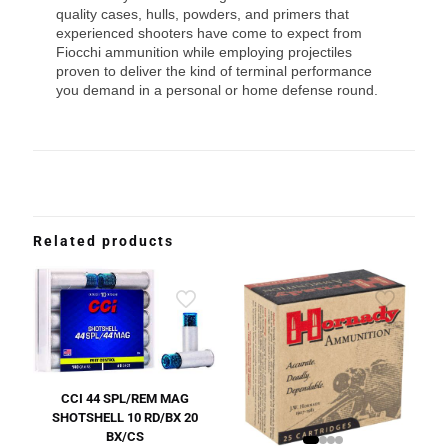
quality cases, hulls, powders, and primers that
experienced shooters have come to expect from
Fiocchi ammunition while employing projectiles
proven to deliver the kind of terminal performance
you demand in a personal or home defense round.
Related products
CCI 44 SPL/REM MAG
SHOTSHELL 10 RD/BX 20
BX/CS