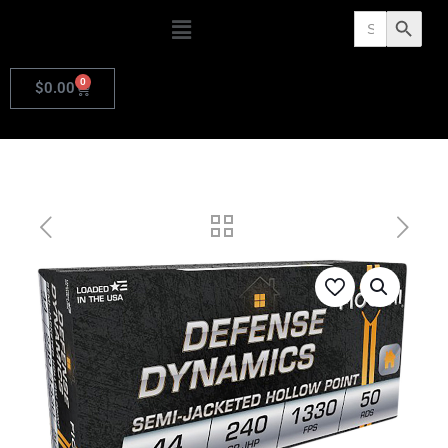
Search
Search Butto
for:
0
$
0.00