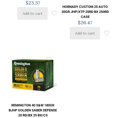
$
23.37
HORNADY CUSTOM 25 AUTO
35GR JHP/XTP 25RD BX 250RD
Add to cart
CASE
$
26.47
Add to cart
REMINGTON 40 S&W 180GR
BJHP GOLDEN SABER DEFENSE
20 RD/BX 25 BX/CS