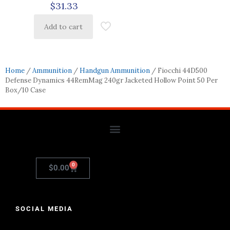
$
31.33
Add to cart
Home
/
Ammunition
/
Handgun Ammunition
/ Fiocchi 44D500
Defense Dynamics 44RemMag 240gr Jacketed Hollow Point 50 Per
Box/10 Case
0
$
0.00
SOCIAL MEDIA