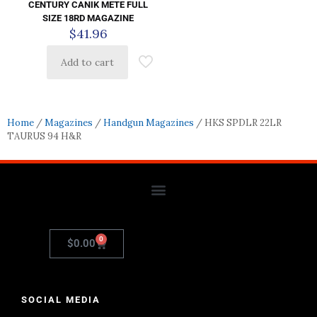
CENTURY CANIK METE FULL
SIZE 18RD MAGAZINE
$
41.96
Add to cart
Home
/
Magazines
/
Handgun Magazines
/ HKS SPDLR 22LR
TAURUS 94 H&R
0
$
0.00
SOCIAL MEDIA