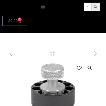
Search
Search Butto
for:
0
$
0.00