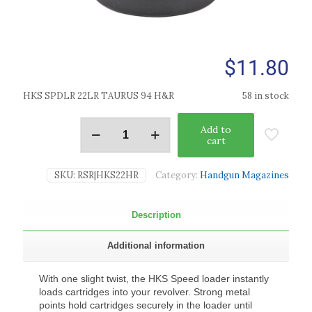
$
11.80
HKS SPDLR 22LR TAURUS 94 H&R
58 in stock
Add to
cart
SKU:
RSR|HKS22HR
Category:
Handgun Magazines
Description
Additional information
With one slight twist, the HKS Speed loader instantly
loads cartridges into your revolver. Strong metal
points hold cartridges securely in the loader until