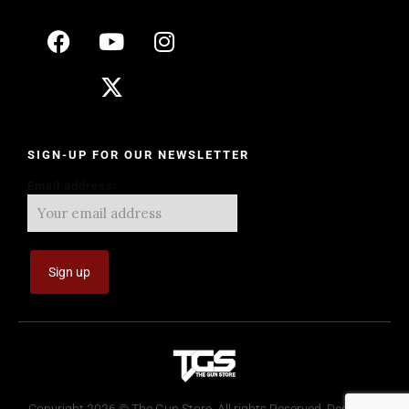
SIGN-UP FOR OUR NEWSLETTER
Email address: