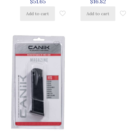
$
16.82
$
51.65
Add to cart
Add to cart