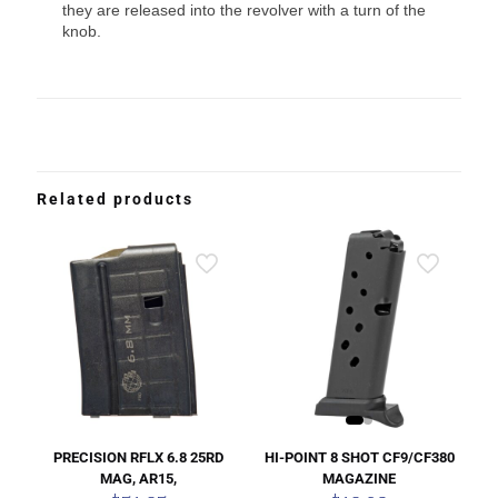
they are released into the revolver with a turn of the
knob.
Related products
HI-POINT 8 SHOT CF9/CF380
PRECISION RFLX 6.8 25RD
MAGAZINE
MAG, AR15,