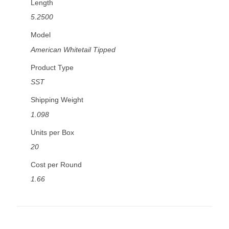
Length
5.2500
Model
American Whitetail Tipped
Product Type
SST
Shipping Weight
1.098
Units per Box
20
Cost per Round
1.66