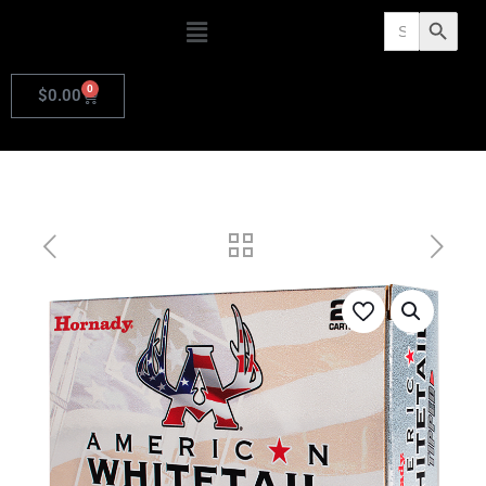
Search
Search Butto
for:
0
$
0.00