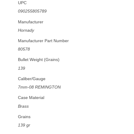
UPC
090255805789
Manufacturer
Hornady
Manufacturer Part Number
80578
Bullet Weight (Grains)
139
Caliber/Gauge
7mm-08 REMINGTON
Case Material
Brass
Grains
139 gr