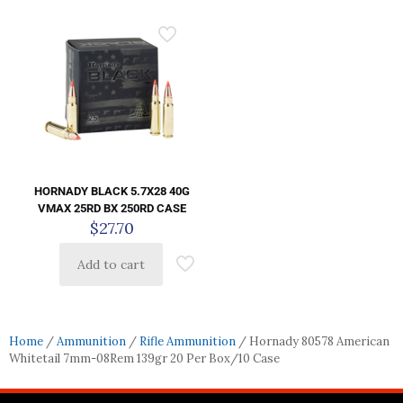
HORNADY BLACK 5.7X28 40G
VMAX 25RD BX 250RD CASE
$
27.70
Add to cart
Home
/
Ammunition
/
Rifle Ammunition
/ Hornady 80578 American
Whitetail 7mm-08Rem 139gr 20 Per Box/10 Case