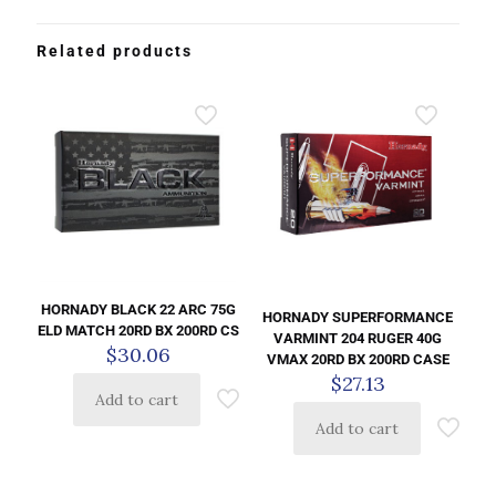
Related products
HORNADY BLACK 22 ARC 75G
HORNADY SUPERFORMANCE
ELD MATCH 20RD BX 200RD CS
VARMINT 204 RUGER 40G
$
30.06
VMAX 20RD BX 200RD CASE
$
27.13
Add to cart
Add to cart