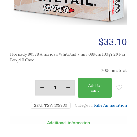
$
33.10
Hornady 80578 American Whitetail 7mm-08Rem 139gr 20 Per
Box/10 Case
2000 in stock
Add to
cart
SKU:
TSW|185930
Category:
Rifle Ammunition
Additional information