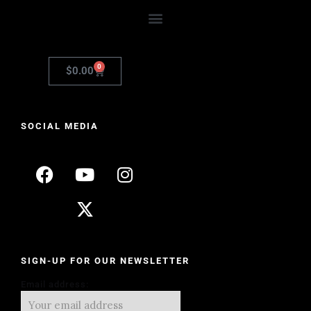
0
$
0.00
SOCIAL MEDIA
SIGN-UP FOR OUR NEWSLETTER
Email address: