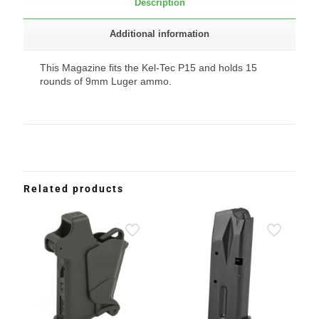
Description
Additional information
This Magazine fits the Kel-Tec P15 and holds 15
rounds of 9mm Luger ammo.
Related products