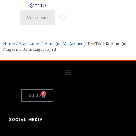
$
22.10
Add to cart
Home
/
Magazines
/
Handgun Magazines
/ Kel-Tec P15 Handgun
Magazine 9mm Luger 15/rd
0
$
0.00
SOCIAL MEDIA