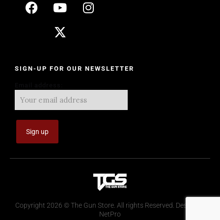
SIGN-UP FOR OUR NEWSLETTER
Email address:
Copyright 2026 © The Gun Store. All rights Reserved. Design by
NetPro