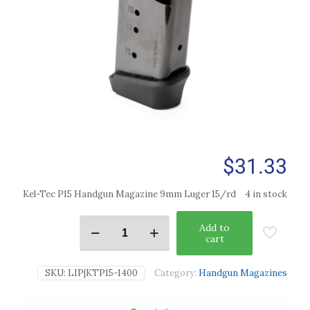
$
31.33
Kel-Tec P15 Handgun Magazine 9mm Luger 15/rd
4 in stock
Add to
cart
SKU:
LIP|KTP15-1400
Category:
Handgun Magazines