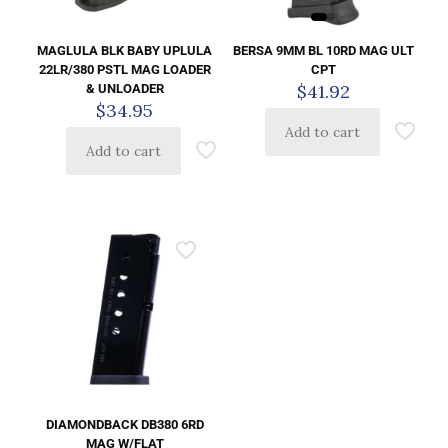
BERSA 9MM BL 10RD MAG ULT
MAGLULA BLK BABY UPLULA
CPT
22LR/380 PSTL MAG LOADER
$
41.92
& UNLOADER
$
34.95
Add to cart
Add to cart
DIAMONDBACK DB380 6RD
MAG W/FLAT