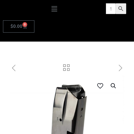
Search
Search Butto
for:
0
$
0.00